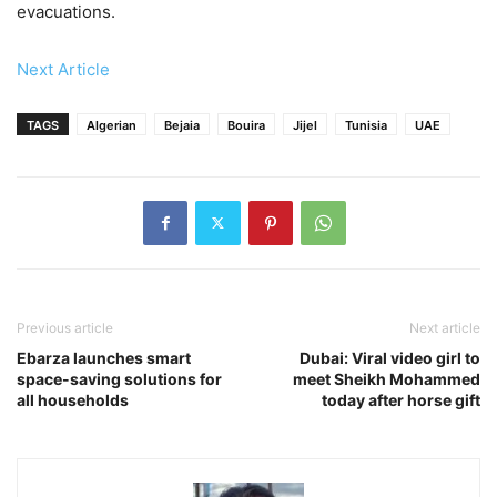
evacuations.
Next Article
TAGS
Algerian
Bejaia
Bouira
Jijel
Tunisia
UAE
Previous article
Next article
Ebarza launches smart
Dubai: Viral video girl to
space-saving solutions for
meet Sheikh Mohammed
all households
today after horse gift