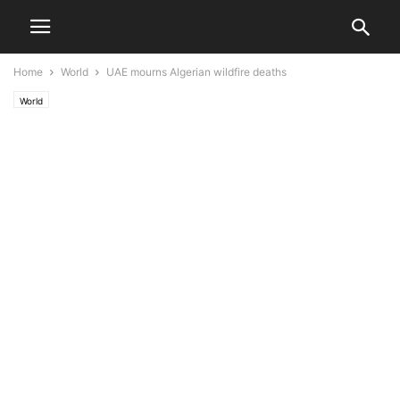
Home
World
UAE mourns Algerian wildfire deaths
World