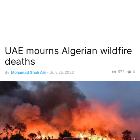
UAE mourns Algerian wildfire
deaths
572
0
By
Mohamad Shah Ajij
-
July 25, 2023