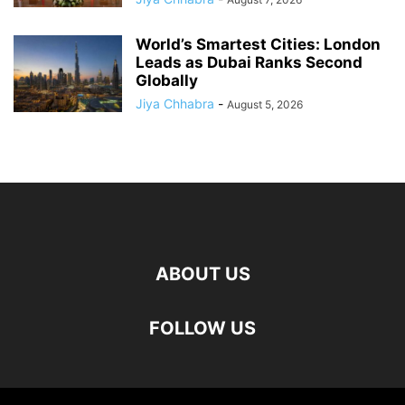
World’s Smartest Cities: London
Leads as Dubai Ranks Second
Globally
Jiya Chhabra
-
August 5, 2026
ABOUT US
FOLLOW US