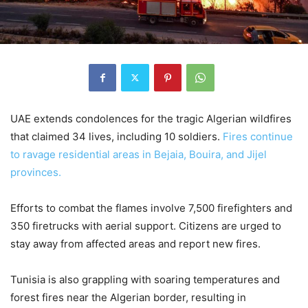
UAE extends condolences for the tragic Algerian wildfires
that claimed 34 lives, including 10 soldiers.
Fires continue
to ravage residential areas in Bejaia, Bouira, and Jijel
provinces.
Efforts to combat the flames involve 7,500 firefighters and
350 firetrucks with aerial support. Citizens are urged to
stay away from affected areas and report new fires.
Tunisia is also grappling with soaring temperatures and
forest fires near the Algerian border, resulting in