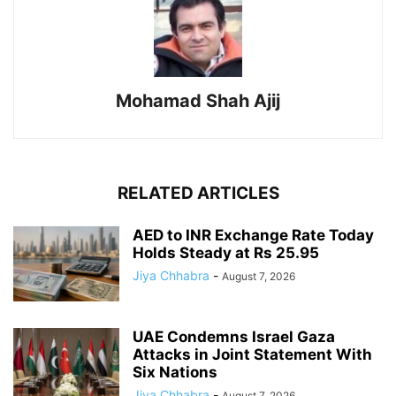
Mohamad Shah Ajij
RELATED ARTICLES
AED to INR Exchange Rate Today
Holds Steady at Rs 25.95
Jiya Chhabra
-
August 7, 2026
UAE Condemns Israel Gaza
Attacks in Joint Statement With
Six Nations
Jiya Chhabra
-
August 7, 2026