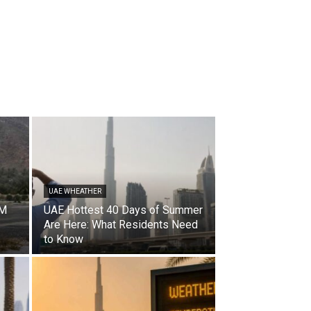
UAE WHEATHER
CM
UAE Hottest 40 Days of Summer
Are Here: What Residents Need
to Know