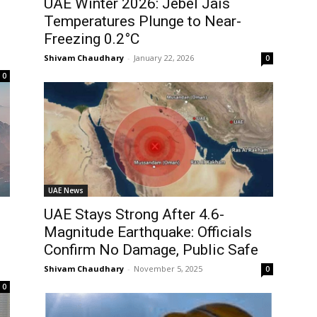
UAE Winter 2026: Jebel Jais
Temperatures Plunge to Near-
Freezing 0.2°C
Shivam Chaudhary
-
January 22, 2026
0
0
UAE News
UAE Stays Strong After 4.6-
Magnitude Earthquake: Officials
Confirm No Damage, Public Safe
Shivam Chaudhary
-
November 5, 2025
0
0