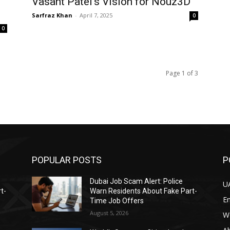
Vasant Patel’s Vision for Nouz3D
Sarfraz Khan
-
April 7, 2025
0
0
Page 1 of 3
POPULAR POSTS
P
Dubai Job Scam Alert: Police
U
t-
Warn Residents About Fake Part-
E
Time Job Offers
August 5, 2026
W