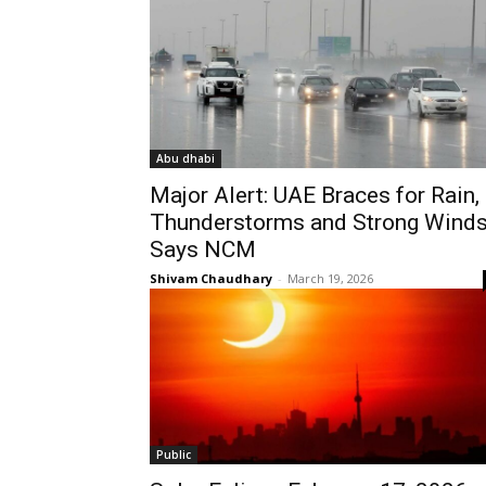
Abu dhabi
Major Alert: UAE Braces for Rain,
Thunderstorms and Strong Winds
Says NCM
Shivam Chaudhary
-
March 19, 2026
Public