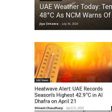
UAE Weather Today: Tem
48°C As NCM Warns Of 
Jiya Chhabra
-
July 30, 2026
UAE News
Heatwave Alert: UAE Records
Season’s Highest 42.9°C in Al
Dhafra on April 21
Shivam Chaudhary
-
April 21, 2026