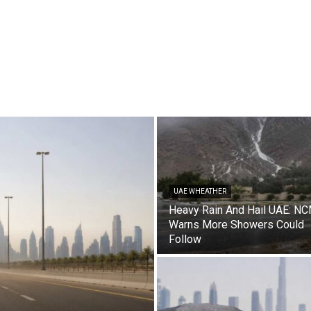
UAE WHEATHER
Heavy Rain And Hail UAE: N
Warns More Showers Could
Follow