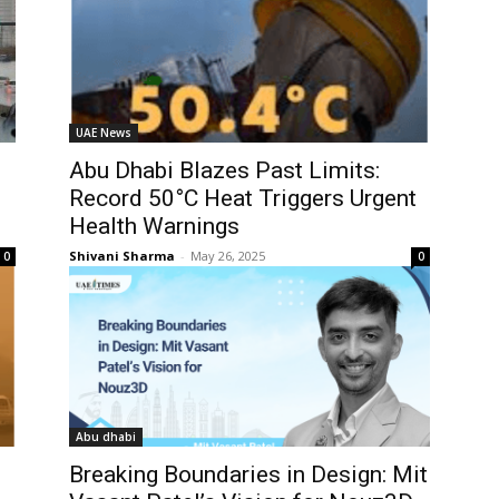
UAE News
Abu Dhabi Blazes Past Limits:
Record 50°C Heat Triggers Urgent
Health Warnings
Shivani Sharma
-
May 26, 2025
0
0
Abu dhabi
Breaking Boundaries in Design: Mit