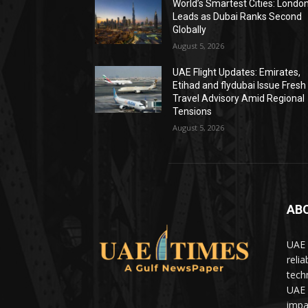
World’s Smartest Cities: Londo
Leads as Dubai Ranks Second
Globally
August 5, 2026
UAE Flight Updates: Emirates,
Etihad and flydubai Issue Fresh
Travel Advisory Amid Regional
Tensions
August 5, 2026
AB
UAE 
relia
tech
UAE 
impa