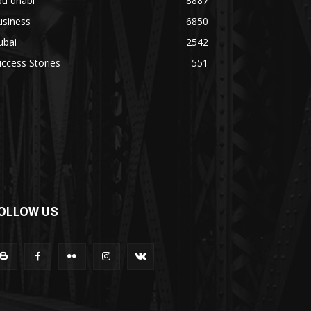
bu dhabi
8887
usiness
6850
ubai
2542
ccess Stories
551
OLLOW US