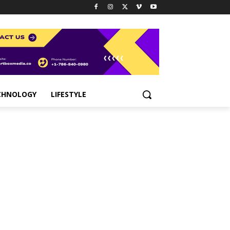
CHNOLOGY
LIFESTYLE