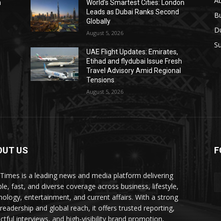
A
n
World’s Smartest Cities: London
Leads as Dubai Ranks Second
B
Globally
D
August 5, 2026
Su
UAE Flight Updates: Emirates,
Etihad and flydubai Issue Fresh
Travel Advisory Amid Regional
Tensions
August 5, 2026
OUT US
F
Times is a leading news and media platform delivering
ble, fast, and diverse coverage across business, lifestyle,
nology, entertainment, and current affairs. With a strong
readership and global reach, it offers trusted reporting,
ctful interviews, and high-visibility brand promotion,