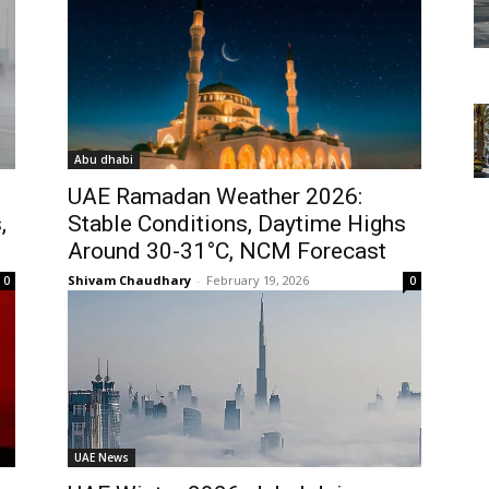
Abu dhabi
UAE Ramadan Weather 2026:
,
Stable Conditions, Daytime Highs
Around 30-31°C, NCM Forecast
Shivam Chaudhary
-
February 19, 2026
0
0
UAE News