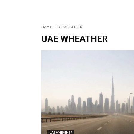
Home
UAE WHEATHER
UAE WHEATHER
UAE WHEATHER