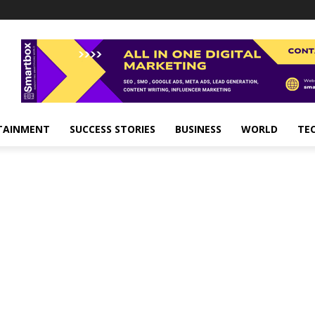
TAINMENT
SUCCESS STORIES
BUSINESS
WORLD
TE