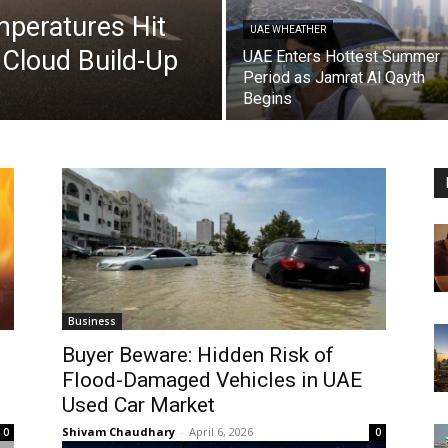
peratures Hit
UAE WHEATHER
Cloud Build-Up
UAE Enters Hottest Summer
Period as Jamrat Al Qayth
Begins
Business
Buyer Beware: Hidden Risk of
Flood-Damaged Vehicles in UAE
Used Car Market
Shivam Chaudhary
-
April 6, 2026
0
0