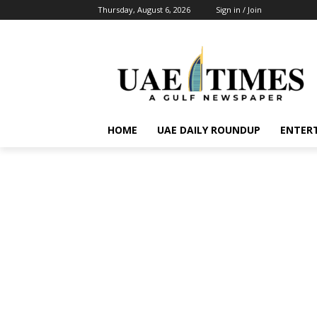
Thursday, August 6, 2026
Sign in / Join
HOME
UAE DAILY ROUNDUP
ENTER