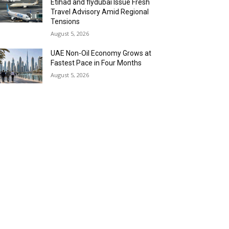
Etihad and flydubai Issue Fresh
Travel Advisory Amid Regional
Tensions
August 5, 2026
UAE Non-Oil Economy Grows at
Fastest Pace in Four Months
August 5, 2026