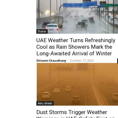
Dubai
UAE Weather Turns Refreshingly
Cool as Rain Showers Mark the
Long-Awaited Arrival of Winter
Shivam Chaudhary
-
October 17, 2025
Abu dhabi
Dust Storms Trigger Weather