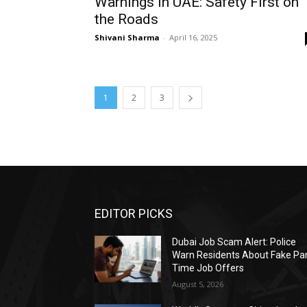
Warnings in UAE: Safety First on
the Roads
Shivani Sharma
-
April 16, 2025
1
2
3
EDITOR PICKS
Dubai Job Scam Alert: Police
Warn Residents About Fake Par
Time Job Offers
August 5, 2026