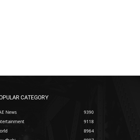
OPULAR CATEGORY
AE News
9390
ntertainment
9118
orld
8964