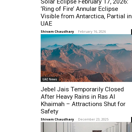
Solar Eclipse February 17, 2026:
‘Ring of Fire’ Annular Eclipse
Visible from Antarctica, Partial in
UAE
Shivam Chaudhary
-
February 16, 2026
UAE News
Jebel Jais Temporarily Closed
After Heavy Rains in Ras Al
Khaimah – Attractions Shut for
Safety
Shivam Chaudhary
-
December 23, 2025