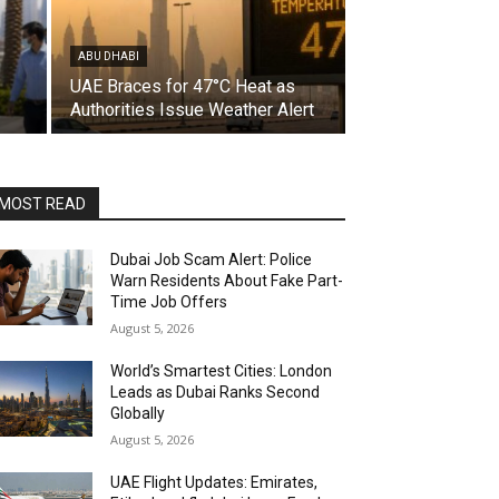
ABU DHABI
UAE Braces for 47°C Heat as
Authorities Issue Weather Alert
MOST READ
Dubai Job Scam Alert: Police
Warn Residents About Fake Part-
Time Job Offers
August 5, 2026
World’s Smartest Cities: London
Leads as Dubai Ranks Second
Globally
August 5, 2026
UAE Flight Updates: Emirates,