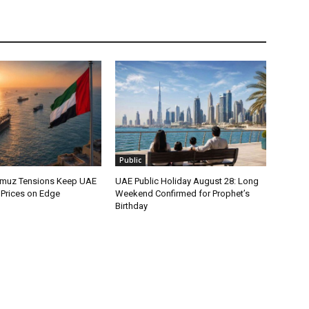
Public
ormuz Tensions Keep UAE
UAE Public Holiday August 28: Long
l Prices on Edge
Weekend Confirmed for Prophet’s
Birthday