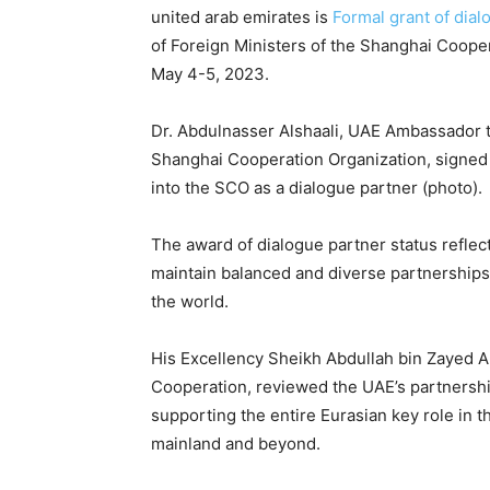
united arab emirates is
Formal grant of dial
of Foreign Ministers of the Shanghai Cooper
May 4-5, 2023.
Dr. Abdulnasser Alshaali, UAE Ambassador t
Shanghai Cooperation Organization, signe
into the SCO as a dialogue partner (photo).
The award of dialogue partner status reflec
maintain balanced and diverse partnerships 
the world.
His Excellency Sheikh Abdullah bin Zayed Al
Cooperation, reviewed the UAE’s partnership
supporting the entire Eurasian key role in th
mainland and beyond.