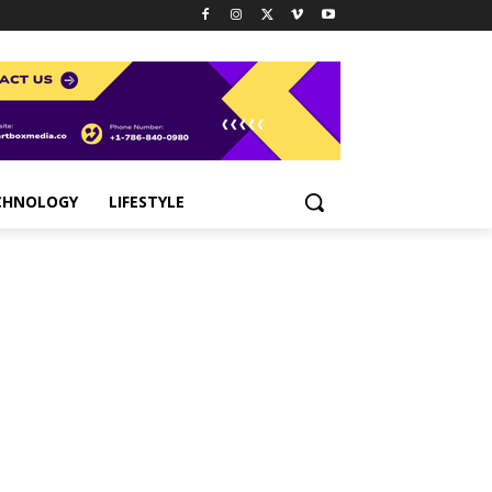
CHNOLOGY
LIFESTYLE