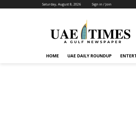
Saturday, August 8, 2026
Sign in / Join
HOME
UAE DAILY ROUNDUP
ENTER