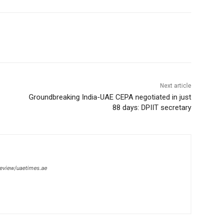
Next article
Groundbreaking India-UAE CEPA negotiated in just
88 days: DPIIT secretary
review/uaetimes.ae