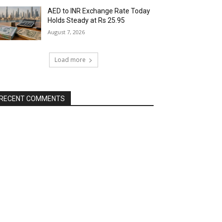
AED to INR Exchange Rate Today
Holds Steady at Rs 25.95
August 7, 2026
Load more
RECENT COMMENTS