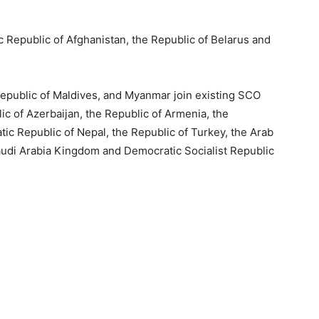
 Republic of Afghanistan, the Republic of Belarus and
Republic of Maldives, and Myanmar join existing SCO
ic of Azerbaijan, the Republic of Armenia, the
c Republic of Nepal, the Republic of Turkey, the Arab
Saudi Arabia Kingdom and Democratic Socialist Republic