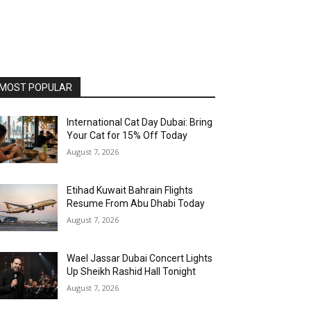
MOST POPULAR
International Cat Day Dubai: Bring
Your Cat for 15% Off Today
August 7, 2026
Etihad Kuwait Bahrain Flights
Resume From Abu Dhabi Today
August 7, 2026
Wael Jassar Dubai Concert Lights
Up Sheikh Rashid Hall Tonight
August 7, 2026