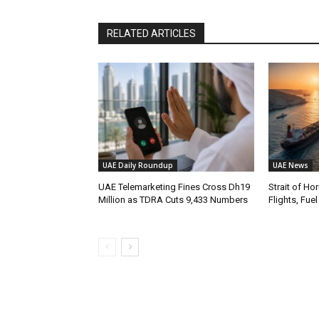
RELATED ARTICLES
UAE Daily Roundup
UAE News
UAE Telemarketing Fines Cross Dh19
Strait of H
Million as TDRA Cuts 9,433 Numbers
Flights, Fue