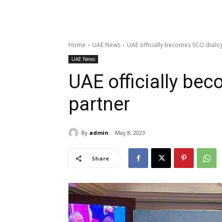
Home
UAE News
UAE officially becomes SCO dialo
UAE News
UAE officially be
partner
By
admin
May 8, 2023
Share