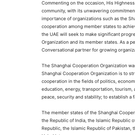
Commenting on the occasion, His Highness s
community, with its unwavering commitment 
importance of organizations such as the Sh
cooperation among member states to achiev
the UAE will seek to make significant prog
Organization and its member states. As a p
Conversational partner for growing organiza
The Shanghai Cooperation Organization was 
Shanghai Cooperation Organization is to s
cooperation in the fields of politics, econo
education, energy, transportation, tourism,
peace, security and stability; to establish a 
The member states of the Shanghai Cooperat
the Republic of India, the Islamic Republic 
Republic, the Islamic Republic of Pakistan, 