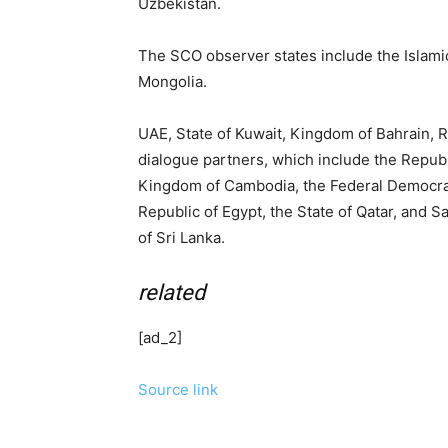
Uzbekistan.
The SCO observer states include the Islamic
Mongolia.
UAE, State of Kuwait, Kingdom of Bahrain, 
dialogue partners, which include the Republ
Kingdom of Cambodia, the Federal Democrati
Republic of Egypt, the State of Qatar, and 
of Sri Lanka.
related
[ad_2]
Source link