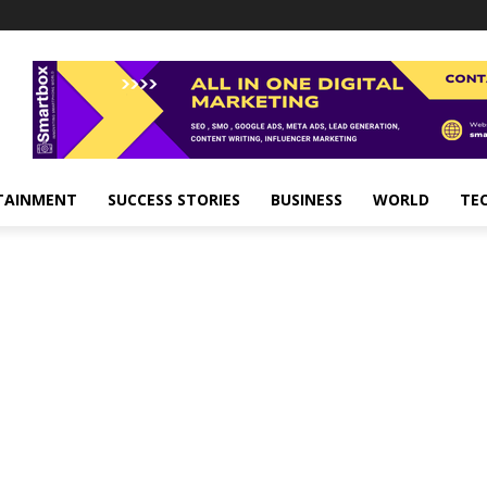
TAINMENT
SUCCESS STORIES
BUSINESS
WORLD
TE