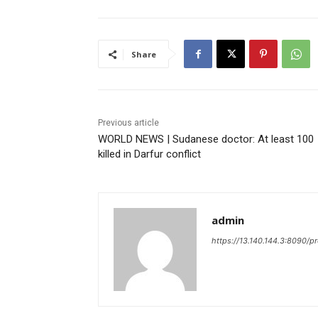
Share
Previous article
WORLD NEWS | Sudanese doctor: At least 100
killed in Darfur conflict
admin
https://13.140.144.3:8090/p