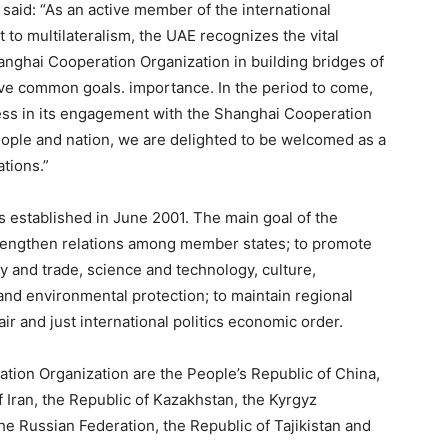
aid: “As an active member of the international
to multilateralism, the UAE recognizes the vital
anghai Cooperation Organization in building bridges of
e common goals. importance. In the period to come,
ress in its engagement with the Shanghai Cooperation
eople and nation, we are delighted to be welcomed as a
tions.”
established in June 2001. The main goal of the
trengthen relations among member states; to promote
my and trade, science and technology, culture,
 and environmental protection; to maintain regional
fair and just international politics economic order.
ion Organization are the People’s Republic of China,
of Iran, the Republic of Kazakhstan, the Kyrgyz
the Russian Federation, the Republic of Tajikistan and