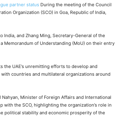
ogue partner status
During the meeting of the Council
ation Organization (SCO) in Goa, Republic of India,
o India, and Zhang Ming, Secretary-General of the
d a Memorandum of Understanding (MoU) on their entry
ts the UAE’s unremitting efforts to develop and
with countries and multilateral organizations around
 Nahyan, Minister of Foreign Affairs and International
 with the SCO, highlighting the organization’s role in
e political stability and economic prosperity of the