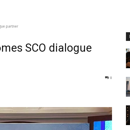
gue partner
comes SCO dialogue
0