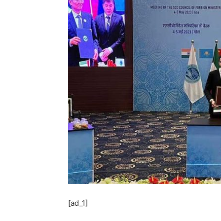
[ad_1]