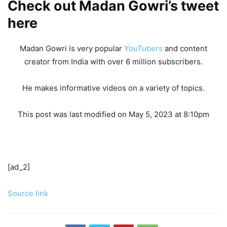
Check out Madan Gowri’s tweet
here
Madan Gowri is very popular
YouTubers
and content
creator from India with over 6 million subscribers.
He makes informative videos on a variety of topics.
This post was last modified on May 5, 2023 at 8:10pm
[ad_2]
Source link