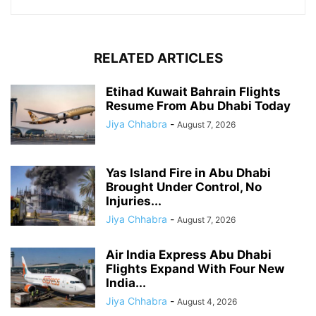
RELATED ARTICLES
Etihad Kuwait Bahrain Flights
Resume From Abu Dhabi Today
Jiya Chhabra
-
August 7, 2026
Yas Island Fire in Abu Dhabi
Brought Under Control, No
Injuries...
Jiya Chhabra
-
August 7, 2026
Air India Express Abu Dhabi
Flights Expand With Four New
India...
Jiya Chhabra
-
August 4, 2026