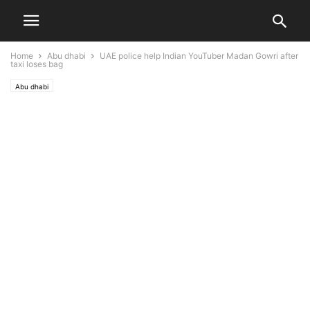
Home
Abu dhabi
UAE police help Indian YouTuber Madan Gowri after
taxi loses bag
Abu dhabi