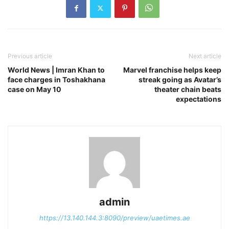
Previous article
Next article
World News | Imran Khan to
Marvel franchise helps keep
face charges in Toshakhana
streak going as Avatar’s
case on May 10
theater chain beats
expectations
admin
https://13.140.144.3:8090/preview/uaetimes.ae