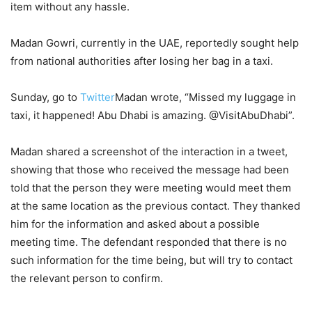
item without any hassle.
Madan Gowri, currently in the UAE, reportedly sought help
from national authorities after losing her bag in a taxi.
Sunday, go to
Twitter
Madan wrote, “Missed my luggage in
taxi, it happened! Abu Dhabi is amazing. @VisitAbuDhabi”.
Madan shared a screenshot of the interaction in a tweet,
showing that those who received the message had been
told that the person they were meeting would meet them
at the same location as the previous contact. They thanked
him for the information and asked about a possible
meeting time. The defendant responded that there is no
such information for the time being, but will try to contact
the relevant person to confirm.