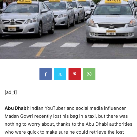
[ad_1]
Abu Dhabi
: Indian YouTuber and social media influencer
Madan Gowri recently lost his bag in a taxi, but there was
nothing to worry about, thanks to the Abu Dhabi authorities
who were quick to make sure he could retrieve the lost