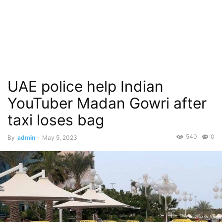
UAE police help Indian
YouTuber Madan Gowri after
taxi loses bag
540
0
By
admin
-
May 5, 2023