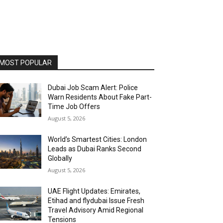
MOST POPULAR
Dubai Job Scam Alert: Police
Warn Residents About Fake Part-
Time Job Offers
August 5, 2026
World’s Smartest Cities: London
Leads as Dubai Ranks Second
Globally
August 5, 2026
UAE Flight Updates: Emirates,
Etihad and flydubai Issue Fresh
Travel Advisory Amid Regional
Tensions