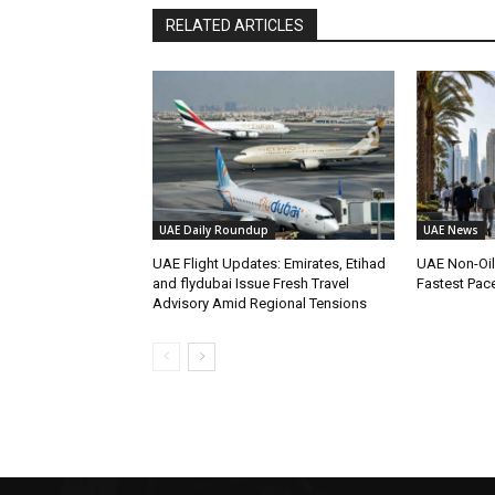
RELATED ARTICLES
UAE Daily Roundup
UAE News
UAE Flight Updates: Emirates, Etihad
UAE Non-Oi
and flydubai Issue Fresh Travel
Fastest Pac
Advisory Amid Regional Tensions