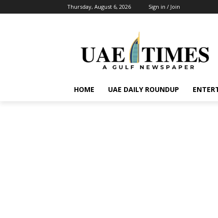
Thursday, August 6, 2026
Sign in / Join
HOME
UAE DAILY ROUNDUP
ENTER