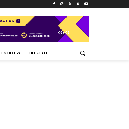
CHNOLOGY
LIFESTYLE