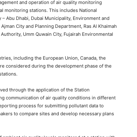
agement and operation of air quality monitoring
nal monitoring stations. This includes National
 – Abu Dhabi, Dubai Municipality, Environment and
, Ajman City and Planning Department, Ras Al Khaimah
Authority, Umm Quwain City, Fujairah Environmental
untries, including the European Union, Canada, the
re considered during the development phase of the
stations.
ed through the application of the Station
g communication of air quality conditions in different
eporting process for submitting pollutant data to
 makers to compare sites and develop necessary plans