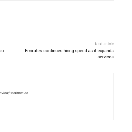
Next article
bu
Emirates continues hiring speed as it expands
services
review/uaetimes.ae