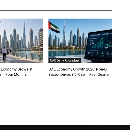
UAE Daily Roundup
l Economy Grows at
UAE Economy Growth 2026: Non-Oil
e in Four Months
Sector Drives 3% Rise In First Quarter