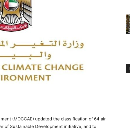
ment (MOCCAE) updated the classification of 64 air
ear of Sustainable Development initiative, and to