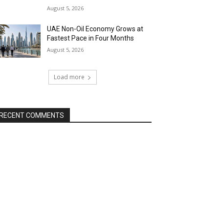
August 5, 2026
UAE Non-Oil Economy Grows at
Fastest Pace in Four Months
August 5, 2026
Load more
RECENT COMMENTS