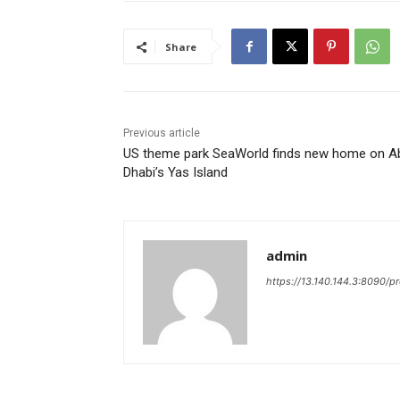
Share
Previous article
US theme park SeaWorld finds new home on A
Dhabi’s Yas Island
admin
https://13.140.144.3:8090/p