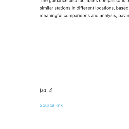
The guidance also facilitates comparisons of
similar stations in different locations, based
meaningful comparisons and analysis, paving
[ad_2]
Source link