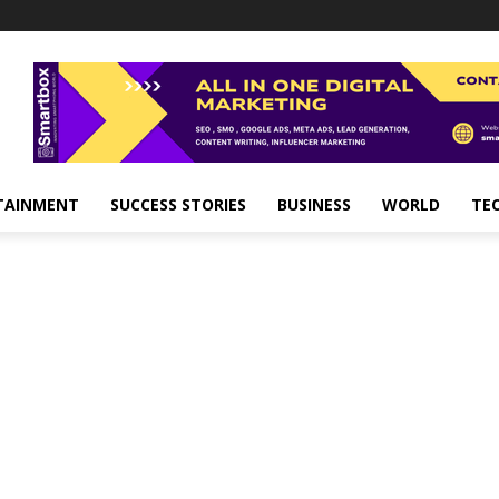
TAINMENT
SUCCESS STORIES
BUSINESS
WORLD
TE