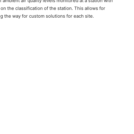
 ambient air quality levels monitored at a station with
 on the classification of the station. This allows for
 the way for custom solutions for each site.