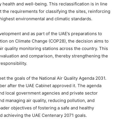
health and well-being. This reclassification is in line
t the requirements for classifying the sites, reinforcing
highest environmental and climatic standards.
velopment and as part of the UAE’s preparations to
ion on Climate Change (COP28), the decision aims to
air quality monitoring stations across the country. This
 evaluation and comparison, thereby strengthening the
esponsibility.
meet the goals of the National Air Quality Agenda 2031.
r after the UAE Cabinet approved it. The agenda
and local government agencies and private sector
nd managing air quality, reducing pollution, and
broader objectives of fostering a safe and healthy
nd achieving the UAE Centenary 2071 goals.