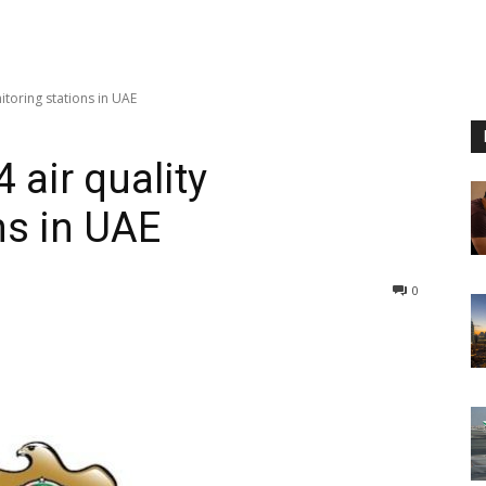
itoring stations in UAE
 air quality
ns in UAE
0