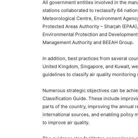
All government entities involved in the man
stations collaborated to reclassify 64 natio
Meteorological Centre, Environment Agency
Protected Areas Authority – Sharjah (EPAA)
Environmental Protection and Development 
Management Authority and BEEAH Group.
In addition, best practices from several co
United Kingdom, Singapore, and Kuwait, we
guidelines to classify air quality monitoring 
Numerous strategic objectives can be achiev
Classification Guide. These include improvin
parts of the country, improving the annual r
international sources, and enabling policy
to improve air quality.