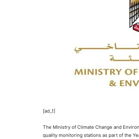
[ad_1]
The Ministry of Climate Change and Environ
quality monitoring stations as part of the Y