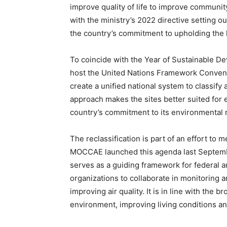
improve quality of life to improve community 
with the ministry’s 2022 directive setting ou
the country’s commitment to upholding the 
To coincide with the Year of Sustainable De
host the United Nations Framework Convent
create a unified national system to classify 
approach makes the sites better suited for
country’s commitment to its environmental r
The reclassification is part of an effort to 
MOCCAE launched this agenda last Septembe
serves as a guiding framework for federal 
organizations to collaborate in monitoring a
improving air quality. It is in line with the 
environment, improving living conditions a