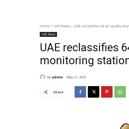
Home
UAE News
UAE reclassifies 64 air quality mon
UAE News
UAE reclassifies 64
monitoring statio
By
admin
May 21, 2023
Share