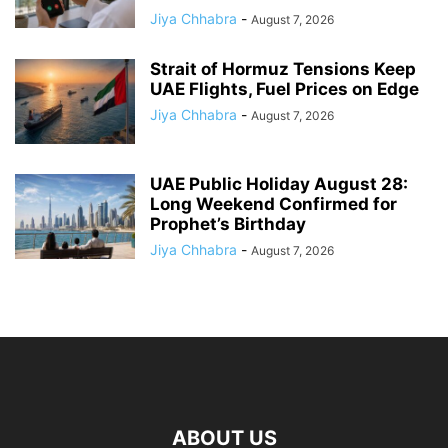
Jiya Chhabra
-
August 7, 2026
Strait of Hormuz Tensions Keep
UAE Flights, Fuel Prices on Edge
Jiya Chhabra
-
August 7, 2026
UAE Public Holiday August 28:
Long Weekend Confirmed for
Prophet’s Birthday
Jiya Chhabra
-
August 7, 2026
ABOUT US