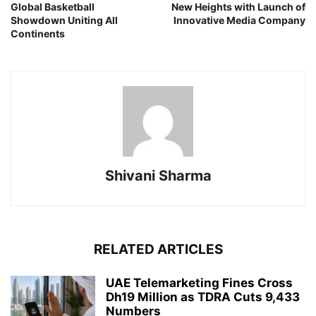
Global Basketball
New Heights with Launch of
Showdown Uniting All
Innovative Media Company
Continents
Shivani Sharma
RELATED ARTICLES
UAE Telemarketing Fines Cross
Dh19 Million as TDRA Cuts 9,433
Numbers