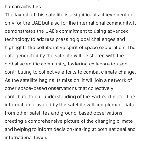
human activities.
The launch of this satellite is a significant achievement not
only for the UAE but also for the international community. It
demonstrates the UAE’s commitment to using advanced
technology to address pressing global challenges and
highlights the collaborative spirit of space exploration. The
data generated by the satellite will be shared with the
global scientific community, fostering collaboration and
contributing to collective efforts to combat climate change.
As the satellite begins its mission, it will join a network of
other space-based observations that collectively
contribute to our understanding of the Earth’s climate. The
information provided by the satellite will complement data
from other satellites and ground-based observations,
creating a comprehensive picture of the changing climate
and helping to inform decision-making at both national and
international levels.