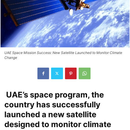
UAE Space Mission Success: New Satellite Launched to Monitor Climate
Change
UAE’s space program, the
country has successfully
launched a new satellite
designed to monitor climate