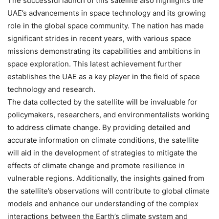
The successful launch of this satellite also highlights the
UAE’s advancements in space technology and its growing
role in the global space community. The nation has made
significant strides in recent years, with various space
missions demonstrating its capabilities and ambitions in
space exploration. This latest achievement further
establishes the UAE as a key player in the field of space
technology and research.
The data collected by the satellite will be invaluable for
policymakers, researchers, and environmentalists working
to address climate change. By providing detailed and
accurate information on climate conditions, the satellite
will aid in the development of strategies to mitigate the
effects of climate change and promote resilience in
vulnerable regions. Additionally, the insights gained from
the satellite’s observations will contribute to global climate
models and enhance our understanding of the complex
interactions between the Earth’s climate system and