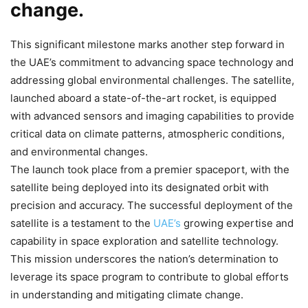
change.
This significant milestone marks another step forward in
the UAE’s commitment to advancing space technology and
addressing global environmental challenges. The satellite,
launched aboard a state-of-the-art rocket, is equipped
with advanced sensors and imaging capabilities to provide
critical data on climate patterns, atmospheric conditions,
and environmental changes.
The launch took place from a premier spaceport, with the
satellite being deployed into its designated orbit with
precision and accuracy. The successful deployment of the
satellite is a testament to the
UAE’s
growing expertise and
capability in space exploration and satellite technology.
This mission underscores the nation’s determination to
leverage its space program to contribute to global efforts
in understanding and mitigating climate change.