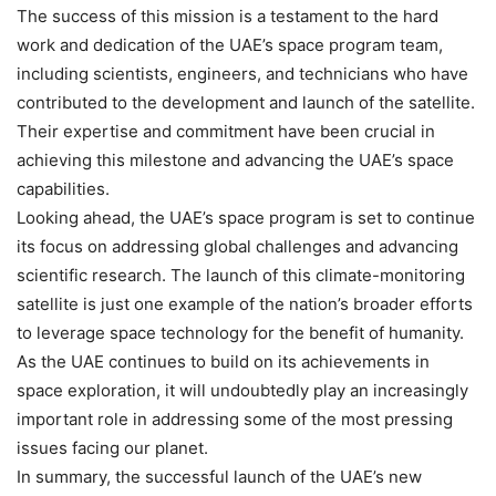
The success of this mission is a testament to the hard
work and dedication of the UAE’s space program team,
including scientists, engineers, and technicians who have
contributed to the development and launch of the satellite.
Their expertise and commitment have been crucial in
achieving this milestone and advancing the UAE’s space
capabilities.
Looking ahead, the UAE’s space program is set to continue
its focus on addressing global challenges and advancing
scientific research. The launch of this climate-monitoring
satellite is just one example of the nation’s broader efforts
to leverage space technology for the benefit of humanity.
As the UAE continues to build on its achievements in
space exploration, it will undoubtedly play an increasingly
important role in addressing some of the most pressing
issues facing our planet.
In summary, the successful launch of the UAE’s new