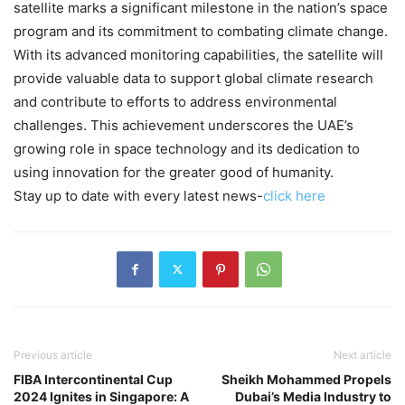
satellite marks a significant milestone in the nation’s space
program and its commitment to combating climate change.
With its advanced monitoring capabilities, the satellite will
provide valuable data to support global climate research
and contribute to efforts to address environmental
challenges. This achievement underscores the UAE’s
growing role in space technology and its dedication to
using innovation for the greater good of humanity.
Stay up to date with every latest news-
click here
Previous article
Next article
FIBA Intercontinental Cup
Sheikh Mohammed Propels
2024 Ignites in Singapore: A
Dubai’s Media Industry to