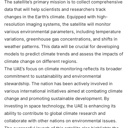
The satellite’s primary mission is to collect comprehensive
data that will help scientists and researchers track
changes in the Earth’s climate. Equipped with high-
resolution imaging systems, the satellite will monitor
various environmental parameters, including temperature
variations, greenhouse gas concentrations, and shifts in
weather patterns. This data will be crucial for developing
models to predict climate trends and assess the impacts of
climate change on different regions.
The UAE’s focus on climate monitoring reflects its broader
commitment to sustainability and environmental
stewardship. The nation has been actively involved in
various international initiatives aimed at combating climate
change and promoting sustainable development. By
investing in space technology, the UAE is enhancing its
ability to contribute to global climate research and
collaborate with other nations on environmental issues.