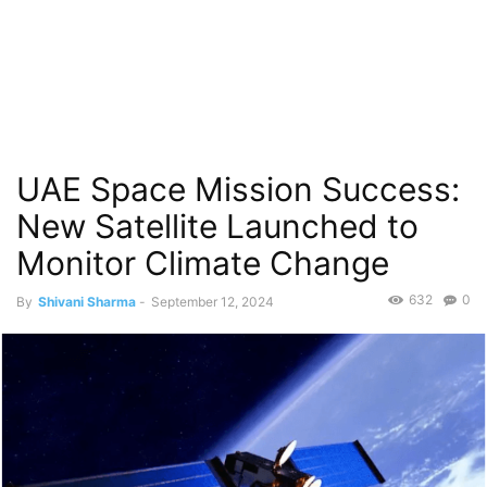
UAE Space Mission Success:
New Satellite Launched to
Monitor Climate Change
632
0
By
Shivani Sharma
-
September 12, 2024