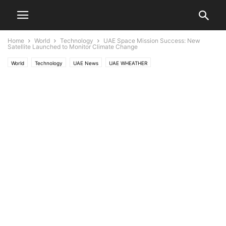
Home
World
Technology
UAE Space Mission Success: New
Satellite Launched to Monitor Climate Change
World
Technology
UAE News
UAE WHEATHER