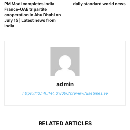
PM Modi completes India-
daily standard world news
France-UAE tripartite
cooperation in Abu Dhabi on
July 15 | Latest news from
India
admin
https://13.140.144.3:8090/preview/uaetimes.ae
RELATED ARTICLES