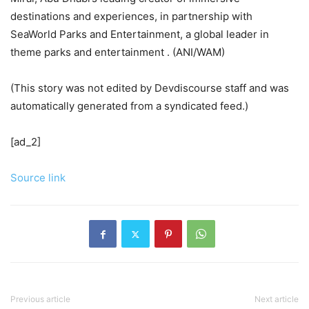
destinations and experiences, in partnership with
SeaWorld Parks and Entertainment, a global leader in
theme parks and entertainment . (ANI/WAM)
(This story was not edited by Devdiscourse staff and was
automatically generated from a syndicated feed.)
[ad_2]
Source link
Previous article
Next article