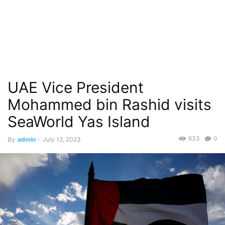
UAE Vice President
Mohammed bin Rashid visits
SeaWorld Yas Island
633
0
By
admin
-
July 12, 2023