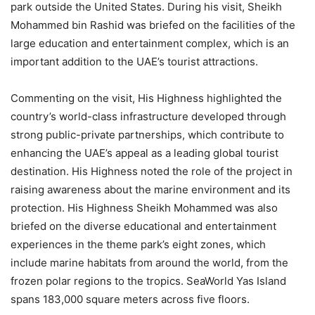
park outside the United States. During his visit, Sheikh
Mohammed bin Rashid was briefed on the facilities of the
large education and entertainment complex, which is an
important addition to the UAE’s tourist attractions.
Commenting on the visit, His Highness highlighted the
country’s world-class infrastructure developed through
strong public-private partnerships, which contribute to
enhancing the UAE’s appeal as a leading global tourist
destination. His Highness noted the role of the project in
raising awareness about the marine environment and its
protection. His Highness Sheikh Mohammed was also
briefed on the diverse educational and entertainment
experiences in the theme park’s eight zones, which
include marine habitats from around the world, from the
frozen polar regions to the tropics. SeaWorld Yas Island
spans 183,000 square meters across five floors.