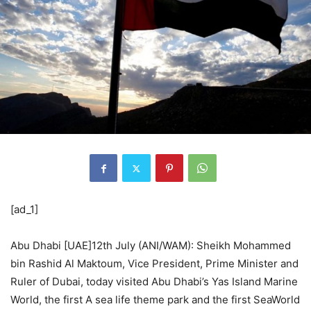
[ad_1]
Abu Dhabi [UAE]12th July (ANI/WAM): Sheikh Mohammed
bin Rashid Al Maktoum, Vice President, Prime Minister and
Ruler of Dubai, today visited Abu Dhabi’s Yas Island Marine
World, the first A sea life theme park and the first SeaWorld