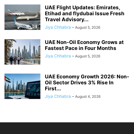
UAE Flight Updates: Emirates,
Etihad and flydubai Issue Fresh
Travel Advisory...
Jiya Chhabra
-
August 5, 2026
UAE Non-Oil Economy Grows at
Fastest Pace in Four Months
Jiya Chhabra
-
August 5, 2026
UAE Economy Growth 2026: Non-
Oil Sector Drives 3% Rise In
First...
Jiya Chhabra
-
August 4, 2026