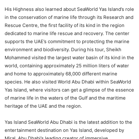
His Highness also learned about SeaWorld Yas Island’s role
in the conservation of marine life through its Research and
Rescue Centre, the first facility of its kind in the region
dedicated to marine life rescue and recovery. The center
supports the UAE’s commitment to protecting the marine
environment and biodiversity. During his tour, Sheikh
Mohammed visited the largest water basin of its kind in the
world, containing approximately 25 million liters of water
and home to approximately 68,000 different marine
species. He also visited World Abu Dhabi within SeaWorld
Yas Island, where visitors can get a glimpse of the essence
of marine life in the waters of the Gulf and the maritime
heritage of the UAE and the region.
Yas Island SeaWorld Abu Dhabi is the latest addition to the
entertainment destination on Yas Island, developed by
Miral, Abu Dhabi’s leading creator of immersive