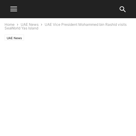
Home
UAE News
UAE Vice President Mohammed bin Rashid visits
SeaWorld Yas Island
UAE News