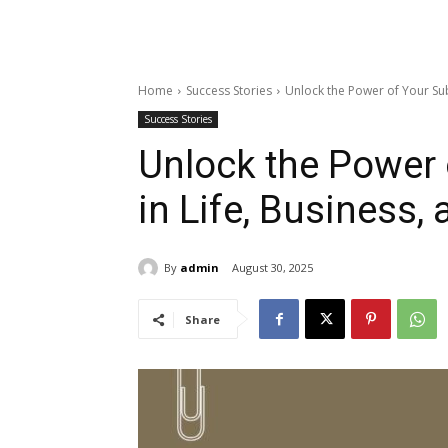
Home
Success Stories
Unlock the Power of Your Su
Success Stories
Unlock the Power
in Life, Business,
By
admin
August 30, 2025
Share