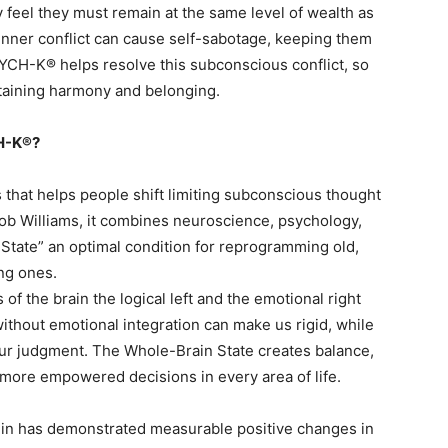
 feel they must remain at the same level of wealth as
s inner conflict can cause self-sabotage, keeping them
PSYCH-K® helps resolve this subconscious conflict, so
taining harmony and belonging.
CH-K®?
that helps people shift limiting subconscious thought
Rob Williams, it combines neuroscience, psychology,
 State” an optimal condition for reprogramming old,
ng ones.
of the brain the logical left and the emotional right
thout emotional integration can make us rigid, while
ur judgment. The Whole-Brain State creates balance,
 more empowered decisions in every area of life.
nin has demonstrated measurable positive changes in