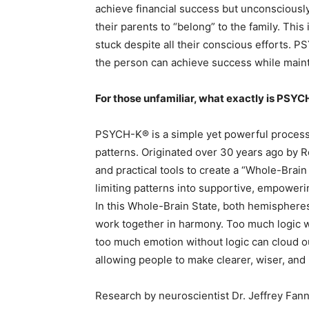
achieve financial success but unconsciously
their parents to “belong” to the family. Thi
stuck despite all their conscious efforts. 
the person can achieve success while main
For those unfamiliar, what exactly is PSY
PSYCH-K® is a simple yet powerful process 
patterns. Originated over 30 years ago by 
and practical tools to create a “Whole-Brain
limiting patterns into supportive, empoweri
In this Whole-Brain State, both hemispheres 
work together in harmony. Too much logic wi
too much emotion without logic can cloud o
allowing people to make clearer, wiser, and
Research by neuroscientist Dr. Jeffrey Fan