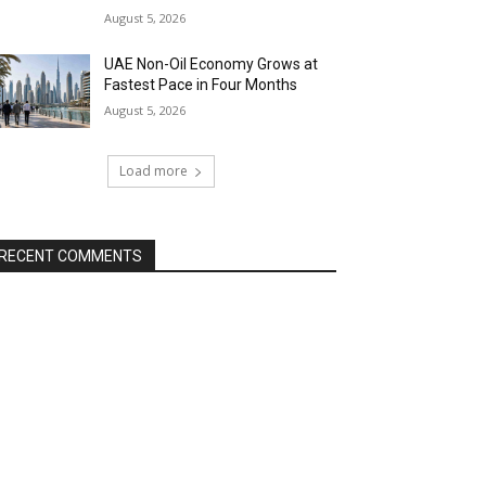
August 5, 2026
UAE Non-Oil Economy Grows at
Fastest Pace in Four Months
August 5, 2026
Load more
RECENT COMMENTS