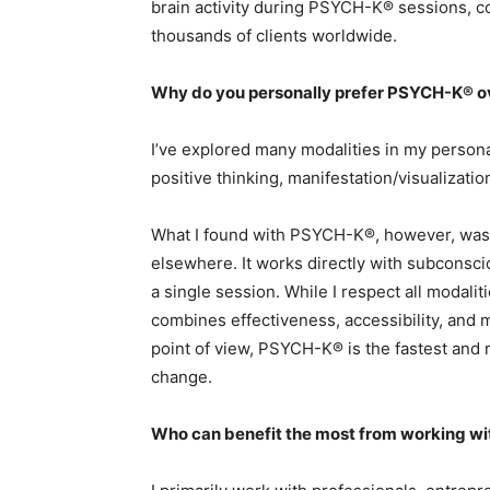
brain activity during PSYCH-K® sessions, c
thousands of clients worldwide.
Why do you personally prefer PSYCH-K® o
I’ve explored many modalities in my person
positive thinking, manifestation/visualizati
What I found with PSYCH-K®, however, was a
elsewhere. It works directly with subconscio
a single session. While I respect all modal
combines effectiveness, accessibility, and 
point of view, PSYCH-K® is the fastest and 
change.
Who can benefit the most from working wi