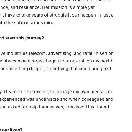
ence, and resilience. Her mission is simple yet
t have to take years of struggle it can happen in just a
into the subconscious mind.
nd start this journey?
ve industries telecom, advertising, and retail in senior
d the constant stress began to take a toll on my health
for something deeper, something that could bring real
y, I learned it for myself, to manage my own mental and
I experienced was undeniable and when colleagues and
and asked for help themselves, I realised I had found
 our lives?