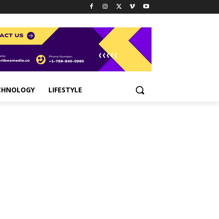
CHNOLOGY
LIFESTYLE