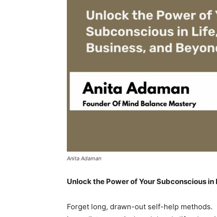
Anita Adaman
Unlock the Power of Your Subconscious in 
Forget long, drawn-out self-help methods.