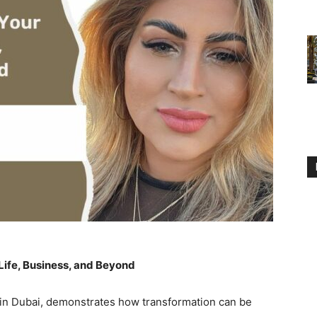
Life, Business, and Beyond
 in Dubai, demonstrates how transformation can be