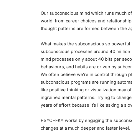
Our subconscious mind which runs much of 
world: from career choices and relationships
thought patterns are formed between the ag
What makes the subconscious so powerful is
subconscious processes around 40 million b
mind processes only about 40 bits per sec
behaviours, and habits are driven by subco
We often believe we’re in control through pla
subconscious programs are running automat
like positive thinking or visualization may o
ingrained mental patterns. Trying to change
years of effort because it’s like asking a 
PSYCH-K® works by engaging the subconsciou
changes at a much deeper and faster level