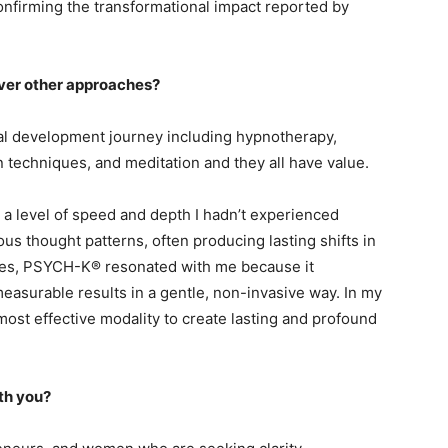
onfirming the transformational impact reported by
ver other approaches?
al development journey including hypnotherapy,
on techniques, and meditation and they all have value.
 level of speed and depth I hadn’t experienced
us thought patterns, often producing lasting shifts in
ities, PSYCH-K® resonated with me because it
measurable results in a gentle, non-invasive way. In my
most effective modality to create lasting and profound
th you?