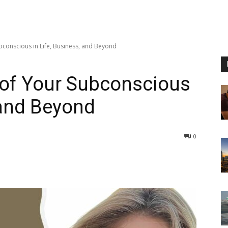
bconscious in Life, Business, and Beyond
 of Your Subconscious
 and Beyond
0