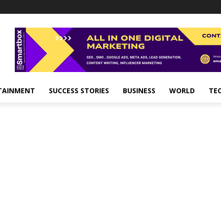
TAINMENT
SUCCESS STORIES
BUSINESS
WORLD
TE