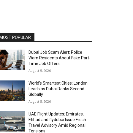
MOST POPULAR
Dubai Job Scam Alert: Police
Warn Residents About Fake Part-
Time Job Offers
August 5, 2026
World’s Smartest Cities: London
Leads as Dubai Ranks Second
Globally
August 5, 2026
UAE Flight Updates: Emirates,
Etihad and flydubai Issue Fresh
Travel Advisory Amid Regional
Tensions