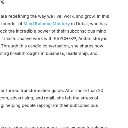
ng.
are redefining the way we live, work, and grow. In this
e founder of
Mind Balance Mastery
in Dubai, who has
lock the incredible power of their subconscious mind.
r transformative work with PSYCH-K®, Anita’s story is
e. Through this candid conversation, she shares how
ting breakthroughs in business, leadership, and
er turned transformation guide. After more than 20
om, advertising, and retail, she left the stress of
ng: helping people reprogram their subconscious
 professionals, entrepreneurs, and women to release