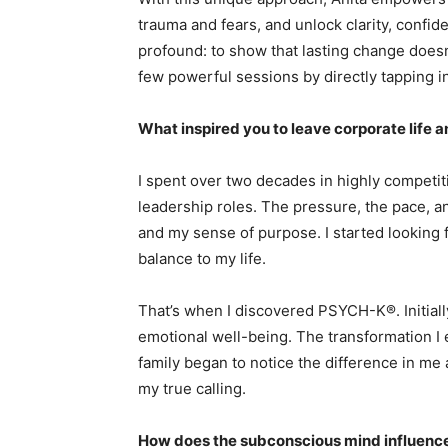
trauma and fears, and unlock clarity, confid
profound: to show that lasting change doesn’
few powerful sessions by directly tapping 
What inspired you to leave corporate life a
I spent over two decades in highly competiti
leadership roles. The pressure, the pace, an
and my sense of purpose. I started looking 
balance to my life.
That’s when I discovered PSYCH-K®. Initiall
emotional well-being. The transformation 
family began to notice the difference in me 
my true calling.
How does the subconscious mind influence