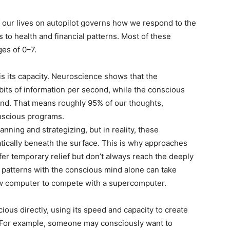
our lives on autopilot governs how we respond to the
 to health and financial patterns. Most of these
es of 0–7.
 its capacity. Neuroscience shows that the
its of information per second, while the conscious
ond. That means roughly 95% of our thoughts,
nscious programs.
nning and strategizing, but in reality, these
ically beneath the surface. This is why approaches
ffer temporary relief but don’t always reach the deeply
 patterns with the conscious mind alone can take
slow computer to compete with a supercomputer.
s directly, using its speed and capacity to create
. For example, someone may consciously want to