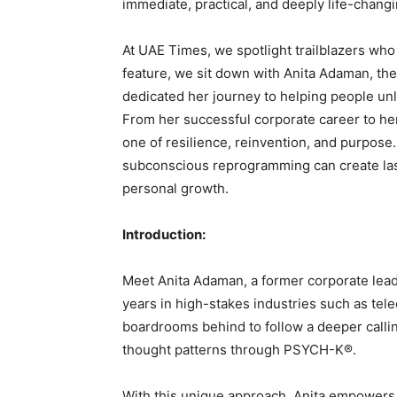
immediate, practical, and deeply life-changi
At UAE Times, we spotlight trailblazers who 
feature, we sit down with Anita Adaman, th
dedicated her journey to helping people un
From her successful corporate career to he
one of resilience, reinvention, and purpos
subconscious reprogramming can create las
personal growth.
Introduction:
Meet Anita Adaman, a former corporate lead
years in high-stakes industries such as telec
boardrooms behind to follow a deeper calli
thought patterns through PSYCH-K®.
With this unique approach, Anita empowers