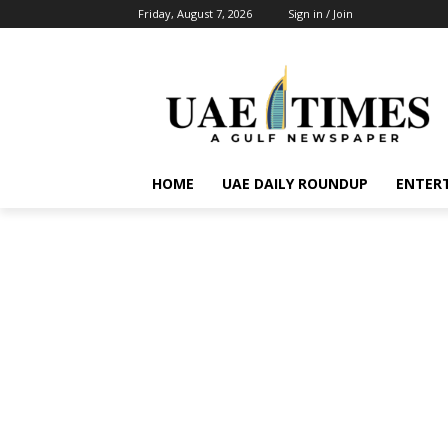
Friday, August 7, 2026
Sign in / Join
HOME
UAE DAILY ROUNDUP
ENTER