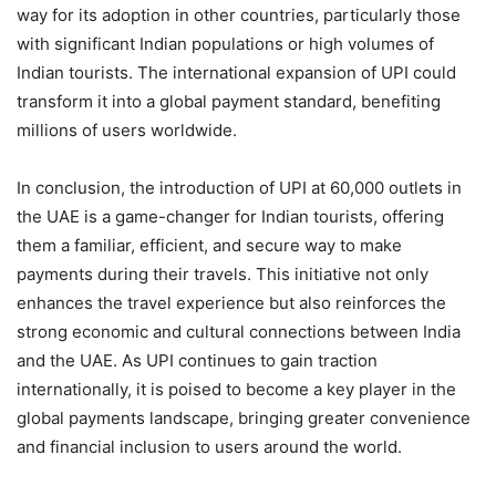
way for its adoption in other countries, particularly those
with significant Indian populations or high volumes of
Indian tourists. The international expansion of UPI could
transform it into a global payment standard, benefiting
millions of users worldwide.
In conclusion, the introduction of UPI at 60,000 outlets in
the UAE is a game-changer for Indian tourists, offering
them a familiar, efficient, and secure way to make
payments during their travels. This initiative not only
enhances the travel experience but also reinforces the
strong economic and cultural connections between India
and the UAE. As UPI continues to gain traction
internationally, it is poised to become a key player in the
global payments landscape, bringing greater convenience
and financial inclusion to users around the world.