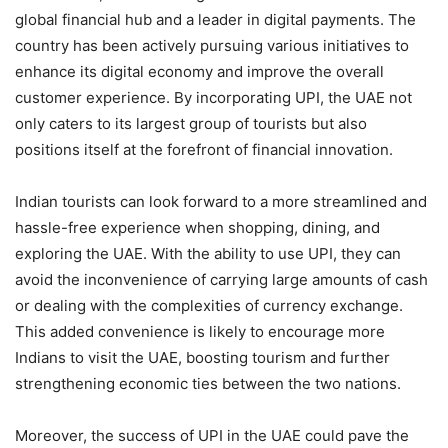
global financial hub and a leader in digital payments. The
country has been actively pursuing various initiatives to
enhance its digital economy and improve the overall
customer experience. By incorporating UPI, the UAE not
only caters to its largest group of tourists but also
positions itself at the forefront of financial innovation.
Indian tourists can look forward to a more streamlined and
hassle-free experience when shopping, dining, and
exploring the UAE. With the ability to use UPI, they can
avoid the inconvenience of carrying large amounts of cash
or dealing with the complexities of currency exchange.
This added convenience is likely to encourage more
Indians to visit the UAE, boosting tourism and further
strengthening economic ties between the two nations.
Moreover, the success of UPI in the UAE could pave the