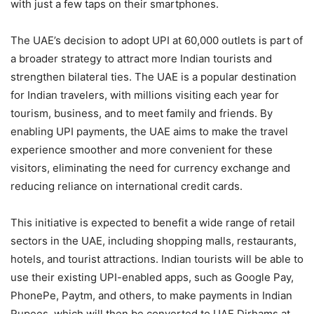
with just a few taps on their smartphones.
The UAE’s decision to adopt UPI at 60,000 outlets is part of
a broader strategy to attract more Indian tourists and
strengthen bilateral ties. The UAE is a popular destination
for Indian travelers, with millions visiting each year for
tourism, business, and to meet family and friends. By
enabling UPI payments, the UAE aims to make the travel
experience smoother and more convenient for these
visitors, eliminating the need for currency exchange and
reducing reliance on international credit cards.
This initiative is expected to benefit a wide range of retail
sectors in the UAE, including shopping malls, restaurants,
hotels, and tourist attractions. Indian tourists will be able to
use their existing UPI-enabled apps, such as Google Pay,
PhonePe, Paytm, and others, to make payments in Indian
Rupees, which will then be converted to UAE Dirhams at