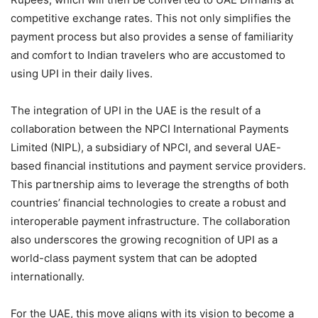
competitive exchange rates. This not only simplifies the
payment process but also provides a sense of familiarity
and comfort to Indian travelers who are accustomed to
using UPI in their daily lives.
The integration of UPI in the UAE is the result of a
collaboration between the NPCI International Payments
Limited (NIPL), a subsidiary of NPCI, and several UAE-
based financial institutions and payment service providers.
This partnership aims to leverage the strengths of both
countries’ financial technologies to create a robust and
interoperable payment infrastructure. The collaboration
also underscores the growing recognition of UPI as a
world-class payment system that can be adopted
internationally.
For the UAE, this move aligns with its vision to become a