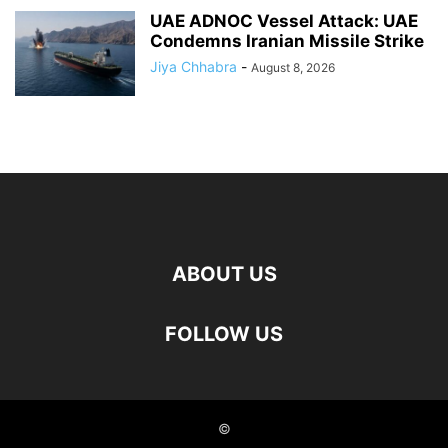
UAE ADNOC Vessel Attack: UAE
Condemns Iranian Missile Strike
Jiya Chhabra
-
August 8, 2026
ABOUT US
FOLLOW US
©