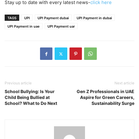
Stay up to date with every latest news-
click here
TAGS
UPI
UPI Payment dubai
UPI Payment in dubai
UPI Payment in uae
UPI Payment uar
Previous article
Next article
School Bullying: Is Your
Gen Z Professionals in UAE
Child Being Bullied at
Aspire for Green Careers,
School? What to Do Next
Sustainability Surge