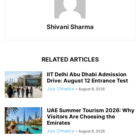
Shivani Sharma
RELATED ARTICLES
IIT Delhi Abu Dhabi Admission
Drive: August 12 Entrance Test
Jiya Chhabra
-
August 8, 2026
UAE Summer Tourism 2026: Why
Visitors Are Choosing the
Emirates
Jiya Chhabra
-
August 8, 2026