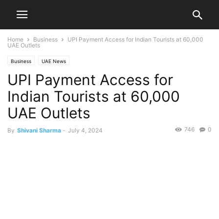
Home
Business
UPI Payment Access for Indian Tourists at 60,000
UAE Outlets
Business
UAE News
UPI Payment Access for
Indian Tourists at 60,000
UAE Outlets
746
0
By
Shivani Sharma
-
July 4, 2024