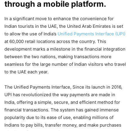
through a mobile platform.
In a significant move to enhance the convenience for
Indian tourists in the UAE, the United Arab Emirates is set
to allow the use of India’s
Unified Payments Interface (UPI)
at 60,000 retail locations across the country. This
development marks a milestone in the financial integration
between the two nations, making transactions more
seamless for the large number of Indian visitors who travel
to the UAE each year.
The Unified Payments Interface, Since its launch in 2016,
UPI has revolutionized the way payments are made in
India, offering a simple, secure, and efficient method for
financial transactions. The system has gained immense
popularity due to its ease of use, enabling millions of
Indians to pay bills, transfer money, and make purchases