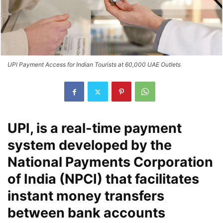
UPI Payment Access for Indian Tourists at 60,000 UAE Outlets
UPI, is a real-time payment
system developed by the
National Payments Corporation
of India (NPCI) that facilitates
instant money transfers
between bank accounts