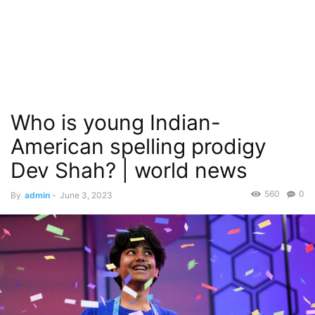
Who is young Indian-
American spelling prodigy
Dev Shah? | world news
560
0
By
admin
-
June 3, 2023