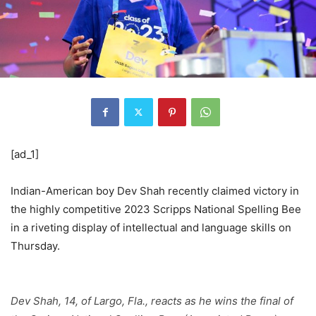
[ad_1]
Indian-American boy Dev Shah recently claimed victory in
the highly competitive 2023 Scripps National Spelling Bee
in a riveting display of intellectual and language skills on
Thursday.
Dev Shah, 14, of Largo, Fla., reacts as he wins the final of