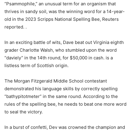
“Psammophile,” an unusual term for an organism that
thrives in sandy soil, was the winning word for a 14-year-
old in the 2023 Scripps National Spelling Bee, Reuters
reported. .
In an exciting battle of wits, Dave beat out Virginia eighth
grader Charlotte Walsh, who stumbled upon the word
“daviely” in the 14th round, for $50,000 in cash. is a
listless term of Scottish origin.
The Morgan Fitzgerald Middle School contestant
demonstrated his language skills by correctly spelling
“bathypitotmeter” in the same round. According to the
rules of the spelling bee, he needs to beat one more word
to seal the victory.
In a burst of confetti, Dev was crowned the champion and