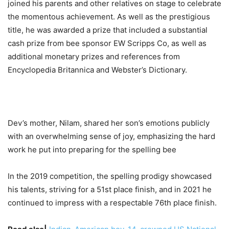
joined his parents and other relatives on stage to celebrate
the momentous achievement. As well as the prestigious
title, he was awarded a prize that included a substantial
cash prize from bee sponsor EW Scripps Co, as well as
additional monetary prizes and references from
Encyclopedia Britannica and Webster’s Dictionary.
Dev’s mother, Nilam, shared her son’s emotions publicly
with an overwhelming sense of joy, emphasizing the hard
work he put into preparing for the spelling bee
In the 2019 competition, the spelling prodigy showcased
his talents, striving for a 51st place finish, and in 2021 he
continued to impress with a respectable 76th place finish.