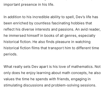
important presence in his life.
In addition to his incredible ability to spell, Dev’s life has
been enriched by countless fascinating hobbies that
reflect his diverse interests and passions. An avid reader,
he immersed himself in books of all genres, especially
historical fiction. He also finds pleasure in watching
historical fiction films that transport him to different time
periods.
What really sets Dev apart is his love of mathematics. Not
only does he enjoy learning about math concepts, he also
values ​​the time he spends with friends, engaging in
stimulating discussions and problem-solving sessions.