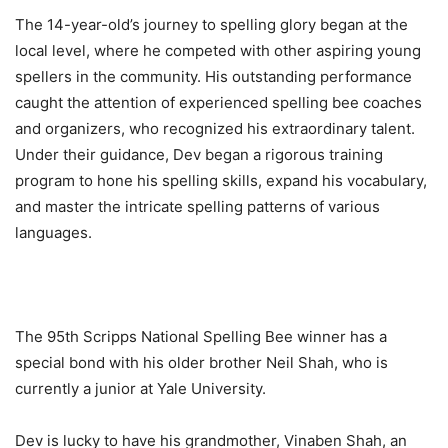
The 14-year-old’s journey to spelling glory began at the
local level, where he competed with other aspiring young
spellers in the community. His outstanding performance
caught the attention of experienced spelling bee coaches
and organizers, who recognized his extraordinary talent.
Under their guidance, Dev began a rigorous training
program to hone his spelling skills, expand his vocabulary,
and master the intricate spelling patterns of various
languages.
The 95th Scripps National Spelling Bee winner has a
special bond with his older brother Neil Shah, who is
currently a junior at Yale University.
Dev is lucky to have his grandmother, Vinaben Shah, an