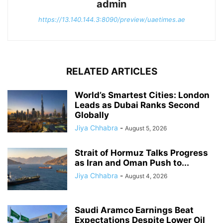
admin
https://13.140.144.3:8090/preview/uaetimes.ae
RELATED ARTICLES
World’s Smartest Cities: London
Leads as Dubai Ranks Second
Globally
Jiya Chhabra
-
August 5, 2026
Strait of Hormuz Talks Progress
as Iran and Oman Push to...
Jiya Chhabra
-
August 4, 2026
Saudi Aramco Earnings Beat
Expectations Despite Lower Oil