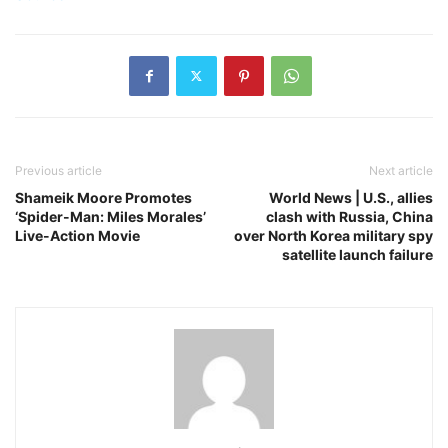
Previous article
Next article
Shameik Moore Promotes
World News | U.S., allies
‘Spider-Man: Miles Morales’
clash with Russia, China
Live-Action Movie
over North Korea military spy
satellite launch failure