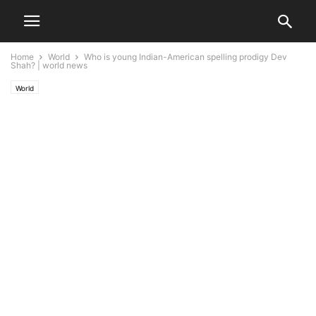
Home
World
Who is young Indian-American spelling prodigy Dev
Shah? | world news
World