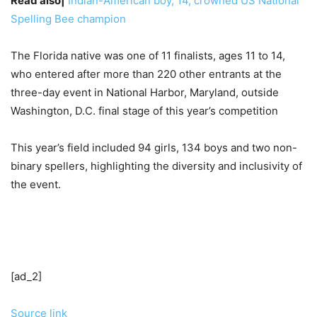
Read also|
Indian-American boy, 14, crowned US National
Spelling Bee champion
The Florida native was one of 11 finalists, ages 11 to 14,
who entered after more than 220 other entrants at the
three-day event in National Harbor, Maryland, outside
Washington, D.C. final stage of this year’s competition
This year’s field included 94 girls, 134 boys and two non-
binary spellers, highlighting the diversity and inclusivity of
the event.
[ad_2]
Source link