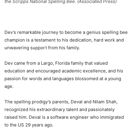
the Scripps National Spelling Bee. (Associated Press)
Dev’s remarkable journey to become a genius spelling bee
champion is a testament to his dedication, hard work and
unwavering support from his family.
Dev came from a Largo, Florida family that valued
education and encouraged academic excellence, and his
passion for words and languages ​​blossomed at a young
age.
The spelling prodigy’s parents, Deval and Nilam Shah,
recognized his extraordinary talent and passionately
raised him. Deval is a software engineer who immigrated
to the US 29 years ago.