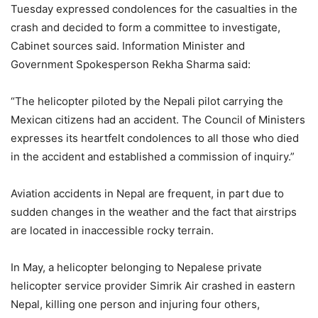
Tuesday expressed condolences for the casualties in the
crash and decided to form a committee to investigate,
Cabinet sources said. Information Minister and
Government Spokesperson Rekha Sharma said:
“The helicopter piloted by the Nepali pilot carrying the
Mexican citizens had an accident. The Council of Ministers
expresses its heartfelt condolences to all those who died
in the accident and established a commission of inquiry.”
Aviation accidents in Nepal are frequent, in part due to
sudden changes in the weather and the fact that airstrips
are located in inaccessible rocky terrain.
In May, a helicopter belonging to Nepalese private
helicopter service provider Simrik Air crashed in eastern
Nepal, killing one person and injuring four others,