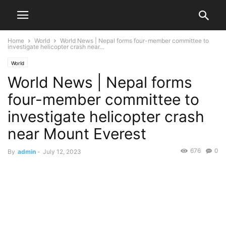
Home
World
World News | Nepal forms four-member committee to
investigate helicopter crash near...
World
World News | Nepal forms
four-member committee to
investigate helicopter crash
near Mount Everest
676
0
By
admin
-
July 12, 2023