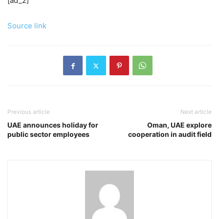
[ad_2]
Source link
Previous article
Next article
UAE announces holiday for
Oman, UAE explore
public sector employees
cooperation in audit field