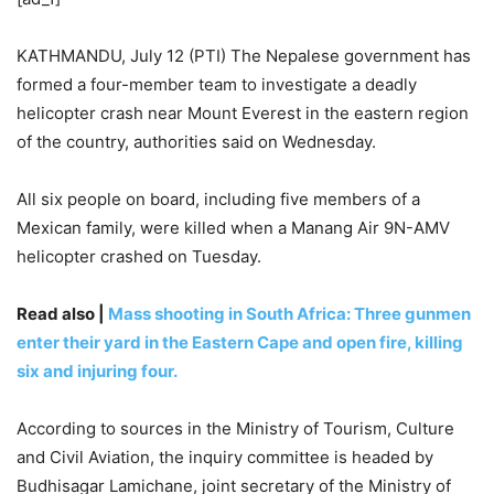
KATHMANDU, July 12 (PTI) The Nepalese government has
formed a four-member team to investigate a deadly
helicopter crash near Mount Everest in the eastern region
of the country, authorities said on Wednesday.
All six people on board, including five members of a
Mexican family, were killed when a Manang Air 9N-AMV
helicopter crashed on Tuesday.
Read also |
Mass shooting in South Africa: Three gunmen
enter their yard in the Eastern Cape and open fire, killing
six and injuring four.
According to sources in the Ministry of Tourism, Culture
and Civil Aviation, the inquiry committee is headed by
Budhisagar Lamichane, joint secretary of the Ministry of