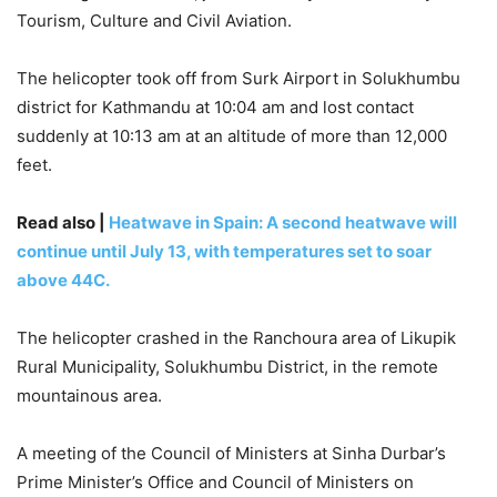
Tourism, Culture and Civil Aviation.
The helicopter took off from Surk Airport in Solukhumbu
district for Kathmandu at 10:04 am and lost contact
suddenly at 10:13 am at an altitude of more than 12,000
feet.
Read also |
Heatwave in Spain: A second heatwave will
continue until July 13, with temperatures set to soar
above 44C.
The helicopter crashed in the Ranchoura area of ​​Likupik
Rural Municipality, Solukhumbu District, in the remote
mountainous area.
A meeting of the Council of Ministers at Sinha Durbar’s
Prime Minister’s Office and Council of Ministers on