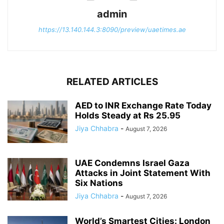
admin
https://13.140.144.3:8090/preview/uaetimes.ae
RELATED ARTICLES
AED to INR Exchange Rate Today
Holds Steady at Rs 25.95
Jiya Chhabra
-
August 7, 2026
UAE Condemns Israel Gaza
Attacks in Joint Statement With
Six Nations
Jiya Chhabra
-
August 7, 2026
World’s Smartest Cities: London