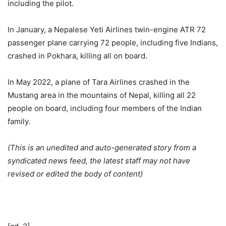
including the pilot.
In January, a Nepalese Yeti Airlines twin-engine ATR 72
passenger plane carrying 72 people, including five Indians,
crashed in Pokhara, killing all on board.
In May 2022, a plane of Tara Airlines crashed in the
Mustang area in the mountains of Nepal, killing all 22
people on board, including four members of the Indian
family.
(This is an unedited and auto-generated story from a
syndicated news feed, the latest staff may not have
revised or edited the body of content)