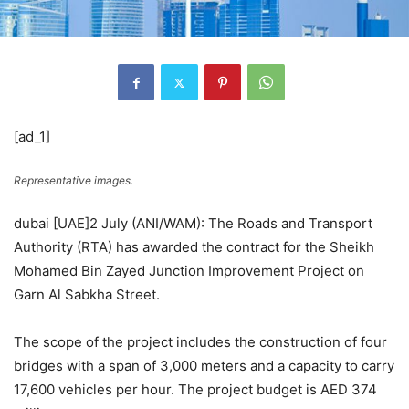
[ad_1]
Representative images.
dubai [UAE]2 July (ANI/WAM): The Roads and Transport
Authority (RTA) has awarded the contract for the Sheikh
Mohamed Bin Zayed Junction Improvement Project on
Garn Al Sabkha Street.
The scope of the project includes the construction of four
bridges with a span of 3,000 meters and a capacity to carry
17,600 vehicles per hour. The project budget is AED 374