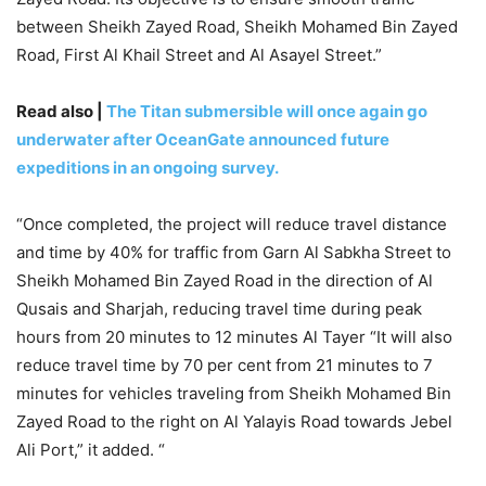
between Sheikh Zayed Road, Sheikh Mohamed Bin Zayed
Road, First Al Khail Street and Al Asayel Street.”
Read also |
The Titan submersible will once again go
underwater after OceanGate announced future
expeditions in an ongoing survey.
“Once completed, the project will reduce travel distance
and time by 40% for traffic from Garn Al Sabkha Street to
Sheikh Mohamed Bin Zayed Road in the direction of Al
Qusais and Sharjah, reducing travel time during peak
hours from 20 minutes to 12 minutes Al Tayer “It will also
reduce travel time by 70 per cent from 21 minutes to 7
minutes for vehicles traveling from Sheikh Mohamed Bin
Zayed Road to the right on Al Yalayis Road towards Jebel
Ali Port,” it added. “