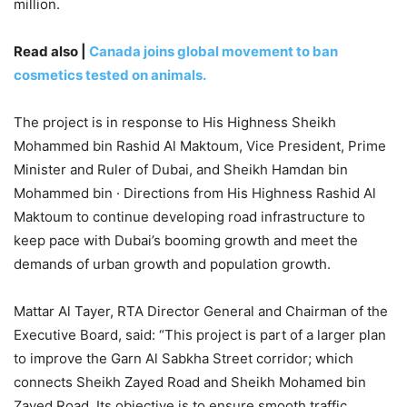
million.
Read also |
Canada joins global movement to ban
cosmetics tested on animals.
The project is in response to His Highness Sheikh
Mohammed bin Rashid Al Maktoum, Vice President, Prime
Minister and Ruler of Dubai, and Sheikh Hamdan bin
Mohammed bin · Directions from His Highness Rashid Al
Maktoum to continue developing road infrastructure to
keep pace with Dubai’s booming growth and meet the
demands of urban growth and population growth.
Mattar Al Tayer, RTA Director General and Chairman of the
Executive Board, said: “This project is part of a larger plan
to improve the Garn Al Sabkha Street corridor; which
connects Sheikh Zayed Road and Sheikh Mohamed bin
Zayed Road. Its objective is to ensure smooth traffic