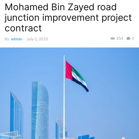
Mohamed Bin Zayed road
junction improvement project
contract
454
0
By
admin
-
July 2, 2023