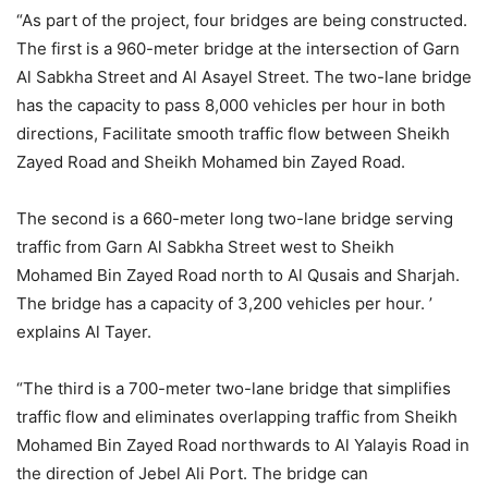
“As part of the project, four bridges are being constructed.
The first is a 960-meter bridge at the intersection of Garn
Al Sabkha Street and Al Asayel Street. The two-lane bridge
has the capacity to pass 8,000 vehicles per hour in both
directions, Facilitate smooth traffic flow between Sheikh
Zayed Road and Sheikh Mohamed bin Zayed Road.
The second is a 660-meter long two-lane bridge serving
traffic from Garn Al Sabkha Street west to Sheikh
Mohamed Bin Zayed Road north to Al Qusais and Sharjah.
The bridge has a capacity of 3,200 vehicles per hour. ’
explains Al Tayer.
“The third is a 700-meter two-lane bridge that simplifies
traffic flow and eliminates overlapping traffic from Sheikh
Mohamed Bin Zayed Road northwards to Al Yalayis Road in
the direction of Jebel Ali Port. The bridge can