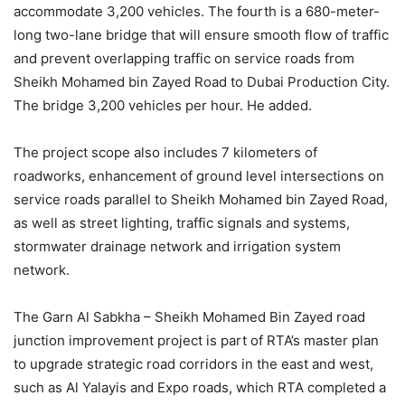
accommodate 3,200 vehicles. The fourth is a 680-meter-
long two-lane bridge that will ensure smooth flow of traffic
and prevent overlapping traffic on service roads from
Sheikh Mohamed bin Zayed Road to Dubai Production City.
The bridge 3,200 vehicles per hour. He added.
The project scope also includes 7 kilometers of
roadworks, enhancement of ground level intersections on
service roads parallel to Sheikh Mohamed bin Zayed Road,
as well as street lighting, traffic signals and systems,
stormwater drainage network and irrigation system
network.
The Garn Al Sabkha – Sheikh Mohamed Bin Zayed road
junction improvement project is part of RTA’s master plan
to upgrade strategic road corridors in the east and west,
such as Al Yalayis and Expo roads, which RTA completed a