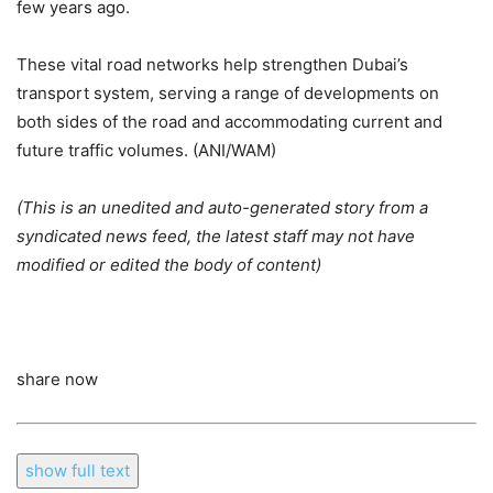
few years ago.
These vital road networks help strengthen Dubai’s
transport system, serving a range of developments on
both sides of the road and accommodating current and
future traffic volumes. (ANI/WAM)
(This is an unedited and auto-generated story from a
syndicated news feed, the latest staff may not have
modified or edited the body of content)
share now
show full text