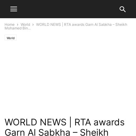
Home
World
WORLD NEWS | RTA awards Garn Al Sabkha – Sheikh
Mohamed Bin...
World
WORLD NEWS | RTA awards
Garn Al Sabkha – Sheikh