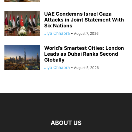
UAE Condemns Israel Gaza
Attacks in Joint Statement With
Six Nations
Jiya Chhabra
-
August 7, 2026
World’s Smartest Cities: London
Leads as Dubai Ranks Second
Globally
Jiya Chhabra
-
August 5, 2026
ABOUT US