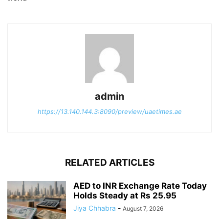
admin
https://13.140.144.3:8090/preview/uaetimes.ae
RELATED ARTICLES
AED to INR Exchange Rate Today
Holds Steady at Rs 25.95
Jiya Chhabra
-
August 7, 2026