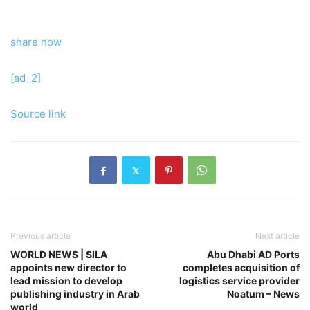
share now
[ad_2]
Source link
Previous article
Next article
WORLD NEWS | SILA
Abu Dhabi AD Ports
appoints new director to
completes acquisition of
lead mission to develop
logistics service provider
publishing industry in Arab
Noatum – News
world