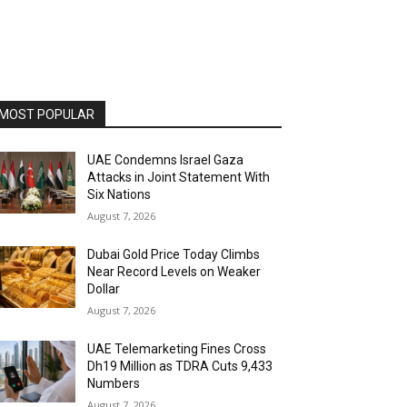
MOST POPULAR
UAE Condemns Israel Gaza
Attacks in Joint Statement With
Six Nations
August 7, 2026
Dubai Gold Price Today Climbs
Near Record Levels on Weaker
Dollar
August 7, 2026
UAE Telemarketing Fines Cross
Dh19 Million as TDRA Cuts 9,433
Numbers
August 7, 2026