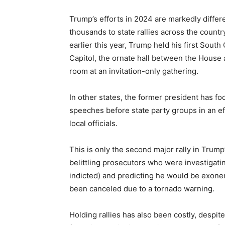
Trump’s efforts in 2024 are markedly diffe
thousands to state rallies across the countr
earlier this year, Trump held his first Sout
Capitol, the ornate hall between the House
room at an invitation-only gathering.
In other states, the former president has fo
speeches before state party groups in an ef
local officials.
This is only the second major rally in Trump
belittling prosecutors who were investigat
indicted) and predicting he would be exoner
been canceled due to a tornado warning.
Holding rallies has also been costly, despite