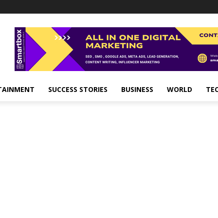
TAINMENT
SUCCESS STORIES
BUSINESS
WORLD
TE