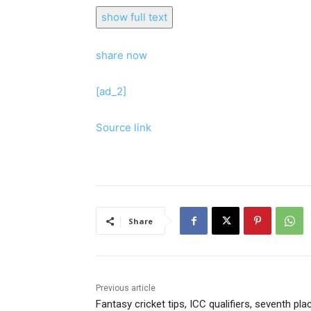
show full text
share now
[ad_2]
Source link
Share
Previous article
Fantasy cricket tips, ICC qualifiers, seventh pla