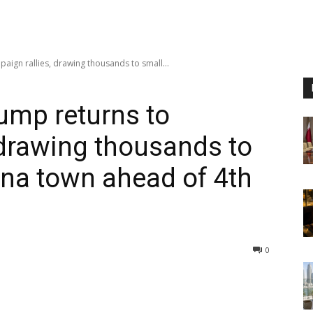
gn rallies, drawing thousands to small...
mp returns to
 drawing thousands to
ina town ahead of 4th
0