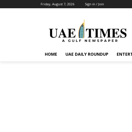
Friday, August 7, 2026
Sign in / Join
HOME
UAE DAILY ROUNDUP
ENTER