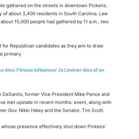
le gathered on the streets in downtown Pickens.
ty of about 3,400 residents in South Carolina. Law
t about 15,000 people had gathered by 11 a.m., two
ot for Republican candidates as they aim to draw
al primary.
dies: Fitness influencer Jo Lindner dies of an
on DeSantis, former Vice President Mike Pence and
e met upstate in recent months. event, along with
er Gov. Nikki Haley and the Senator. Tim Scott.
, whose presence effectively shut down Pickens’