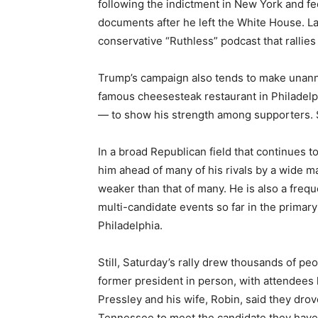
following the indictment in New York and fed
documents after he left the White House. Las
conservative “Ruthless” podcast that rallie
Trump’s campaign also tends to make unann
famous cheesesteak restaurant in Philadelp
— to show his strength among supporters. S
In a broad Republican field that continues 
him ahead of many of his rivals by a wide 
weaker than that of many. He is also a fre
multi-candidate events so far in the primar
Philadelphia.
Still, Saturday’s rally drew thousands of pe
former president in person, with attendees 
Pressley and his wife, Robin, said they dro
Tennessee to meet the candidate they have s