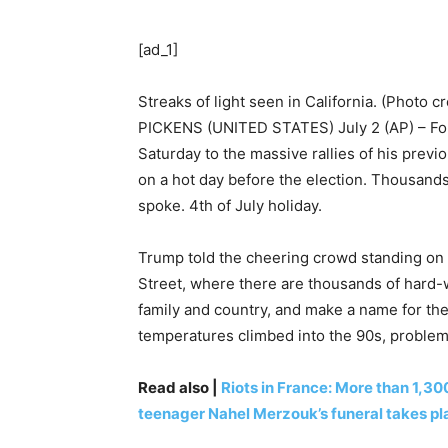
[ad_1]
Streaks of light seen in California. (Photo c
PICKENS (UNITED STATES) July 2 (AP) – Fo
Saturday to the massive rallies of his previ
on a hot day before the election. Thousands 
spoke. 4th of July holiday.
Trump told the cheering crowd standing on t
Street, where there are thousands of hard-
family and country, and make a name for th
temperatures climbed into the 90s, problem
Read also |
Riots in France: More than 1,30
teenager Nahel Merzouk’s funeral takes pl