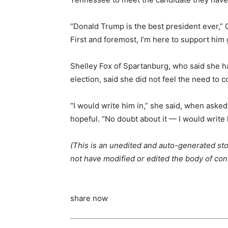
“Donald Trump is the best president ever,” Gr
First and foremost, I’m here to support him
Shelley Fox of Spartanburg, who said she 
election, said she did not feel the need to c
“I would write him in,” she said, when aske
hopeful. “No doubt about it — I would write h
(This is an unedited and auto-generated sto
not have modified or edited the body of con
share now