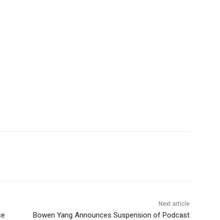
Next article
ce
Bowen Yang Announces Suspension of Podcast