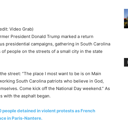
redit: Video Grab)
rmer President Donald Trump marked a return
ous presidential campaigns, gathering in South Carolina
of people on the streets of a small city in the state
he street: “The place I most want to be is on Main
working South Carolina patriots who believe in God,
emselves. Come kick off the National Day weekend.” As
s with the asphalt began.
0 people detained in violent protests as French
ace in Paris-Nantere.