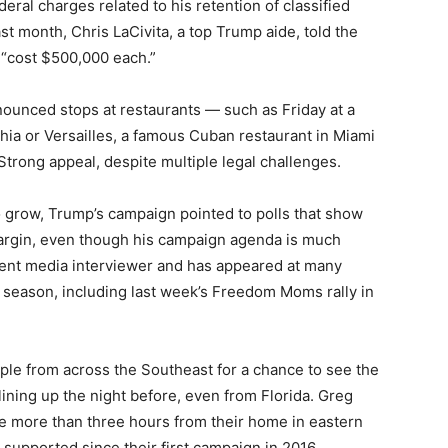
eral charges related to his retention of classified
t month, Chris LaCivita, a top Trump aide, told the
s “cost $500,000 each.”
ounced stops at restaurants — such as Friday at a
hia or Versailles, a famous Cuban restaurant in Miami
trong appeal, despite multiple legal challenges.
to grow, Trump’s campaign pointed to polls that show
margin, even though his campaign agenda is much
quent media interviewer and has appeared at many
y season, including last week’s Freedom Moms rally in
ople from across the Southeast for a chance to see the
lining up the night before, even from Florida. Greg
ve more than three hours from their home in eastern
upported since their first campaign in 2016 .