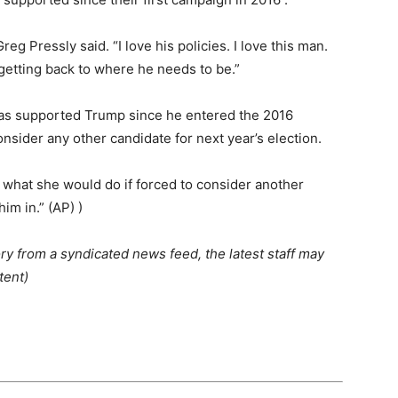
eg Pressly said. “I love his policies. I love this man.
 getting back to where he needs to be.”
has supported Trump since he entered the 2016
onsider any other candidate for next year’s election.
d what she would do if forced to consider another
im in.” (AP) )
ry from a syndicated news feed, the latest staff may
tent)