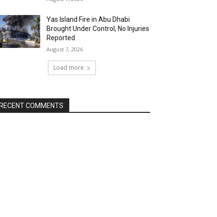
Yas Island Fire in Abu Dhabi
Brought Under Control, No Injuries
Reported
August 7, 2026
Load more
RECENT COMMENTS