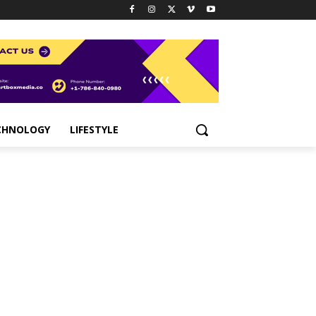
CHNOLOGY
LIFESTYLE