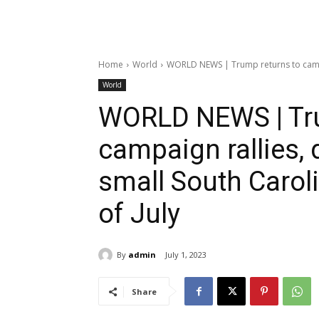
Home
World
WORLD NEWS | Trump returns to campai
World
WORLD NEWS | Tru
campaign rallies,
small South Carol
of July
By
admin
July 1, 2023
Share