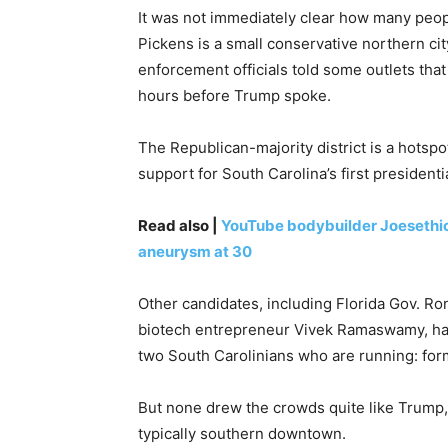
It was not immediately clear how many peop
Pickens is a small conservative northern ci
enforcement officials told some outlets tha
hours before Trump spoke.
The Republican-majority district is a hotsp
support for South Carolina’s first presidenti
Read also |
YouTube bodybuilder Joesethics 
aneurysm at 30
Other candidates, including Florida Gov. R
biotech entrepreneur Vivek Ramaswamy, hav
two South Carolinians who are running: form
But none drew the crowds quite like Trump
typically southern downtown.