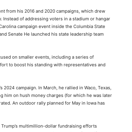
rent from his 2016 and 2020 campaigns, which drew
y. Instead of addressing voters in a stadium or hangar
h Carolina campaign event inside the Columbia State
 and Senate He launched his state leadership team
cused on smaller events, including a series of
fort to boost his standing with representatives and
’s 2024 campaign. In March, he rallied in Waco, Texas,
ing him on hush money charges (for which he was later
ated. An outdoor rally planned for May in Iowa has
 Trump’s multimillion-dollar fundraising efforts