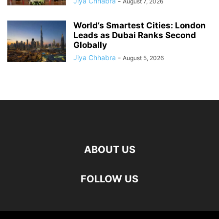
Jiya Chhabra
-
August 7, 2026
World’s Smartest Cities: London
Leads as Dubai Ranks Second
Globally
Jiya Chhabra
-
August 5, 2026
ABOUT US
FOLLOW US