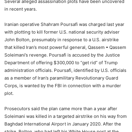
Several alleged assassination plots have been uncovered
in recent years.
Iranian operative Shahram Poursafi was charged last year
with plotting to kill former U.S. national security adviser
John Bolton, presumably in response to a U.S. airstrike
that killed Iran’s most powerful general, Qassem • Qassem
Soleimani’s revenge. Poursafi is accused by the Justice
Department of offering $300,000 to “get rid” of Trump
administration officials. Poursafi, identified by U.S. officials
as a member of Iran’s paramilitary Revolutionary Guard
Corps, is wanted by the FBI in connection with a murder
plot.
Prosecutors said the plan came more than a year after
Soleimani was killed in a targeted airstrike on his way from
Baghdad International Airport in January 2020. After the
strike, Bolton, who had left his White House post at the