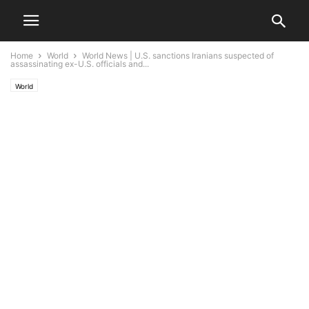
Home
World
World News | U.S. sanctions Iranians suspected of
assassinating ex-U.S. officials and...
World