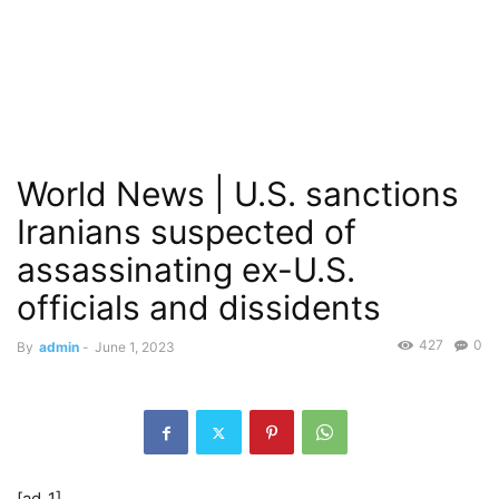
World News | U.S. sanctions
Iranians suspected of
assassinating ex-U.S.
officials and dissidents
427
0
By
admin
-
June 1, 2023
[ad_1]