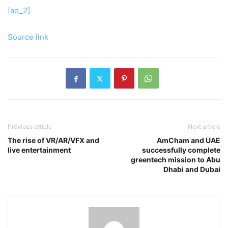
[ad_2]
Source link
Previous article
Next article
The rise of VR/AR/VFX and
AmCham and UAE
live entertainment
successfully complete
greentech mission to Abu
Dhabi and Dubai