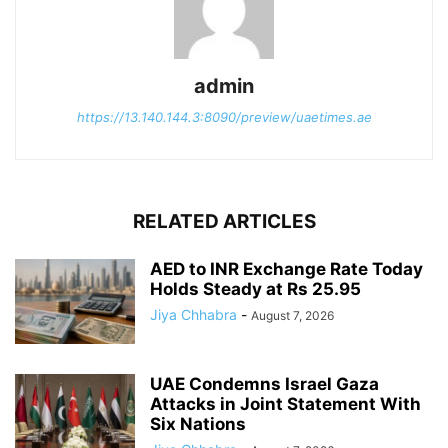
admin
https://13.140.144.3:8090/preview/uaetimes.ae
RELATED ARTICLES
AED to INR Exchange Rate Today
Holds Steady at Rs 25.95
Jiya Chhabra
-
August 7, 2026
UAE Condemns Israel Gaza
Attacks in Joint Statement With
Six Nations