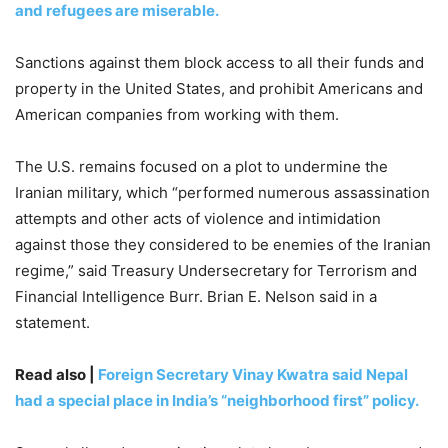
and refugees are miserable.
Sanctions against them block access to all their funds and
property in the United States, and prohibit Americans and
American companies from working with them.
The U.S. remains focused on a plot to undermine the
Iranian military, which “performed numerous assassination
attempts and other acts of violence and intimidation
against those they considered to be enemies of the Iranian
regime,” said Treasury Undersecretary for Terrorism and
Financial Intelligence Burr. Brian E. Nelson said in a
statement.
Read also |
Foreign Secretary Vinay Kwatra said Nepal
had a special place in India’s “neighborhood first” policy.