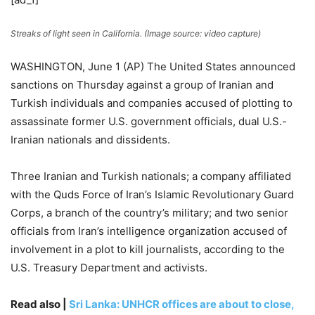
Streaks of light seen in California. (Image source: video capture)
WASHINGTON, June 1 (AP) The United States announced
sanctions on Thursday against a group of Iranian and
Turkish individuals and companies accused of plotting to
assassinate former U.S. government officials, dual U.S.-
Iranian nationals and dissidents.
Three Iranian and Turkish nationals; a company affiliated
with the Quds Force of Iran’s Islamic Revolutionary Guard
Corps, a branch of the country’s military; and two senior
officials from Iran’s intelligence organization accused of
involvement in a plot to kill journalists, according to the
U.S. Treasury Department and activists.
Read also |
Sri Lanka: UNHCR offices are about to close,