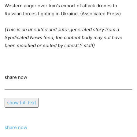
Western anger over Iran’s export of attack drones to
Russian forces fighting in Ukraine. (Associated Press)
(This is an unedited and auto-generated story from a
Syndicated News feed, the content body may not have
been modified or edited by LatestLY staff)
share now
show full text
share now