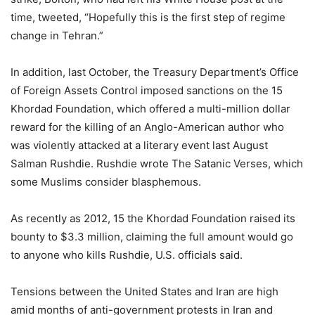
time, tweeted, “Hopefully this is the first step of regime
change in Tehran.”
In addition, last October, the Treasury Department’s Office
of Foreign Assets Control imposed sanctions on the 15
Khordad Foundation, which offered a multi-million dollar
reward for the killing of an Anglo-American author who
was violently attacked at a literary event last August
Salman Rushdie. Rushdie wrote The Satanic Verses, which
some Muslims consider blasphemous.
As recently as 2012, 15 the Khordad Foundation raised its
bounty to $3.3 million, claiming the full amount would go
to anyone who kills Rushdie, U.S. officials said.
Tensions between the United States and Iran are high
amid months of anti-government protests in Iran and