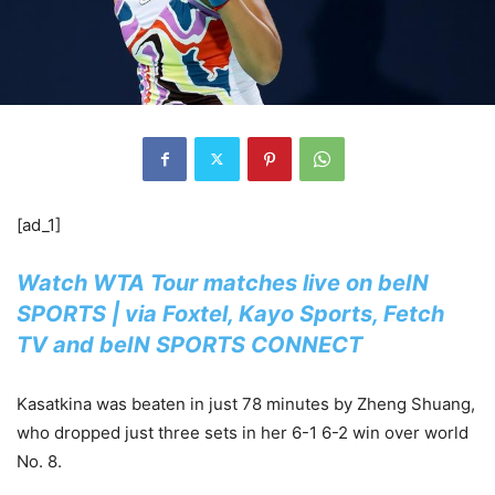
[ad_1]
Watch WTA Tour matches live on beIN
SPORTS | via Foxtel, Kayo Sports, Fetch
TV and beIN SPORTS CONNECT
Kasatkina was beaten in just 78 minutes by Zheng Shuang,
who dropped just three sets in her 6-1 6-2 win over world
No. 8.