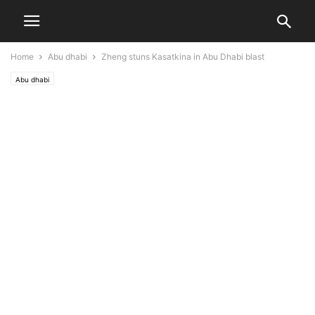
Home
Abu dhabi
Zheng stuns Kasatkina in Abu Dhabi blast
Abu dhabi