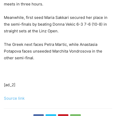
meets in three hours.
Meanwhile, first seed Maria Sakkari secured her place in
the semi-finals by beating Donna Vekic 6-3 7-6 (10-8) in
straight sets at the Linz Open.
The Greek next faces Petra Martic, while Anastasia
Potapova faces unseeded Marchita Vondrosova in the
other semi-final.
[ad_2]
Source link