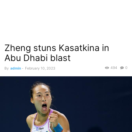
Zheng stuns Kasatkina in
Abu Dhabi blast
494
0
By
admin
-
February 10, 2023