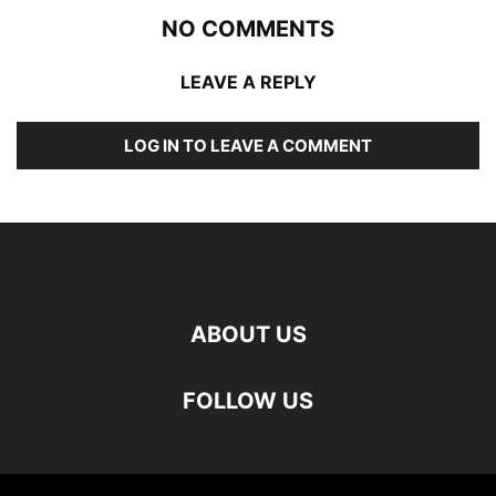
NO COMMENTS
LEAVE A REPLY
LOG IN TO LEAVE A COMMENT
ABOUT US
FOLLOW US