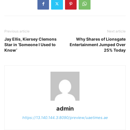
Previous article
Next article
Jay Ellis, Kiersey Clemons
Why Shares of Lionsgate
Star in ‘Someone I Used to
Entertainment Jumped Over
Know’
25% Today
admin
https://13.140.144.3:8090/preview/uaetimes.ae