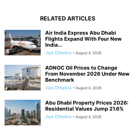
RELATED ARTICLES
Air India Express Abu Dhabi
Flights Expand With Four New
India...
Jiya Chhabra
-
August 4, 2026
ADNOC Oil Prices to Change
From November 2026 Under New
Benchmark
Jiya Chhabra
-
August 4, 2026
Abu Dhabi Property Prices 2026:
Residential Values Jump 21.6%
Jiya Chhabra
-
August 4, 2026