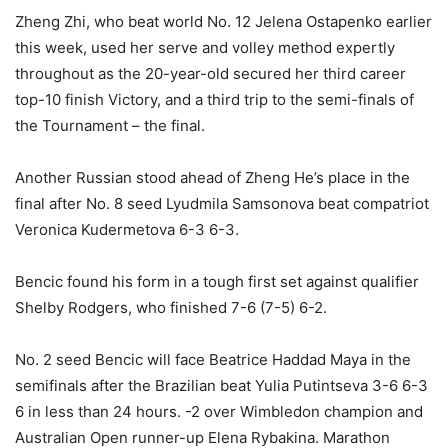
Zheng Zhi, who beat world No. 12 Jelena Ostapenko earlier
this week, used her serve and volley method expertly
throughout as the 20-year-old secured her third career
top-10 finish Victory, and a third trip to the semi-finals of
the Tournament – the final.
Another Russian stood ahead of Zheng He’s place in the
final after No. 8 seed Lyudmila Samsonova beat compatriot
Veronica Kudermetova 6-3 6-3.
Bencic found his form in a tough first set against qualifier
Shelby Rodgers, who finished 7-6 (7-5) 6-2.
No. 2 seed Bencic will face Beatrice Haddad Maya in the
semifinals after the Brazilian beat Yulia Putintseva 3-6 6-3
6 in less than 24 hours. -2 over Wimbledon champion and
Australian Open runner-up Elena Rybakina. Marathon