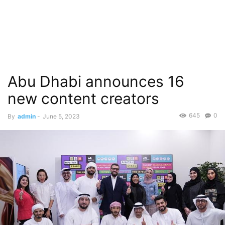
Abu Dhabi announces 16
new content creators
645
0
By
admin
-
June 5, 2023