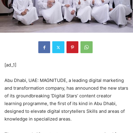
[ad_1]
Abu Dhabi, UAE: MAGNITUDE, a leading digital marketing
and transformation company, has announced the new stars
of its groundbreaking ‘Digital Stars’ content creator
learning programme, the first of its kind in Abu Dhabi,
designed to elevate digital storytellers Skills and areas of
knowledge in specialized areas.