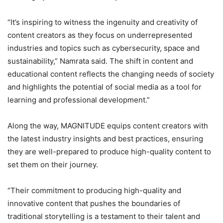
“It’s inspiring to witness the ingenuity and creativity of
content creators as they focus on underrepresented
industries and topics such as cybersecurity, space and
sustainability,” Namrata said. The shift in content and
educational content reflects the changing needs of society
and highlights the potential of social media as a tool for
learning and professional development.”
Along the way, MAGNITUDE equips content creators with
the latest industry insights and best practices, ensuring
they are well-prepared to produce high-quality content to
set them on their journey.
“Their commitment to producing high-quality and
innovative content that pushes the boundaries of
traditional storytelling is a testament to their talent and