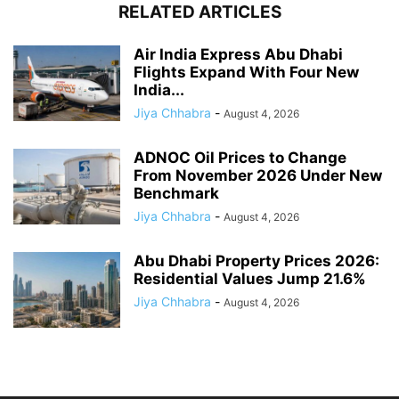
RELATED ARTICLES
Air India Express Abu Dhabi
Flights Expand With Four New
India...
Jiya Chhabra
-
August 4, 2026
ADNOC Oil Prices to Change
From November 2026 Under New
Benchmark
Jiya Chhabra
-
August 4, 2026
Abu Dhabi Property Prices 2026:
Residential Values Jump 21.6%
Jiya Chhabra
-
August 4, 2026