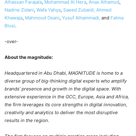
Alhassan Farajala
,
Mohammad Al Hera
,
Anas Alhamud
,
Nadine Zidani
,
Wafa Yahya
,
Saeed Zubaidi,
Ahmed
Khawaja
,
Mahmoud Osani
,
Yusuf Alhammadi,
and
Fatma
Blusi
.
-over-
About the magnitude:
Headquartered in Abu Dhabi, MAGNITUDE is home to a
diverse group of big-thinking digital experts who amplify
brands’ presence and growth in the digital space. With
extensive experience in the GCC, Europe, Asia and Africa,
the firm leverages its core strengths in digital innovation,
creativity and analytics to deliver the most disruptive
results in the region.