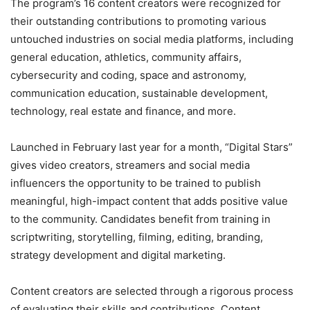
The program’s 16 content creators were recognized for
their outstanding contributions to promoting various
untouched industries on social media platforms, including
general education, athletics, community affairs,
cybersecurity and coding, space and astronomy,
communication education, sustainable development,
technology, real estate and finance, and more.
Launched in February last year for a month, “Digital Stars”
gives video creators, streamers and social media
influencers the opportunity to be trained to publish
meaningful, high-impact content that adds positive value
to the community. Candidates benefit from training in
scriptwriting, storytelling, filming, editing, branding,
strategy development and digital marketing.
Content creators are selected through a rigorous process
of evaluating their skills and contributions. Content