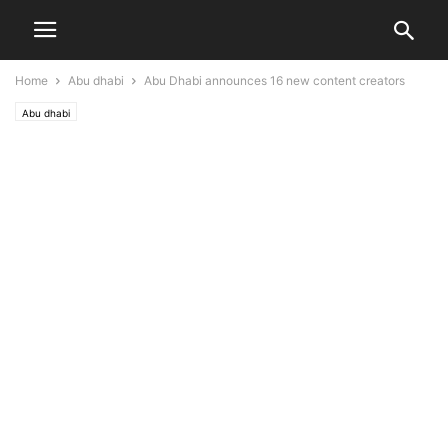
Home
Abu dhabi
Abu Dhabi announces 16 new content creators
Abu dhabi