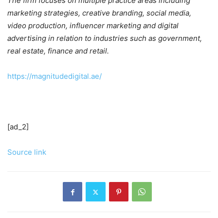
The firm focuses on multiple practice areas including
marketing strategies, creative branding, social media,
video production, influencer marketing and digital
advertising in relation to industries such as government,
real estate, finance and retail.
https://magnitudedigital.ae/
[ad_2]
Source link