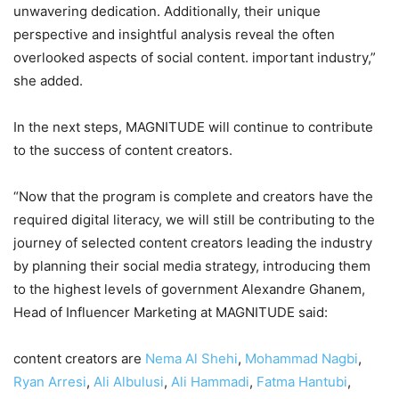
unwavering dedication. Additionally, their unique
perspective and insightful analysis reveal the often
overlooked aspects of social content. important industry,”
she added.
In the next steps, MAGNITUDE will continue to contribute
to the success of content creators.
“Now that the program is complete and creators have the
required digital literacy, we will still be contributing to the
journey of selected content creators leading the industry
by planning their social media strategy, introducing them
to the highest levels of government Alexandre Ghanem,
Head of Influencer Marketing at MAGNITUDE said:
content creators are
Nema Al Shehi
,
Mohammad Nagbi
,
Ryan Arresi
,
Ali Albulusi
,
Ali Hammadi
,
Fatma Hantubi
,