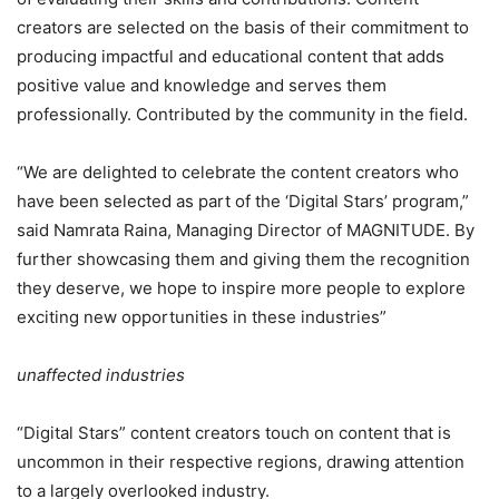
creators are selected on the basis of their commitment to
producing impactful and educational content that adds
positive value and knowledge and serves them
professionally. Contributed by the community in the field.
“We are delighted to celebrate the content creators who
have been selected as part of the ‘Digital Stars’ program,”
said Namrata Raina, Managing Director of MAGNITUDE. By
further showcasing them and giving them the recognition
they deserve, we hope to inspire more people to explore
exciting new opportunities in these industries”
unaffected industries
“Digital Stars” content creators touch on content that is
uncommon in their respective regions, drawing attention
to a largely overlooked industry.