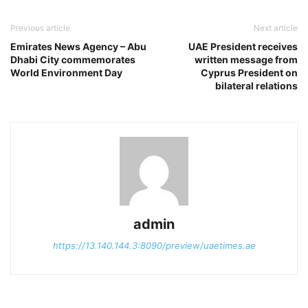
Previous article
Next article
Emirates News Agency – Abu
UAE President receives
Dhabi City commemorates
written message from
World Environment Day
Cyprus President on
bilateral relations
admin
https://13.140.144.3:8090/preview/uaetimes.ae