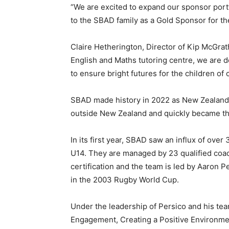
“We are excited to expand our sponsor por
to the SBAD family as a Gold Sponsor for th
Claire Hetherington, Director of Kip McGrat
English and Maths tutoring centre, we are d
to ensure bright futures for the children of
SBAD made history in 2022 as New Zealand R
outside New Zealand and quickly became the
In its first year, SBAD saw an influx of ove
U14. They are managed by 23 qualified coac
certification and the team is led by Aaron 
in the 2003 Rugby World Cup.
Under the leadership of Persico and his tea
Engagement, Creating a Positive Environme