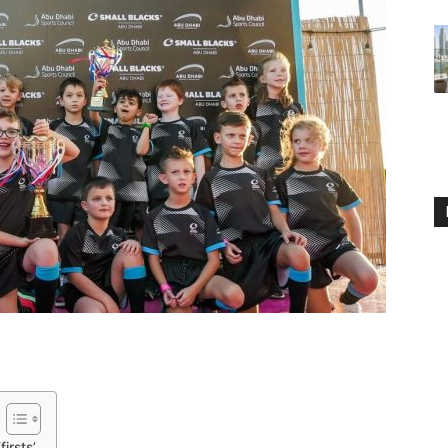
irsts’