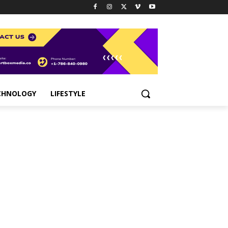
CHNOLOGY
LIFESTYLE