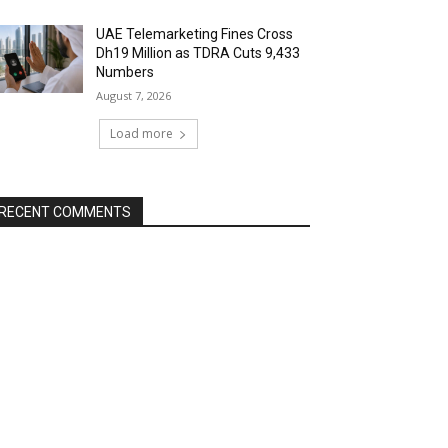
UAE Telemarketing Fines Cross
Dh19 Million as TDRA Cuts 9,433
Numbers
August 7, 2026
Load more
RECENT COMMENTS