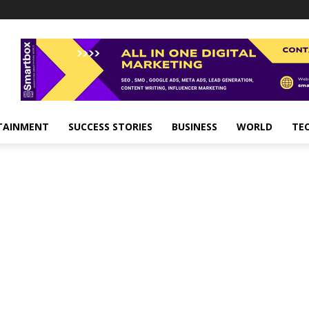
TAINMENT
SUCCESS STORIES
BUSINESS
WORLD
TE