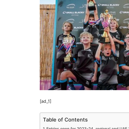
[ad_1]
Table of Contents
Entries open for 2023-24, regional and UAE ‘f