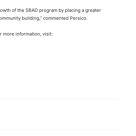
rowth of the SBAD program by placing a greater
community building,” commented Persico.
r more information, visit: