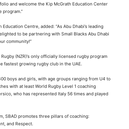
tfolio and welcome the Kip McGrath Education Center
e program.”
h Education Centre, added: “As Abu Dhabi’s leading
elighted to be partnering with Small Blacks Abu Dhabi
 our community!”
ugby (NZR)’s only officially licensed rugby program
 fastest growing rugby club in the UAE.
r 300 boys and girls, with age groups ranging from U4 to
hes with at least World Rugby Level 1 coaching
Persico, who has represented Italy 56 times and played
m, SBAD promotes three pillars of coaching:
nt, and Respect.