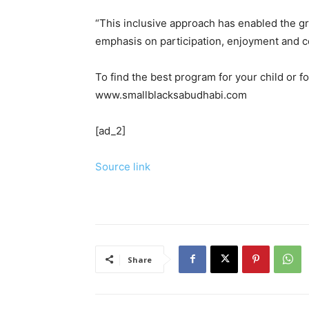
“This inclusive approach has enabled the g
emphasis on participation, enjoyment and 
To find the best program for your child or fo
www.smallblacksabudhabi.com
[ad_2]
Source link
Share