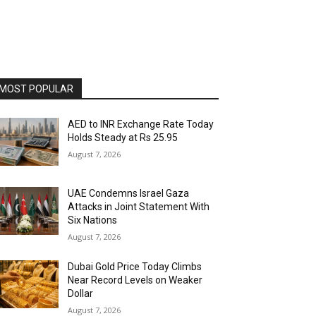
MOST POPULAR
AED to INR Exchange Rate Today
Holds Steady at Rs 25.95
August 7, 2026
UAE Condemns Israel Gaza
Attacks in Joint Statement With
Six Nations
August 7, 2026
Dubai Gold Price Today Climbs
Near Record Levels on Weaker
Dollar
August 7, 2026