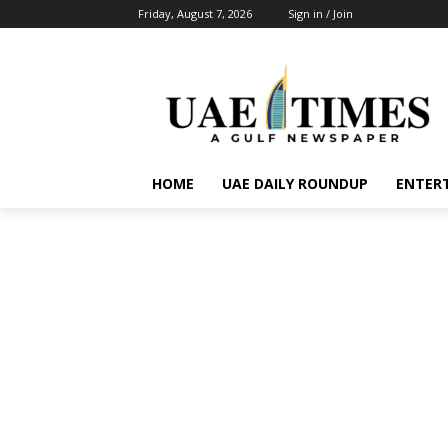
Friday, August 7, 2026
Sign in / Join
HOME
UAE DAILY ROUNDUP
ENTER