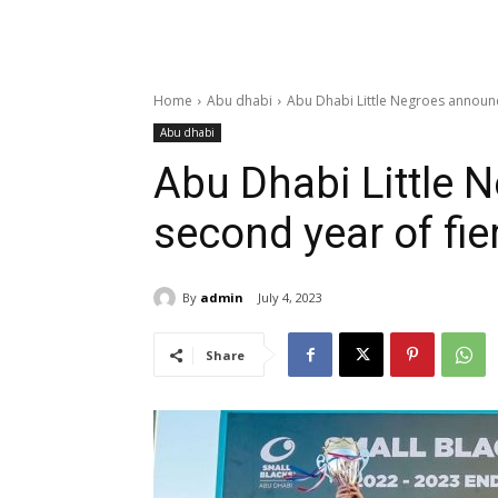
Home
Abu dhabi
Abu Dhabi Little Negroes announc
Abu dhabi
Abu Dhabi Little
second year of fi
By
admin
July 4, 2023
Share