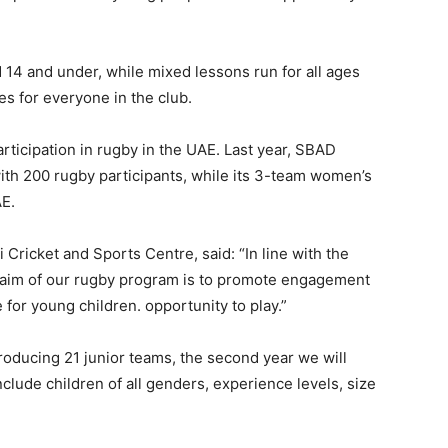
d 14 and under, while mixed lessons run for all ages
es for everyone in the club.
articipation in rugby in the UAE. Last year, SBAD
ith 200 rugby participants, while its 3-team women’s
AE.
 Cricket and Sports Centre, said: “In line with the
e aim of our rugby program is to promote engagement
for young children. opportunity to play.”
 producing 21 junior teams, the second year we will
lude children of all genders, experience levels, size