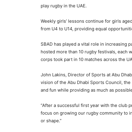
play rugby in the UAE.
Weekly girls’ lessons continue for girls age
from U4 to U14, providing equal opportuniti
SBAD has played a vital role in increasing p
hosted more than 10 rugby festivals, each w
corps took part in 10 matches across the U
John Lakins, Director of Sports at Abu Dhabi
vision of the Abu Dhabi Sports Council, th
and fun while providing as much as possible 
“After a successful first year with the club
focus on growing our rugby community to inc
or shape.”