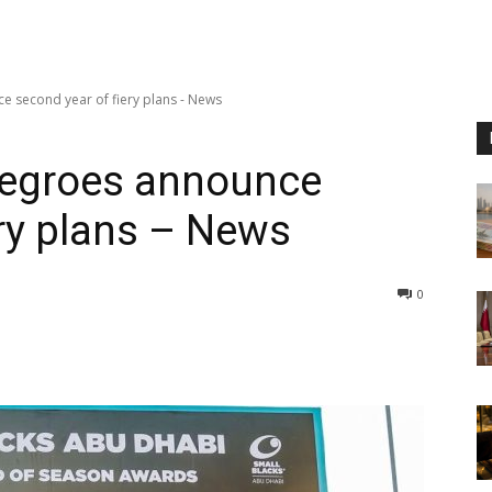
e second year of fiery plans - News
 Negroes announce
ery plans – News
0