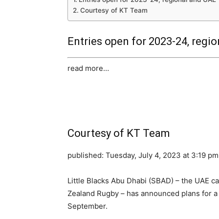
Courtesy of KT Team
Entries open for 2023-24, region
read more…
Courtesy of KT Team
published:
Tuesday, July 4, 2023 at 3:19 pm
Little Blacks Abu Dhabi (SBAD) – the UAE ca
Zealand Rugby – has announced plans for a 
September.