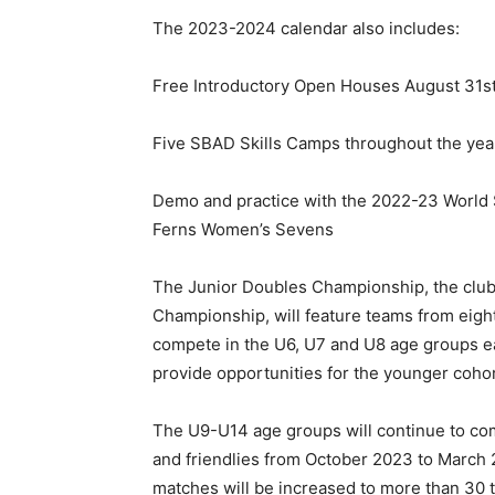
The 2023-2024 calendar also includes:
Free Introductory Open Houses August 31s
Five SBAD Skills Camps throughout the yea
Demo and practice with the 2022-23 World 
Ferns Women’s Sevens
The Junior Doubles Championship, the club’s
Championship, will feature teams from eight 
compete in the U6, U7 and U8 age groups e
provide opportunities for the younger cohor
The U9-U14 age groups will continue to c
and friendlies from October 2023 to March 
matches will be increased to more than 30 