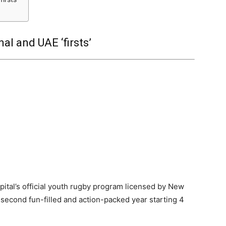
al and UAE ‘firsts’
pital’s official youth rugby program licensed by New
second fun-filled and action-packed year starting 4