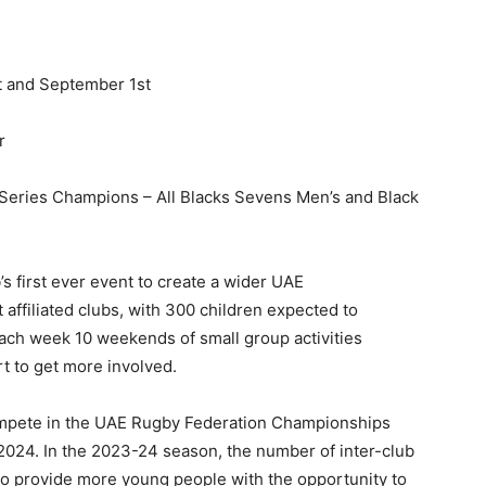
t and September 1st
r
Series Champions – All Blacks Sevens Men’s and Black
 first ever event to create a wider UAE
affiliated clubs, with 300 children expected to
ach week 10 weekends of small group activities
t to get more involved.
ompete in the UAE Rugby Federation Championships
2024. In the 2023-24 season, the number of inter-club
to provide more young people with the opportunity to