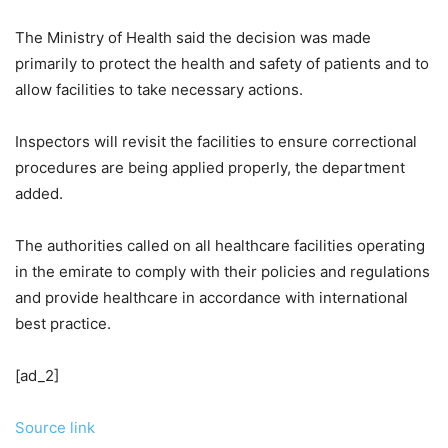
The Ministry of Health said the decision was made
primarily to protect the health and safety of patients and to
allow facilities to take necessary actions.
Inspectors will revisit the facilities to ensure correctional
procedures are being applied properly, the department
added.
The authorities called on all healthcare facilities operating
in the emirate to comply with their policies and regulations
and provide healthcare in accordance with international
best practice.
[ad_2]
Source link