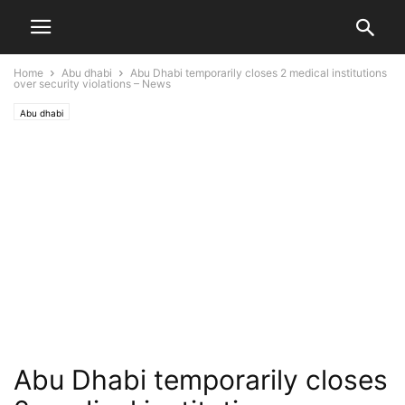
Home
Abu dhabi
Abu Dhabi temporarily closes 2 medical institutions
over security violations – News
Abu dhabi
Abu Dhabi temporarily closes