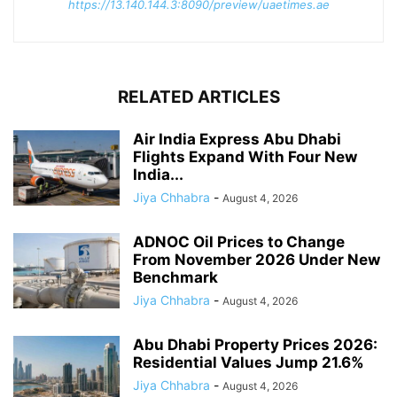
https://13.140.144.3:8090/preview/uaetimes.ae
RELATED ARTICLES
Air India Express Abu Dhabi
Flights Expand With Four New
India...
Jiya Chhabra
-
August 4, 2026
ADNOC Oil Prices to Change
From November 2026 Under New
Benchmark
Jiya Chhabra
-
August 4, 2026
Abu Dhabi Property Prices 2026:
Residential Values Jump 21.6%
Jiya Chhabra
-
August 4, 2026