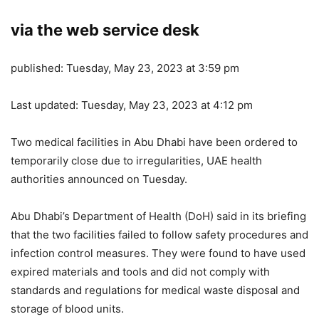
via the web service desk
published:
Tuesday, May 23, 2023 at 3:59 pm
Last updated:
Tuesday, May 23, 2023 at 4:12 pm
Two medical facilities in Abu Dhabi have been ordered to
temporarily close due to irregularities, UAE health
authorities announced on Tuesday.
Abu Dhabi’s Department of Health (DoH) said in its briefing
that the two facilities failed to follow safety procedures and
infection control measures. They were found to have used
expired materials and tools and did not comply with
standards and regulations for medical waste disposal and
storage of blood units.