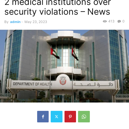
2 medical institutions over
security violations – News
413
0
By
admin
-
May 23, 2023