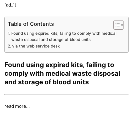
[ad_1]
Table of Contents
Found using expired kits, failing to comply with medical
waste disposal and storage of blood units
via the web service desk
Found using expired kits, failing to
comply with medical waste disposal
and storage of blood units
read more…