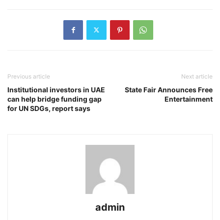
Previous article
Next article
Institutional investors in UAE
State Fair Announces Free
can help bridge funding gap
Entertainment
for UN SDGs, report says
admin