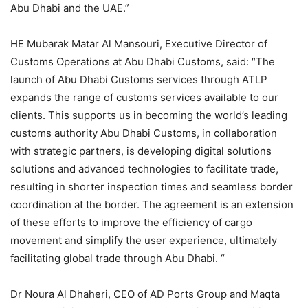
Abu Dhabi and the UAE.”
HE Mubarak Matar Al Mansouri, Executive Director of
Customs Operations at Abu Dhabi Customs, said: “The
launch of Abu Dhabi Customs services through ATLP
expands the range of customs services available to our
clients. This supports us in becoming the world’s leading
customs authority Abu Dhabi Customs, in collaboration
with strategic partners, is developing digital solutions
solutions and advanced technologies to facilitate trade,
resulting in shorter inspection times and seamless border
coordination at the border. The agreement is an extension
of these efforts to improve the efficiency of cargo
movement and simplify the user experience, ultimately
facilitating global trade through Abu Dhabi. “
Dr Noura Al Dhaheri, CEO of AD Ports Group and Maqta