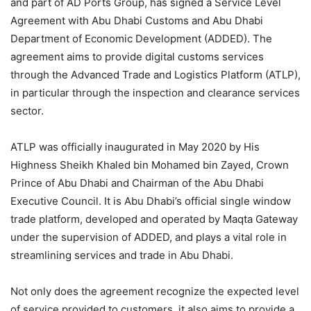
and part of AD Ports Group, has signed a Service Level
Agreement with Abu Dhabi Customs and Abu Dhabi
Department of Economic Development (ADDED). The
agreement aims to provide digital customs services
through the Advanced Trade and Logistics Platform (ATLP),
in particular through the inspection and clearance services
sector.
ATLP was officially inaugurated in May 2020 by His
Highness Sheikh Khaled bin Mohamed bin Zayed, Crown
Prince of Abu Dhabi and Chairman of the Abu Dhabi
Executive Council. It is Abu Dhabi’s official single window
trade platform, developed and operated by Maqta Gateway
under the supervision of ADDED, and plays a vital role in
streamlining services and trade in Abu Dhabi.
Not only does the agreement recognize the expected level
of service provided to customers, it also aims to provide a