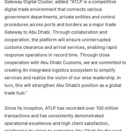
Gateway Digital Cluster, added: “ATLP is a competitive
digital trade environment that connects various
government departments, private entities and control
procedures across ports and borders as a major trade
Gateway to Abu Dhabi. Through collaboration and
cooperation, the platform will ensure uninterrupted
customs clearance and arrival services, enabling rapid
response operations in record time. Through close
cooperation with Abu Dhabi Customs, we are committed to
creating An integrated logistics ecosystem to simplify
services and realize the vision of our wise leadership. In
turn, this will strengthen Abu Dhabi’s position as a global
trade hub.”
Since its inception, ATLP has recorded over 100 million
transactions and has consistently demonstrated
operational excellence and high client satisfaction,
reinforcing its vision to reimagine Abu Dhabi for the next