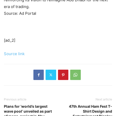
era of trading.
Source: Ad Portal
[ad_2]
Source link
Previous article
Next article
Plans for ‘world’s largest
47th Annual Ham Fest T-
wave pool’ unveiled as part
Shirt Design and