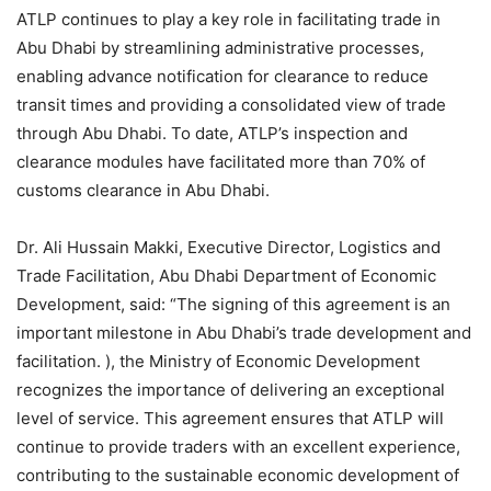
ATLP continues to play a key role in facilitating trade in
Abu Dhabi by streamlining administrative processes,
enabling advance notification for clearance to reduce
transit times and providing a consolidated view of trade
through Abu Dhabi. To date, ATLP’s inspection and
clearance modules have facilitated more than 70% of
customs clearance in Abu Dhabi.
Dr. Ali Hussain Makki, Executive Director, Logistics and
Trade Facilitation, Abu Dhabi Department of Economic
Development, said: “The signing of this agreement is an
important milestone in Abu Dhabi’s trade development and
facilitation. ), the Ministry of Economic Development
recognizes the importance of delivering an exceptional
level of service. This agreement ensures that ATLP will
continue to provide traders with an excellent experience,
contributing to the sustainable economic development of