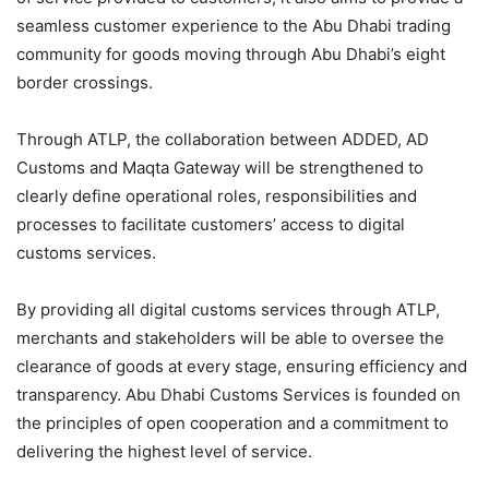
seamless customer experience to the Abu Dhabi trading
community for goods moving through Abu Dhabi’s eight
border crossings.
Through ATLP, the collaboration between ADDED, AD
Customs and Maqta Gateway will be strengthened to
clearly define operational roles, responsibilities and
processes to facilitate customers’ access to digital
customs services.
By providing all digital customs services through ATLP,
merchants and stakeholders will be able to oversee the
clearance of goods at every stage, ensuring efficiency and
transparency. Abu Dhabi Customs Services is founded on
the principles of open cooperation and a commitment to
delivering the highest level of service.