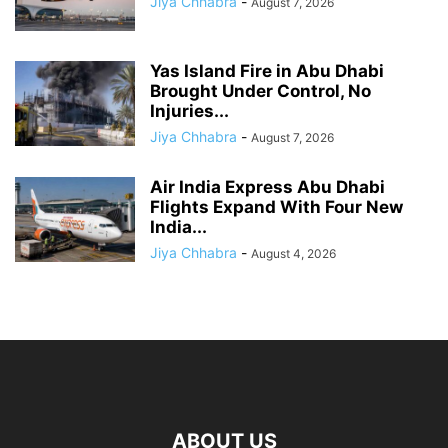
Jiya Chhabra
-
August 7, 2026
Yas Island Fire in Abu Dhabi
Brought Under Control, No
Injuries...
Jiya Chhabra
-
August 7, 2026
Air India Express Abu Dhabi
Flights Expand With Four New
India...
Jiya Chhabra
-
August 4, 2026
ABOUT US