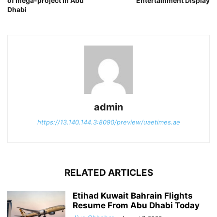
of mega-project in Abu
Entertainment Display
Dhabi
admin
https://13.140.144.3:8090/preview/uaetimes.ae
RELATED ARTICLES
Etihad Kuwait Bahrain Flights
Resume From Abu Dhabi Today