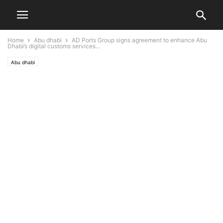
Home
Abu dhabi
AD Ports Group signs agreement to enhance Abu
Dhabi’s digital customs services...
Abu dhabi