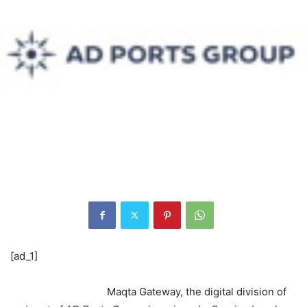
[ad_1]
Maqta Gateway, the digital division of