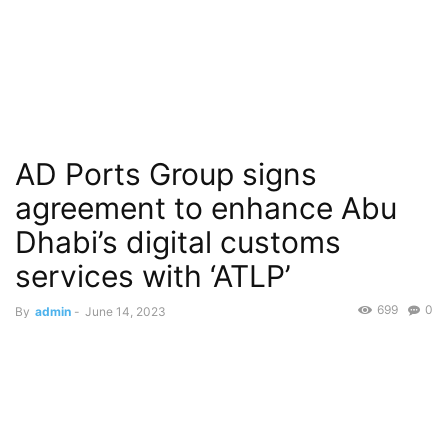
AD Ports Group signs
agreement to enhance Abu
Dhabi’s digital customs
services with ‘ATLP’
699
0
By
admin
-
June 14, 2023