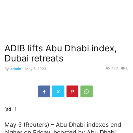
ADIB lifts Abu Dhabi index,
Dubai retreats
470
0
By
admin
-
May 5, 2023
[ad_1]
May 5 (Reuters) – Abu Dhabi indexes end
higher on Friday, boosted by Abu Dhabi