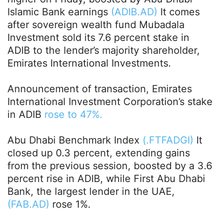
Islamic Bank earnings
(ADIB.AD)
It comes
after sovereign wealth fund Mubadala
Investment sold its 7.6 percent stake in
ADIB to the lender’s majority shareholder,
Emirates International Investments.
Announcement of transaction, Emirates
International Investment Corporation’s stake
in ADIB
rose to 47%.
Abu Dhabi Benchmark Index
(.FTFADGI)
It
closed up 0.3 percent, extending gains
from the previous session, boosted by a 3.6
percent rise in ADIB, while First Abu Dhabi
Bank, the largest lender in the UAE,
(FAB.AD)
rose 1%.