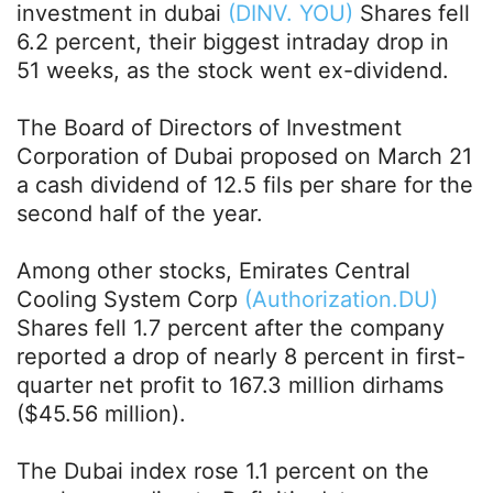
investment in dubai
(DINV. YOU)
Shares fell
6.2 percent, their biggest intraday drop in
51 weeks, as the stock went ex-dividend.
The Board of Directors of Investment
Corporation of Dubai proposed on March 21
a cash dividend of 12.5 fils per share for the
second half of the year.
Among other stocks, Emirates Central
Cooling System Corp
(Authorization.DU)
Shares fell 1.7 percent after the company
reported a drop of nearly 8 percent in first-
quarter net profit to 167.3 million dirhams
($45.56 million).
The Dubai index rose 1.1 percent on the