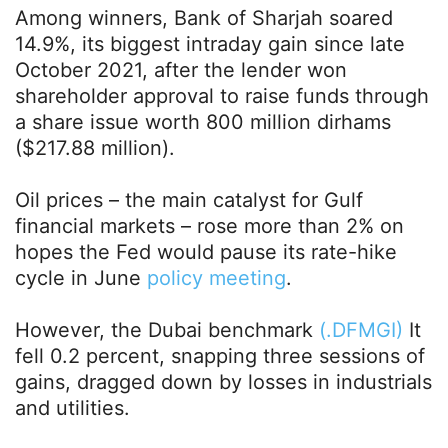
Among winners, Bank of Sharjah soared
14.9%, its biggest intraday gain since late
October 2021, after the lender won
shareholder approval to raise funds through
a share issue worth 800 million dirhams
($217.88 million).
Oil prices – the main catalyst for Gulf
financial markets – rose more than 2% on
hopes the Fed would pause its rate-hike
cycle in June
policy meeting
.
However, the Dubai benchmark
(.DFMGI)
It
fell 0.2 percent, snapping three sessions of
gains, dragged down by losses in industrials
and utilities.