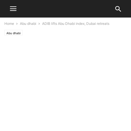
Home
Abu dhabi
ADIB lifts Abu Dhabi index, Dubai retreats
Abu dhabi