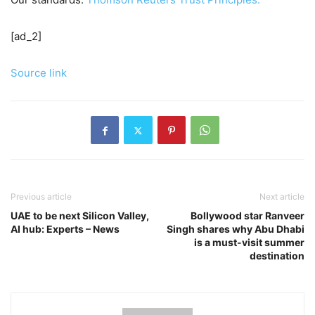
[ad_2]
Source link
Previous article
Next article
UAE to be next Silicon Valley,
Bollywood star Ranveer
AI hub: Experts – News
Singh shares why Abu Dhabi
is a must-visit summer
destination