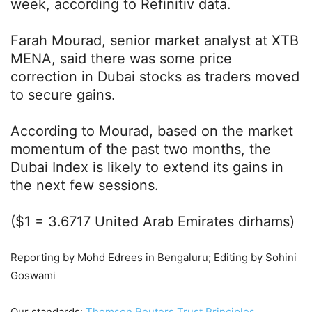
week, according to Refinitiv data.
Farah Mourad, senior market analyst at XTB
MENA, said there was some price
correction in Dubai stocks as traders moved
to secure gains.
According to Mourad, based on the market
momentum of the past two months, the
Dubai Index is likely to extend its gains in
the next few sessions.
($1 = 3.6717 United Arab Emirates dirhams)
Reporting by Mohd Edrees in Bengaluru; Editing by Sohini
Goswami
Our standards:
Thomson Reuters Trust Principles.