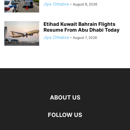
Jiya Chhabra
-
August 8, 2026
Etihad Kuwait Bahrain Flights
Resume From Abu Dhabi Today
Jiya Chhabra
-
August 7, 2026
ABOUT US
FOLLOW US