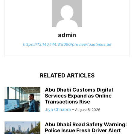
admin
https://13.140.144.3:8090/preview/uaetimes.ae
RELATED ARTICLES
Abu Dhabi Customs Digital
Services Expand as Online
Transactions Rise
Jiya Chhabra
-
August 8, 2026
Abu Dhabi Road Safety Warning:
Police Issue Fresh Driver Alert