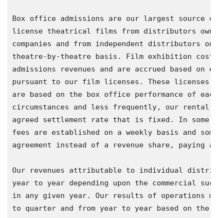
Box office admissions are our largest source of
license theatrical films from distributors owne
companies and from independent distributors on 
theatre-by-theatre basis. Film exhibition costs
admissions revenues and are accrued based on es
pursuant to our film licenses. These licenses t
are based on the box office performance of each
circumstances and less frequently, our rental f
agreed settlement rate that is fixed. In some E
fees are established on a weekly basis and some
agreement instead of a revenue share, paying a 
Our revenues attributable to individual distrib
year to year depending upon the commercial succ
in any given year. Our results of operations ma
to quarter and from year to year based on the t