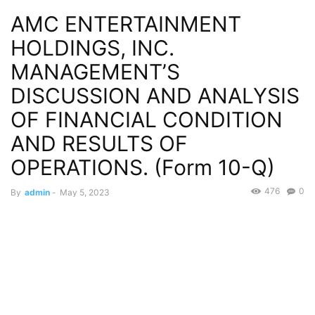
AMC ENTERTAINMENT
HOLDINGS, INC.
MANAGEMENT’S
DISCUSSION AND ANALYSIS
OF FINANCIAL CONDITION
AND RESULTS OF
OPERATIONS. (Form 10-Q)
476
0
By
admin
-
May 5, 2023