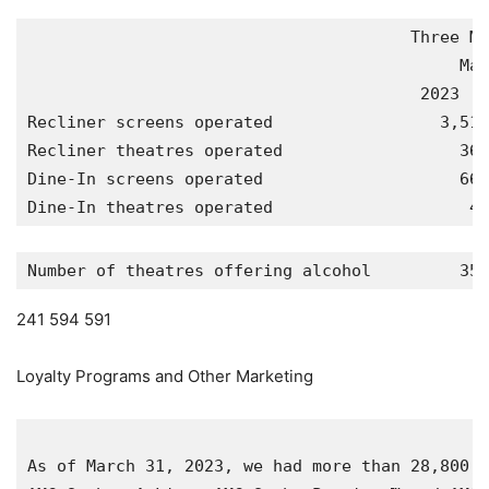
                                       Three Mo
                                            Mar
                                        2023   
Recliner screens operated                 3,518
Recliner theatres operated                  364
Dine-In screens operated                    667
Dine-In theatres operated                    48
Number of theatres offering alcohol         358
241 594 591
Loyalty Programs and Other Marketing
As of 
March 31, 2023
, we had more than 28,800,0