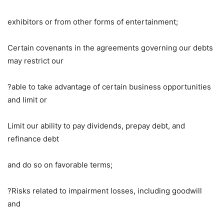
exhibitors or from other forms of entertainment;
Certain covenants in the agreements governing our debts
may restrict our
?able to take advantage of certain business opportunities
and limit or
Limit our ability to pay dividends, prepay debt, and
refinance debt
and do so on favorable terms;
?Risks related to impairment losses, including goodwill
and