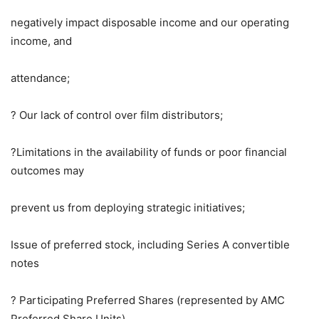
negatively impact disposable income and our operating
income, and
attendance;
? Our lack of control over film distributors;
?Limitations in the availability of funds or poor financial
outcomes may
prevent us from deploying strategic initiatives;
Issue of preferred stock, including Series A convertible
notes
? Participating Preferred Shares (represented by AMC
Preferred Share Units),