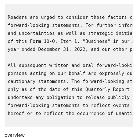
Readers are urged to consider these factors car
forward-looking statements. For further informa
and uncertainties as well as strategic initiati
of this Form 10-Q, Item 1. "Business" in our An
year ended 
December 31, 2022
, and our other pub
All subsequent written and oral forward-looking
persons acting on our behalf are expressly qual
cautionary statements. The forward-looking stat
only as of the date of this Quarterly Report on
undertake any obligation to release publicly an
forward-looking statements to reflect events or
hereof or to reflect the occurrence of unantici
overview