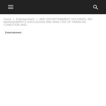
Home
Entertainment
AMC ENTERTAINMENT HOLDINGS, INC.
MANAGEMENT’S DISCUSSION AND ANALYSIS OF FINANCIAL
CONDITION AND...
Entertainment