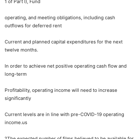
1 of Part I), Fund
operating, and meeting obligations, including cash
outflows for deferred rent
Current and planned capital expenditures for the next
twelve months.
In order to achieve net positive operating cash flow and
long-term
Profitability, operating income will need to increase
significantly
Current levels are in line with pre-COVID-19 operating
income.us
?The expected number of films believed to be available for