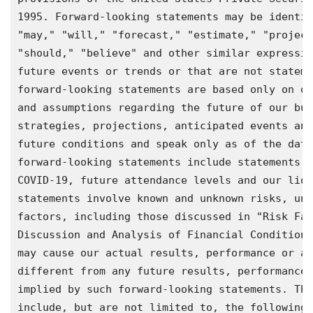
1995. Forward-looking statements may be identif
"may," "will," "forecast," "estimate," "project
"should," "believe" and other similar expressio
future events or trends or that are not stateme
forward-looking statements are based only on ou
and assumptions regarding the future of our bus
strategies, projections, anticipated events and
future conditions and speak only as of the date
forward-looking statements include statements w
COVID-19, future attendance levels and our liqu
statements involve known and unknown risks, unc
factors, including those discussed in "Risk Fac
Discussion and Analysis of Financial Condition 
may cause our actual results, performance or ac
different from any future results, performance 
implied by such forward-looking statements. The
include, but are not limited to, the following:
