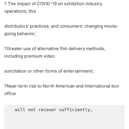
? The impact of COVID-19 on exhibition industry
operations; this
distributors’ practices; and consumers’ changing movie-
going behavior;
?Greater use of alternative film delivery methods,
including premium video
solicitation or other forms of entertainment;
?Near-term risk to North American and international box
office
   will not recover sufficiently,
