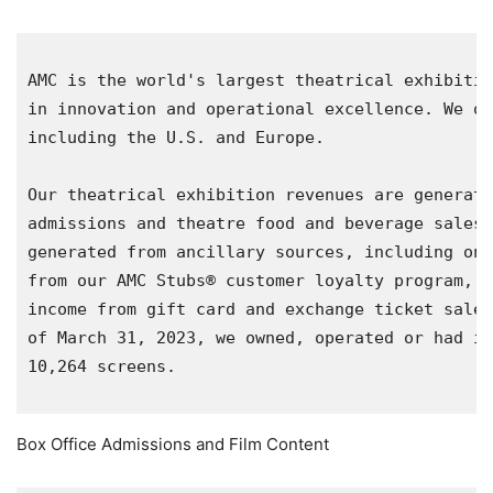
AMC is the world's largest theatrical exhibitio
in innovation and operational excellence. We op
including the 
U.S.
 and 
Europe
.

Our theatrical exhibition revenues are generate
admissions and theatre food and beverage sales.
generated from ancillary sources, including on-
from our AMC Stubs® customer loyalty program, r
income from gift card and exchange ticket sales
of 
March 31, 2023
, we owned, operated or had in
10,264 screens.

Box Office Admissions and Film Content