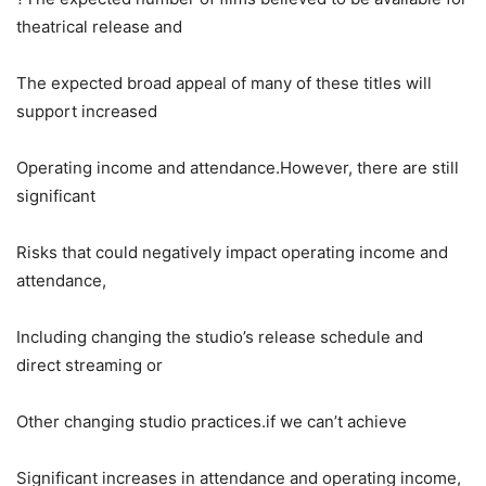
theatrical release and
The expected broad appeal of many of these titles will
support increased
Operating income and attendance.However, there are still
significant
Risks that could negatively impact operating income and
attendance,
Including changing the studio’s release schedule and
direct streaming or
Other changing studio practices.if we can’t achieve
Significant increases in attendance and operating income,