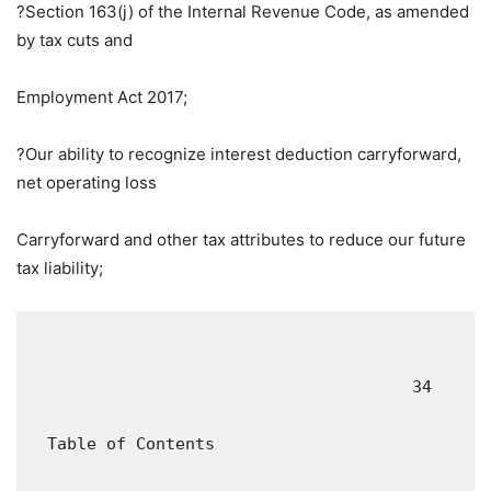
?Section 163(j) of the Internal Revenue Code, as amended
by tax cuts and
Employment Act 2017;
?Our ability to recognize interest deduction carryforward,
net operating loss
Carryforward and other tax attributes to reduce our future
tax liability;
                                       34

  Table of Contents
