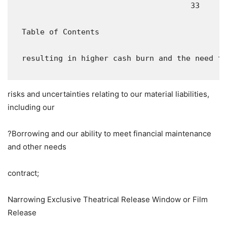
                                       33

  Table of Contents

  resulting in higher cash burn and the need to
risks and uncertainties relating to our material liabilities,
including our
?Borrowing and our ability to meet financial maintenance
and other needs
contract;
Narrowing Exclusive Theatrical Release Window or Film
Release