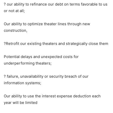
? our ability to refinance our debt on terms favorable to us
or not at all;
Our ability to optimize theater lines through new
construction,
?Retrofit our existing theaters and strategically close them
Potential delays and unexpected costs for
underperforming theaters;
? failure, unavailability or security breach of our
information systems;
Our ability to use the interest expense deduction each
year will be limited