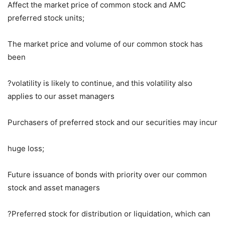
Affect the market price of common stock and AMC
preferred stock units;
The market price and volume of our common stock has
been
?volatility is likely to continue, and this volatility also
applies to our asset managers
Purchasers of preferred stock and our securities may incur
huge loss;
Future issuance of bonds with priority over our common
stock and asset managers
?Preferred stock for distribution or liquidation, which can