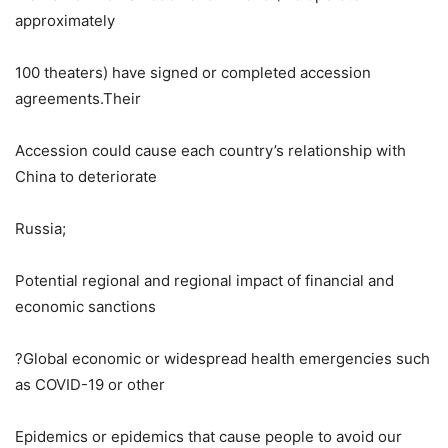
approximately
100 theaters) have signed or completed accession
agreements.Their
Accession could cause each country’s relationship with
China to deteriorate
Russia
;
Potential regional and regional impact of financial and
economic sanctions
?Global economic or widespread health emergencies such
as COVID-19 or other
Epidemics or epidemics that cause people to avoid our