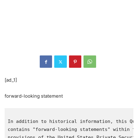
[ad_1]
forward-looking statement
In addition to historical information, this Qua
contains "forward-looking statements" within th
provisions of the United States Private Securit