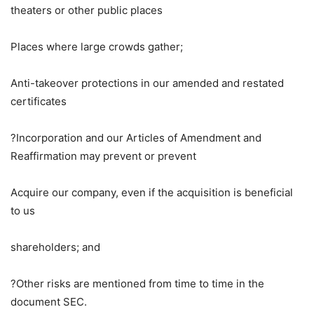
theaters or other public places
Places where large crowds gather;
Anti-takeover protections in our amended and restated
certificates
?Incorporation and our Articles of Amendment and
Reaffirmation may prevent or prevent
Acquire our company, even if the acquisition is beneficial
to us
shareholders; and
?Other risks are mentioned from time to time in the
document
SEC
.