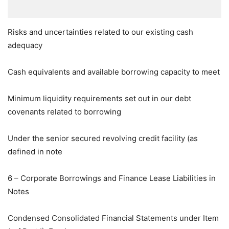
Risks and uncertainties related to our existing cash
adequacy
Cash equivalents and available borrowing capacity to meet
Minimum liquidity requirements set out in our debt
covenants related to borrowing
Under the senior secured revolving credit facility (as
defined in note
6 – Corporate Borrowings and Finance Lease Liabilities in
Notes
Condensed Consolidated Financial Statements under Item