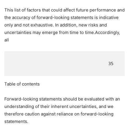
This list of factors that could affect future performance and
the accuracy of forward-looking statements is indicative
only and not exhaustive. In addition, new risks and
uncertainties may emerge from time to time.Accordingly,
all
                                       35

Table of contents
Forward-looking statements should be evaluated with an
understanding of their inherent uncertainties, and we
therefore caution against reliance on forward-looking
statements.