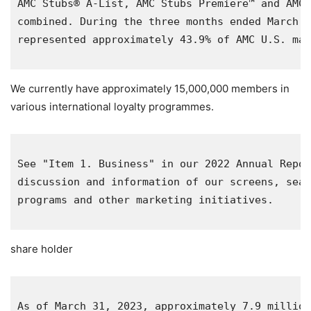
AMC Stubs® A-List, AMC Stubs Premiere™ and AMC 
combined. During the three months ended 
March 3
represented approximately 43.9% of AMC 
U.S.
 mar
We currently have approximately 15,000,000 members in
various international loyalty programmes.
See "Item 1. Business" in our 2022 Annual Repor
discussion and information of our screens, seat
programs and other marketing initiatives.

share holder
As of 
March 31, 2023
, approximately 7.9 million