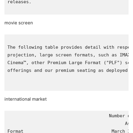
releases.

movie screen
The following table provides detail with respec
projection, large screen formats, such as IMAX®
Cinema™, other Premium Large Format ("PLF") scr
offerings and our premium seating as deployed t
international market
                                      Number of
                                            As 
Format                                 March 31