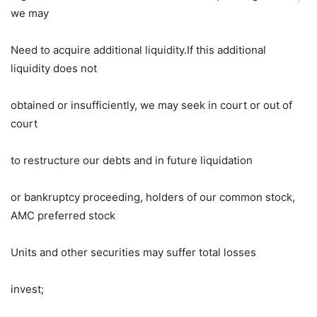
we may
Need to acquire additional liquidity.If this additional
liquidity does not
obtained or insufficiently, we may seek in court or out of
court
to restructure our debts and in future liquidation
or bankruptcy proceeding, holders of our common stock,
AMC preferred stock
Units and other securities may suffer total losses
invest;