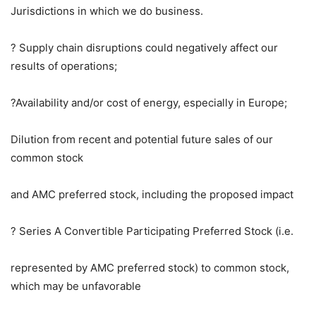
Jurisdictions in which we do business.
? Supply chain disruptions could negatively affect our
results of operations;
?Availability and/or cost of energy, especially in
Europe
;
Dilution from recent and potential future sales of our
common stock
and AMC preferred stock, including the proposed impact
? Series A Convertible Participating Preferred Stock (i.e.
represented by AMC preferred stock) to common stock,
which may be unfavorable