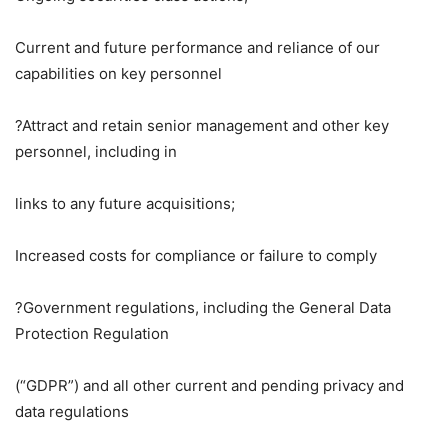
Current and future performance and reliance of our
capabilities on key personnel
?Attract and retain senior management and other key
personnel, including in
links to any future acquisitions;
Increased costs for compliance or failure to comply
?Government regulations, including the General Data
Protection Regulation
(“GDPR”) and all other current and pending privacy and
data regulations