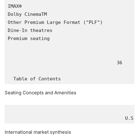
IMAX®                                          
Dolby CinemaTM                                 
Other Premium Large Format ("PLF")             
Dine-In theatres                               
Premium seating                                
                                       36

Seating Concepts and Amenities
U.S.
 
International market synthesis