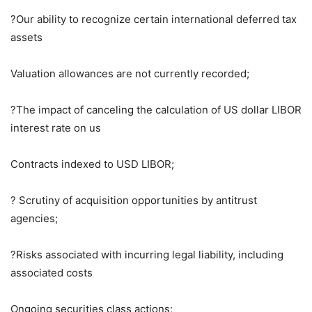
?Our ability to recognize certain international deferred tax
assets
Valuation allowances are not currently recorded;
?The impact of canceling the calculation of US dollar LIBOR
interest rate on us
Contracts indexed to USD LIBOR;
? Scrutiny of acquisition opportunities by antitrust
agencies;
?Risks associated with incurring legal liability, including
associated costs
Ongoing securities class actions;