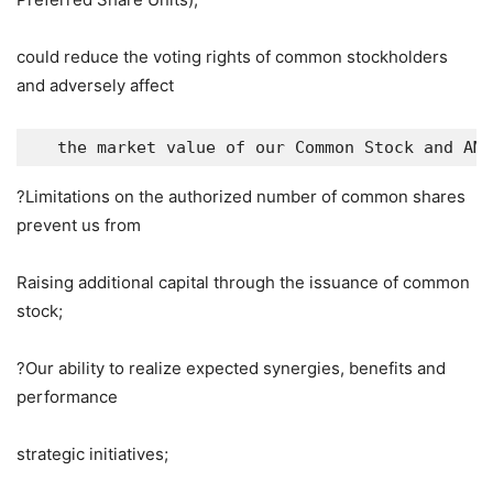
could reduce the voting rights of common stockholders
and adversely affect
   the market value of our Common Stock and AMC
?Limitations on the authorized number of common shares
prevent us from
Raising additional capital through the issuance of common
stock;
?Our ability to realize expected synergies, benefits and
performance
strategic initiatives;