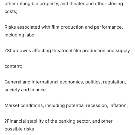
other intangible property, and theater and other closing
costs;
Risks associated with film production and performance,
including labor
?Shutdowns affecting theatrical film production and supply
content;
General and international economics, politics, regulation,
society and finance
Market conditions, including potential recession, inflation,
?Financial stability of the banking sector, and other
possible risks