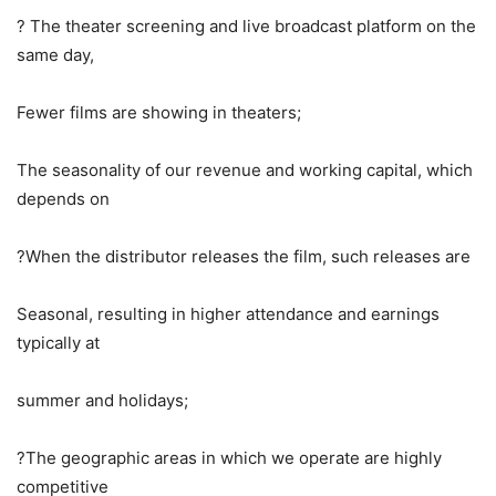
? The theater screening and live broadcast platform on the
same day,
Fewer films are showing in theaters;
The seasonality of our revenue and working capital, which
depends on
?When the distributor releases the film, such releases are
Seasonal, resulting in higher attendance and earnings
typically at
summer and holidays;
?The geographic areas in which we operate are highly
competitive