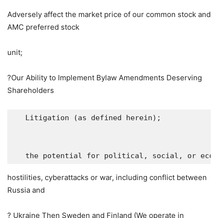
Adversely affect the market price of our common stock and
AMC preferred stock
unit;
?Our Ability to Implement Bylaw Amendments Deserving
Shareholders
   Litigation (as defined herein);

   the potential for political, social, or eco
hostilities, cyberattacks or war, including conflict between
Russia
and
?
Ukraine
Then
Sweden
and
Finland
(We operate in