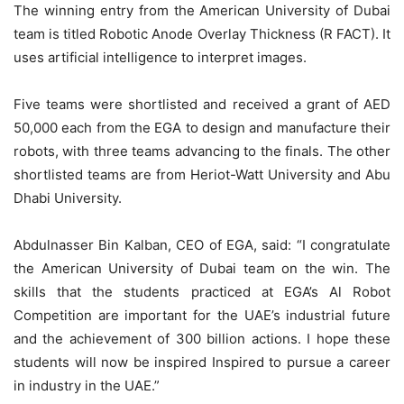
The winning entry from the American University of Dubai
team is titled Robotic Anode Overlay Thickness (R FACT). It
uses artificial intelligence to interpret images.
Five teams were shortlisted and received a grant of AED
50,000 each from the EGA to design and manufacture their
robots, with three teams advancing to the finals. The other
shortlisted teams are from Heriot-Watt University and Abu
Dhabi University.
Abdulnasser Bin Kalban, CEO of EGA, said: “I congratulate
the American University of Dubai team on the win. The
skills that the students practiced at EGA’s Al Robot
Competition are important for the UAE’s industrial future
and the achievement of 300 billion actions. I hope these
students will now be inspired Inspired to pursue a career
in industry in the UAE.”