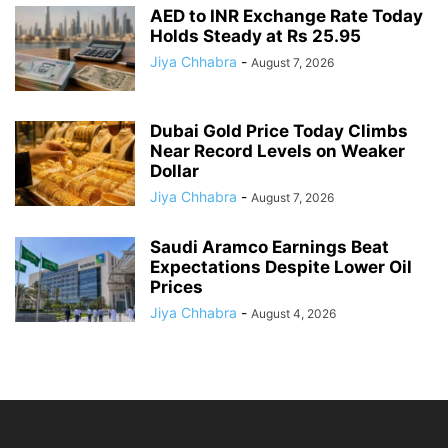
AED to INR Exchange Rate Today
Holds Steady at Rs 25.95
Jiya Chhabra
-
August 7, 2026
Dubai Gold Price Today Climbs
Near Record Levels on Weaker
Dollar
Jiya Chhabra
-
August 7, 2026
Saudi Aramco Earnings Beat
Expectations Despite Lower Oil
Prices
Jiya Chhabra
-
August 4, 2026