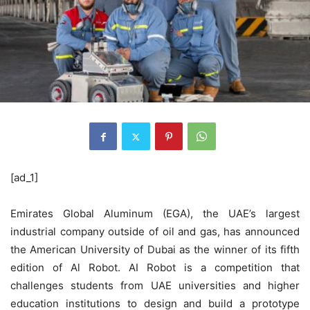
[ad_1]
Emirates Global Aluminum (EGA), the UAE’s largest
industrial company outside of oil and gas, has announced
the American University of Dubai as the winner of its fifth
edition of Al Robot. AI Robot is a competition that
challenges students from UAE universities and higher
education institutions to design and build a prototype