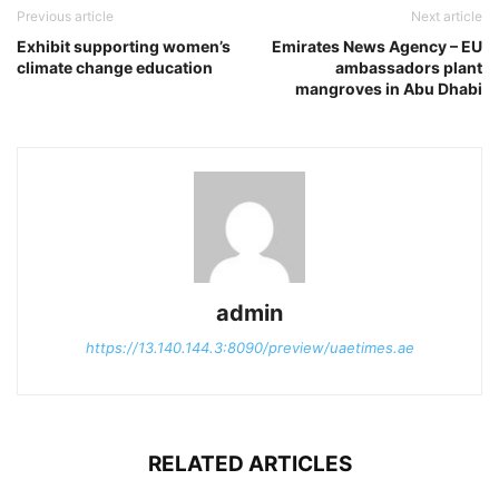
Previous article
Next article
Exhibit supporting women’s
Emirates News Agency – EU
climate change education
ambassadors plant
mangroves in Abu Dhabi
admin
https://13.140.144.3:8090/preview/uaetimes.ae
RELATED ARTICLES