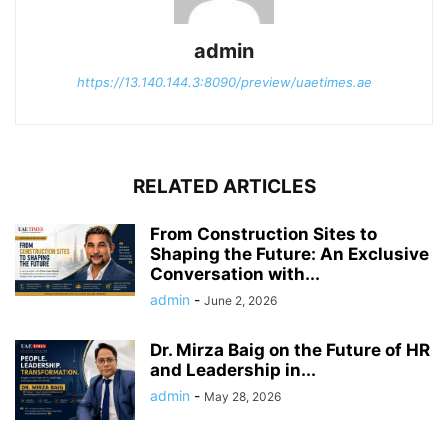
admin
https://13.140.144.3:8090/preview/uaetimes.ae
RELATED ARTICLES
From Construction Sites to
Shaping the Future: An Exclusive
Conversation with...
admin
-
June 2, 2026
Dr. Mirza Baig on the Future of HR
and Leadership in...
admin
-
May 28, 2026