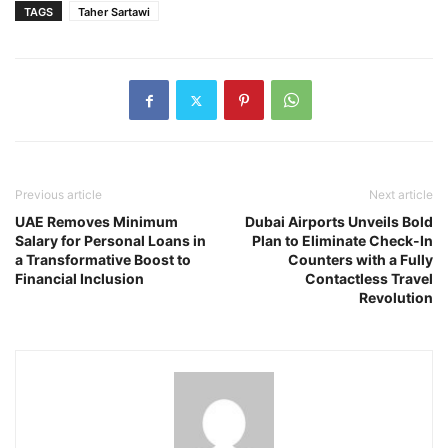
TAGS
Taher Sartawi
Previous article
Next article
UAE Removes Minimum
Dubai Airports Unveils Bold
Salary for Personal Loans in
Plan to Eliminate Check-In
a Transformative Boost to
Counters with a Fully
Financial Inclusion
Contactless Travel
Revolution