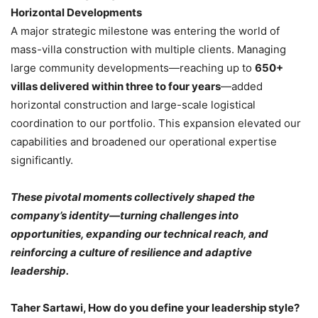
Horizontal Developments
A major strategic milestone was entering the world of
mass-villa construction with multiple clients. Managing
large community developments—reaching up to
650+
villas delivered within three to four years
—added
horizontal construction and large-scale logistical
coordination to our portfolio. This expansion elevated our
capabilities and broadened our operational expertise
significantly.
These pivotal moments collectively shaped the
company’s identity—turning challenges into
opportunities, expanding our technical reach, and
reinforcing a culture of resilience and adaptive
leadership.
Taher Sartawi, How do you define your leadership style?