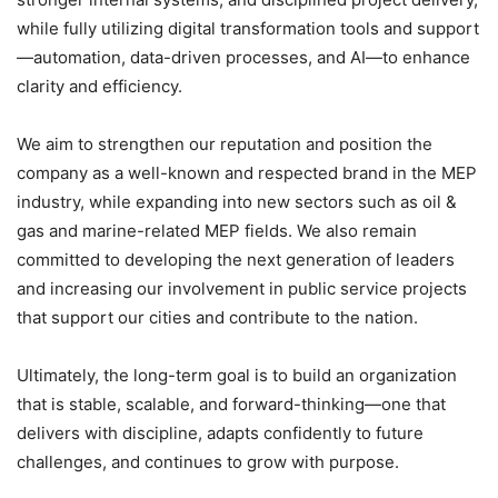
while fully utilizing digital transformation tools and support
—automation, data-driven processes, and AI—to enhance
clarity and efficiency.
We aim to strengthen our reputation and position the
company as a well-known and respected brand in the MEP
industry, while expanding into new sectors such as oil &
gas and marine-related MEP fields. We also remain
committed to developing the next generation of leaders
and increasing our involvement in public service projects
that support our cities and contribute to the nation.
Ultimately, the long-term goal is to build an organization
that is stable, scalable, and forward-thinking—one that
delivers with discipline, adapts confidently to future
challenges, and continues to grow with purpose.