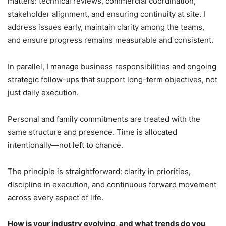
matters: technical reviews, commercial coordination,
stakeholder alignment, and ensuring continuity at site. I
address issues early, maintain clarity among the teams,
and ensure progress remains measurable and consistent.
In parallel, I manage business responsibilities and ongoing
strategic follow-ups that support long-term objectives, not
just daily execution.
Personal and family commitments are treated with the
same structure and presence. Time is allocated
intentionally—not left to chance.
The principle is straightforward: clarity in priorities,
discipline in execution, and continuous forward movement
across every aspect of life.
How is your industry evolving, and what trends do you