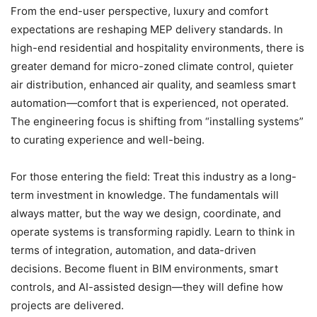
From the end-user perspective, luxury and comfort
expectations are reshaping MEP delivery standards. In
high-end residential and hospitality environments, there is
greater demand for micro-zoned climate control, quieter
air distribution, enhanced air quality, and seamless smart
automation—comfort that is experienced, not operated.
The engineering focus is shifting from “installing systems”
to curating experience and well-being.
For those entering the field: Treat this industry as a long-
term investment in knowledge. The fundamentals will
always matter, but the way we design, coordinate, and
operate systems is transforming rapidly. Learn to think in
terms of integration, automation, and data-driven
decisions. Become fluent in BIM environments, smart
controls, and AI-assisted design—they will define how
projects are delivered.