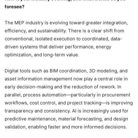
foresee?
The MEP industry is evolving toward greater integration,
efficiency, and sustainability. There is a clear shift from
conventional, isolated execution to coordinated, data-
driven systems that deliver performance, energy
optimization, and long-term value.
Digital tools such as BIM coordination, 3D modeling, and
asset information management now play a central role in
early decision-making and the reduction of rework. In
parallel, process automation—particularly in procurement
workflows, cost control, and project tracking—is improving
transparency and consistency. AI is increasingly used for
predictive maintenance, material forecasting, and design
validation, enabling faster and more informed decisions.