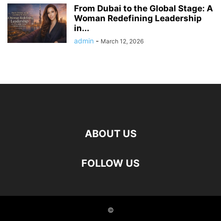
From Dubai to the Global Stage: A
Woman Redefining Leadership
in...
admin
-
March 12, 2026
ABOUT US
FOLLOW US
©