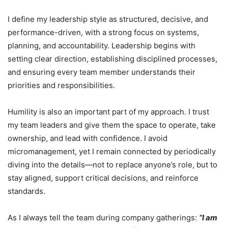
I define my leadership style as structured, decisive, and
performance-driven, with a strong focus on systems,
planning, and accountability. Leadership begins with
setting clear direction, establishing disciplined processes,
and ensuring every team member understands their
priorities and responsibilities.
Humility is also an important part of my approach. I trust
my team leaders and give them the space to operate, take
ownership, and lead with confidence. I avoid
micromanagement, yet I remain connected by periodically
diving into the details—not to replace anyone’s role, but to
stay aligned, support critical decisions, and reinforce
standards.
As I always tell the team during company gatherings:
“I am