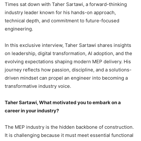
Times sat down with Taher Sartawi, a forward-thinking
industry leader known for his hands-on approach,
technical depth, and commitment to future-focused
engineering.
In this exclusive interview, Taher Sartawi shares insights
on leadership, digital transformation, AI adoption, and the
evolving expectations shaping modern MEP delivery. His
journey reflects how passion, discipline, and a solutions-
driven mindset can propel an engineer into becoming a
transformative industry voice.
Taher Sartawi, What motivated you to embark on a
career in your industry?
The MEP industry is the hidden backbone of construction.
It is challenging because it must meet essential functional