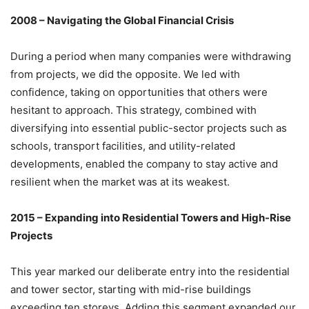
2008 – Navigating the Global Financial Crisis
During a period when many companies were withdrawing
from projects, we did the opposite. We led with
confidence, taking on opportunities that others were
hesitant to approach. This strategy, combined with
diversifying into essential public-sector projects such as
schools, transport facilities, and utility-related
developments, enabled the company to stay active and
resilient when the market was at its weakest.
2015 – Expanding into Residential Towers and High-Rise
Projects
This year marked our deliberate entry into the residential
and tower sector, starting with mid-rise buildings
exceeding ten storeys. Adding this segment expanded our