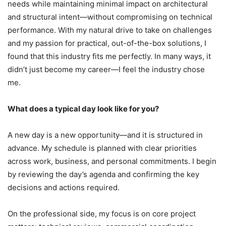
needs while maintaining minimal impact on architectural
and structural intent—without compromising on technical
performance. With my natural drive to take on challenges
and my passion for practical, out-of-the-box solutions, I
found that this industry fits me perfectly. In many ways, it
didn’t just become my career—I feel the industry chose
me.
What does a typical day look like for you?
A new day is a new opportunity—and it is structured in
advance. My schedule is planned with clear priorities
across work, business, and personal commitments. I begin
by reviewing the day’s agenda and confirming the key
decisions and actions required.
On the professional side, my focus is on core project