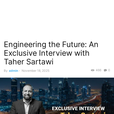
Engineering the Future: An
Exclusive Interview with
Taher Sartawi
466
0
By
admin
-
November 18, 2025