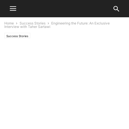
Home
Success Stories
Engineering the Future: An Exclusive
Interview with Taher Sartawi
Success Stories