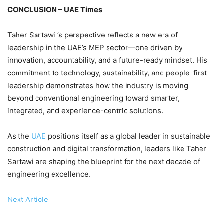
CONCLUSION – UAE Times
Taher Sartawi ’s perspective reflects a new era of
leadership in the UAE’s MEP sector—one driven by
innovation, accountability, and a future-ready mindset. His
commitment to technology, sustainability, and people-first
leadership demonstrates how the industry is moving
beyond conventional engineering toward smarter,
integrated, and experience-centric solutions.
As the
UAE
positions itself as a global leader in sustainable
construction and digital transformation, leaders like Taher
Sartawi are shaping the blueprint for the next decade of
engineering excellence.
Next Article