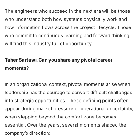
The engineers who succeed in the next era will be those
who understand both how systems physically work and
how information flows across the project lifecycle. Those
who commit to continuous learning and forward thinking
will find this industry full of opportunity.
Taher Sartawi. Can you share any pivotal career
moments?
In an organizational context, pivotal moments arise when
leadership has the courage to convert difficult challenges
into strategic opportunities. These defining points often
appear during market pressure or operational uncertainty,
when stepping beyond the comfort zone becomes
essential. Over the years, several moments shaped the
company’s direction: