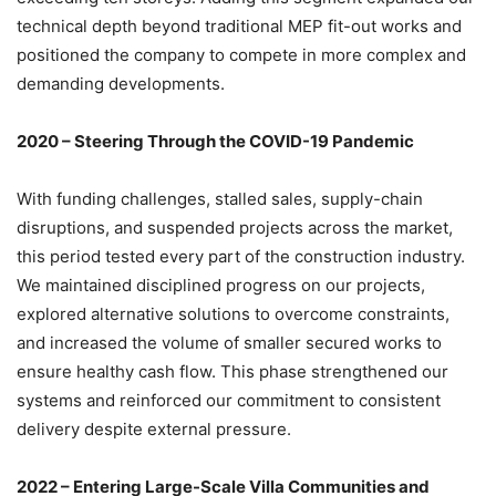
technical depth beyond traditional MEP fit-out works and
positioned the company to compete in more complex and
demanding developments.
2020 – Steering Through the COVID-19 Pandemic
With funding challenges, stalled sales, supply-chain
disruptions, and suspended projects across the market,
this period tested every part of the construction industry.
We maintained disciplined progress on our projects,
explored alternative solutions to overcome constraints,
and increased the volume of smaller secured works to
ensure healthy cash flow. This phase strengthened our
systems and reinforced our commitment to consistent
delivery despite external pressure.
2022 – Entering Large-Scale Villa Communities and