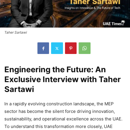
Taher Sartawi
Engineering the Future: An
Exclusive Interview with Taher
Sartawi
In a rapidly evolving construction landscape, the MEP
sector has become the silent force driving innovation,
sustainability, and operational excellence across the UAE.
To understand this transformation more closely, UAE