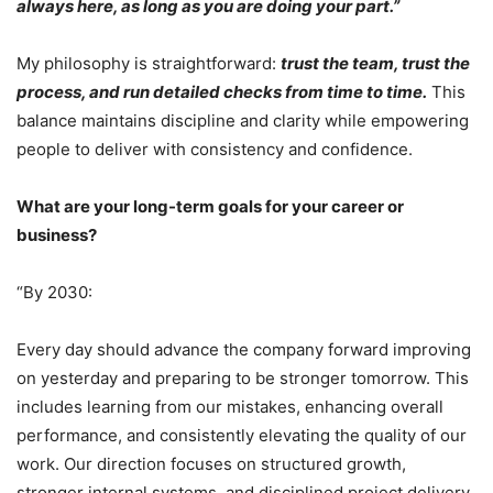
always here, as long as you are doing your part.”
My philosophy is straightforward:
trust the team, trust the
process, and run detailed checks from time to time.
This
balance maintains discipline and clarity while empowering
people to deliver with consistency and confidence.
What are your long-term goals for your career or
business?
“By 2030:
Every day should advance the company forward improving
on yesterday and preparing to be stronger tomorrow. This
includes learning from our mistakes, enhancing overall
performance, and consistently elevating the quality of our
work. Our direction focuses on structured growth,
stronger internal systems, and disciplined project delivery,