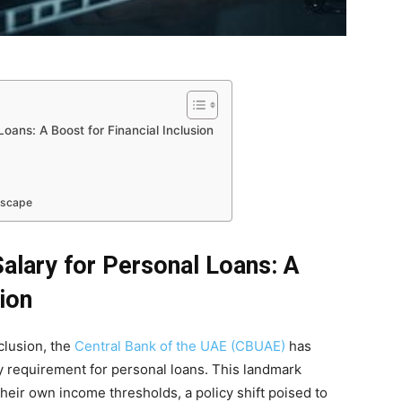
ans: A Boost for Financial Inclusion
dscape
ary for Personal Loans: A
sion
nclusion, the
Central Bank of the UAE (CBUAE)
has
 requirement for personal loans. This landmark
heir own income thresholds, a policy shift poised to