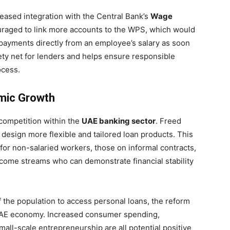
creased integration with the Central Bank’s
Wage
uraged to link more accounts to the WPS, which would
epayments directly from an employee’s salary as soon
fety net for lenders and helps ensure responsible
ocess.
omic Growth
 competition within the
UAE banking sector
. Freed
 design more flexible and tailored loan products. This
 for non-salaried workers, those on informal contracts,
income streams who can demonstrate financial stability
f the population to access personal loans, the reform
r UAE economy. Increased consumer spending,
all-scale entrepreneurship are all potential positive