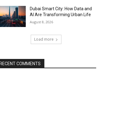
Dubai Smart City: How Data and
AI Are Transforming Urban Life
August 8, 2026
Load more
RECENT COMMENTS