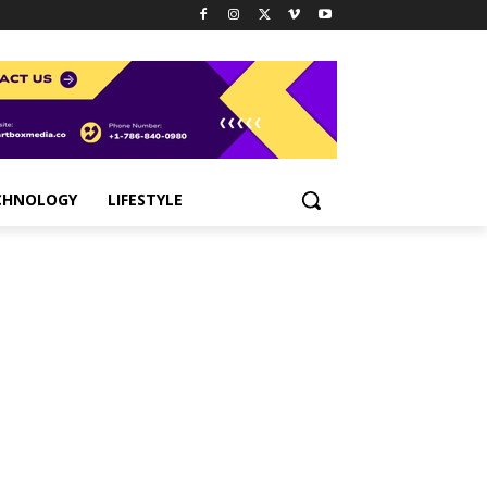
CHNOLOGY
LIFESTYLE