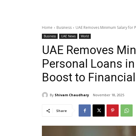
Home
Business
UAE Removes Minimum Salary for Pe
Business
UAE News
World
UAE Removes Min
Personal Loans in
Boost to Financial
By
Shivam Chaudhary
November 18, 2025
Share