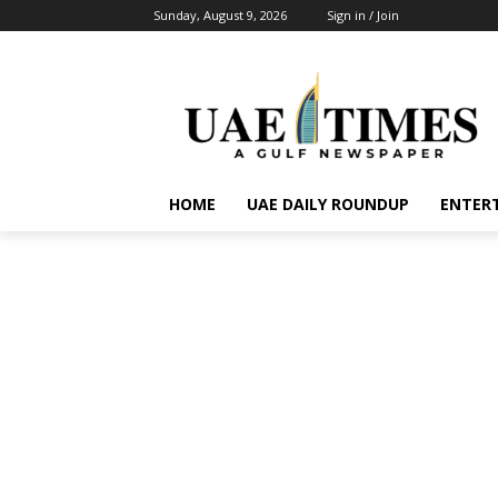
Sunday, August 9, 2026
Sign in / Join
HOME
UAE DAILY ROUNDUP
ENTER