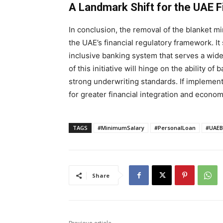
A Landmark Shift for the UAE 
In conclusion, the removal of the blanket m
the UAE’s financial regulatory framework. It
inclusive banking system that serves a wide
of this initiative will hinge on the ability o
strong underwriting standards. If implemente
for greater financial integration and econo
TAGS
#MinimumSalary
#PersonalLoan
#UAEB
Share