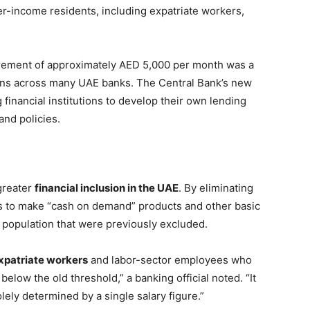
r-income residents, including expatriate workers,
irement of approximately AED 5,000 per month was a
ions across many UAE banks. The Central Bank’s new
 financial institutions to develop their own lending
and policies.
 greater
financial inclusion in the UAE
. By eliminating
ims to make “cash on demand” products and other basic
e population that were previously excluded.
xpatriate workers
and labor-sector employees who
elow the old threshold,” a banking official noted. “It
lely determined by a single salary figure.”