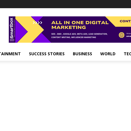
TAINMENT
SUCCESS STORIES
BUSINESS
WORLD
TE