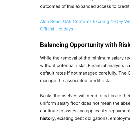
outcomes of this expanded access to credit
Also Read: UAE Confirms Exciting 4-Day We
Official Holidays
Balancing Opportunity with Ris
While the removal of the minimum salary req
without potential risks. Financial analysts c
default rates if not managed carefully. The
manage the associated credit risk.
Banks themselves will need to calibrate thei
uniform salary floor does not mean the absenc
continue to assess an applicant’s repaymen
history
, existing debt obligations, employme