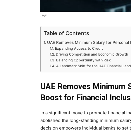
UAE
Table of Contents
UAE Removes Minimum Salary for Personal Lo
Expanding Access to Credit
Driving Competition and Economic Growth
Balancing Opportunity with Risk
A Landmark Shift for the UAE Financial Lan
UAE Removes Minimum Sal
Boost for Financial Inclu
In a significant move to promote financial i
abolished the long-standing minimum salary
decision empowers individual banks to set t