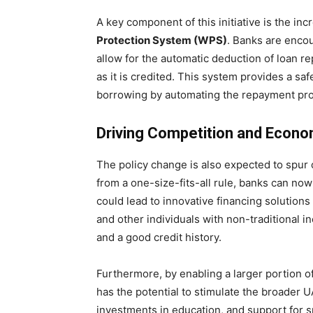
A key component of this initiative is the in
Protection System (WPS)
. Banks are enco
allow for the automatic deduction of loan r
as it is credited. This system provides a sa
borrowing by automating the repayment pr
Driving Competition and Econ
The policy change is also expected to spur
from a one-size-fits-all rule, banks can now
could lead to innovative financing solutions
and other individuals with non-traditional 
and a good credit history.
Furthermore, by enabling a larger portion o
has the potential to stimulate the broade
investments in education, and support for sm