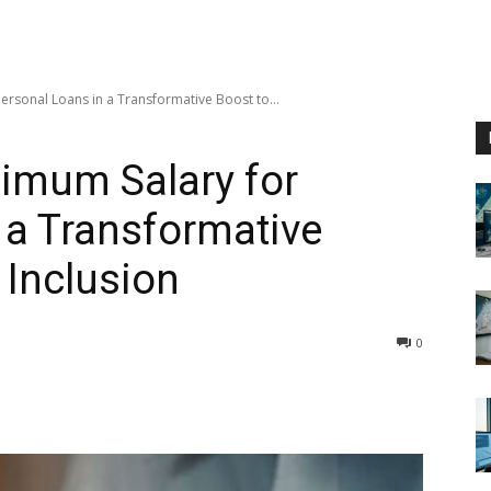
rsonal Loans in a Transformative Boost to...
imum Salary for
 a Transformative
 Inclusion
0