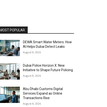
MOST POPULAR
DEWA Smart Water Meters: How
AI Helps Dubai Detect Leaks
August 8, 2026
Dubai Police Horizon X: New
Initiative to Shape Future Policing
August 8, 2026
Abu Dhabi Customs Digital
Services Expand as Online
Transactions Rise
August 8, 2026