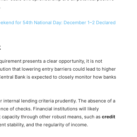
.
ekend for 54th National Day: December 1–2 Declared
k
uirement presents a clear opportunity, it is not
aution that lowering entry barriers could lead to higher
 Central Bank is expected to closely monitor how banks
r internal lending criteria prudently. The absence of a
e of checks. Financial institutions will likely
t capacity through other robust means, such as
credit
nt stability, and the regularity of income.