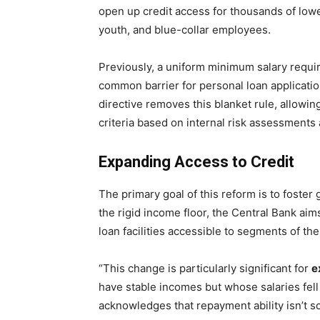
open up credit access for thousands of lowe
youth, and blue-collar employees.
Previously, a uniform minimum salary requ
common barrier for personal loan applicat
directive removes this blanket rule, allowing
criteria based on internal risk assessments 
Expanding Access to Credit
The primary goal of this reform is to foster
the rigid income floor, the Central Bank a
loan facilities accessible to segments of th
“This change is particularly significant for
e
have stable incomes but whose salaries fell b
acknowledges that repayment ability isn’t so