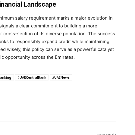
Financial Landscape
inimum salary requirement marks a major evolution in
 signals a clear commitment to building a more
r cross-section of its diverse population. The success
f banks to responsibly expand credit while maintaining
d wisely, this policy can serve as a powerful catalyst
mic opportunity across the Emirates.
anking
#UAECentralBank
#UAENews