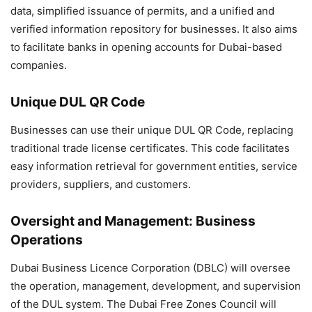
data, simplified issuance of permits, and a unified and
verified information repository for businesses. It also aims
to facilitate banks in opening accounts for Dubai-based
companies.
Unique DUL QR Code
Businesses can use their unique DUL QR Code, replacing
traditional trade license certificates. This code facilitates
easy information retrieval for government entities, service
providers, suppliers, and customers.
Oversight and Management: Business
Operations
Dubai Business Licence Corporation (DBLC) will oversee
the operation, management, development, and supervision
of the DUL system. The Dubai Free Zones Council will