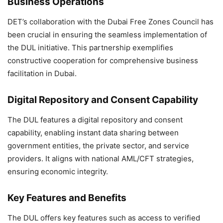
Business Operations
DET’s collaboration with the Dubai Free Zones Council has
been crucial in ensuring the seamless implementation of
the DUL initiative. This partnership exemplifies
constructive cooperation for comprehensive business
facilitation in Dubai.
Digital Repository and Consent Capability
The DUL features a digital repository and consent
capability, enabling instant data sharing between
government entities, the private sector, and service
providers. It aligns with national AML/CFT strategies,
ensuring economic integrity.
Key Features and Benefits
The DUL offers key features such as access to verified