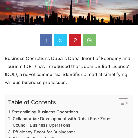
Business Operations Dubai’s Department of Economy and
Tourism (DET) has introduced the ‘Dubai Unified Licence’
(DUL), a novel commercial identifier aimed at simplifying
various business processes.
Table of Contents
Streamlining Business Operations
Collaborative Development with Dubai Free Zones
Council: Business Operations
Efficiency Boost for Businesses