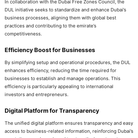
In collaboration with the Dubai Free Zones Council, the
DUL initiative seeks to standardize and enhance Dubai’s
business processes, aligning them with global best
practices and contributing to the emirate’s
competitiveness.
Efficiency Boost for Businesses
By simplifying setup and operational procedures, the DUL
enhances efficiency, reducing the time required for
businesses to establish and manage operations. This
efficiency is particularly appealing to international
investors and entrepreneurs.
Digital Platform for Transparency
The unified digital platform ensures transparency and easy
access to business-related information, reinforcing Dubai’s