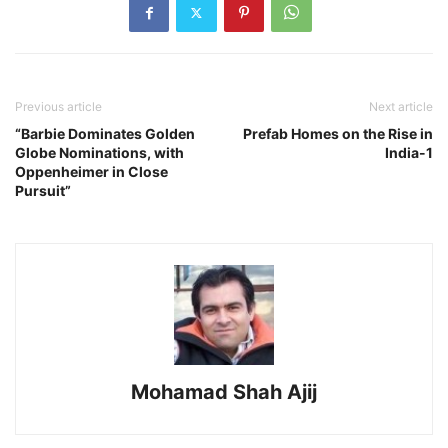
Previous article
Next article
“Barbie Dominates Golden
Prefab Homes on the Rise in
Globe Nominations, with
India-1
Oppenheimer in Close
Pursuit”
Mohamad Shah Ajij