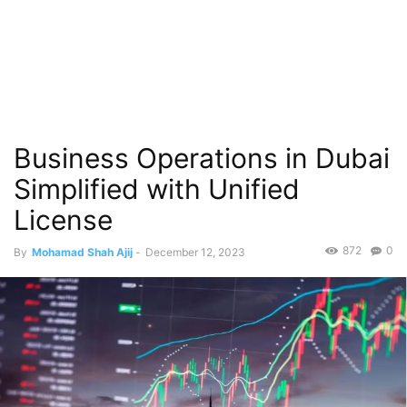
Business Operations in Dubai
Simplified with Unified
License
872
0
By
Mohamad Shah Ajij
-
December 12, 2023