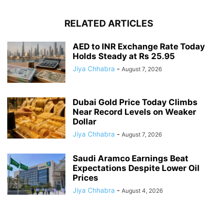
RELATED ARTICLES
AED to INR Exchange Rate Today
Holds Steady at Rs 25.95
Jiya Chhabra
-
August 7, 2026
Dubai Gold Price Today Climbs
Near Record Levels on Weaker
Dollar
Jiya Chhabra
-
August 7, 2026
Saudi Aramco Earnings Beat
Expectations Despite Lower Oil
Prices
Jiya Chhabra
-
August 4, 2026