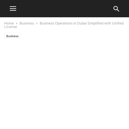
Home
Business
Business Operations in Dubai Simplified with Unified
License
Business