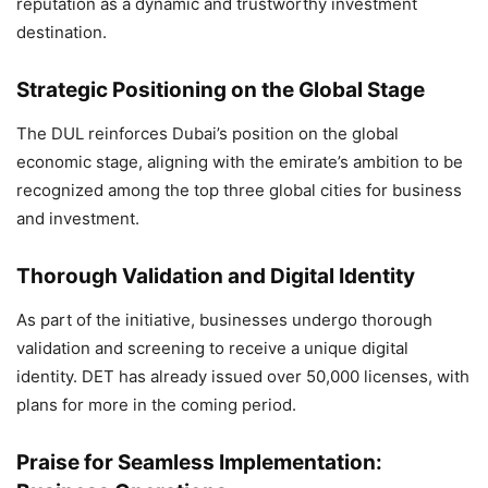
reputation as a dynamic and trustworthy investment
destination.
Strategic Positioning on the Global Stage
The DUL reinforces Dubai’s position on the global
economic stage, aligning with the emirate’s ambition to be
recognized among the top three global cities for business
and investment.
Thorough Validation and Digital Identity
As part of the initiative, businesses undergo thorough
validation and screening to receive a unique digital
identity. DET has already issued over 50,000 licenses, with
plans for more in the coming period.
Praise for Seamless Implementation: