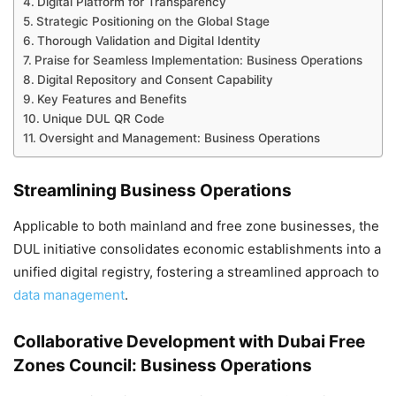
Digital Platform for Transparency
Strategic Positioning on the Global Stage
Thorough Validation and Digital Identity
Praise for Seamless Implementation: Business Operations
Digital Repository and Consent Capability
Key Features and Benefits
Unique DUL QR Code
Oversight and Management: Business Operations
Streamlining Business Operations
Applicable to both mainland and free zone businesses, the
DUL initiative consolidates economic establishments into a
unified digital registry, fostering a streamlined approach to
data management
.
Collaborative Development with Dubai Free
Zones Council: Business Operations