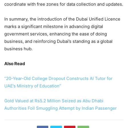
coordinate with free zones for data collection and updates.
In summary, the introduction of the Dubai Unified Licence
marks a significant milestone in advancing digital
government services, enhancing the ease of doing
business, and reinforcing Dubai’s standing as a global
business hub.
Also Read
“20-Year-Old College Dropout Constructs AI Tutor for
UAE’s Ministry of Education”
Gold Valued at Rs5.2 Million Seized as Abu Dhabi
Authorities Foil Smuggling Attempt by Indian Passenger