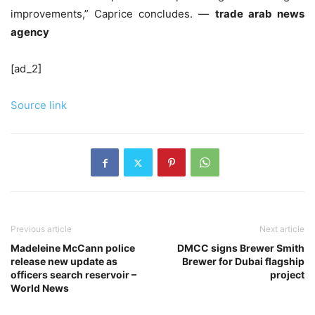
improvements,” Caprice concludes. —
trade arab news
agency
[ad_2]
Source link
Previous article
Next article
Madeleine McCann police
DMCC signs Brewer Smith
release new update as
Brewer for Dubai flagship
officers search reservoir –
project
World News