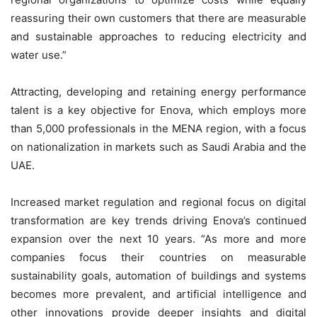
reassuring their own customers that there are measurable
and sustainable approaches to reducing electricity and
water use.”
Attracting, developing and retaining energy performance
talent is a key objective for Enova, which employs more
than 5,000 professionals in the MENA region, with a focus
on nationalization in markets such as Saudi Arabia and the
UAE.
Increased market regulation and regional focus on digital
transformation are key trends driving Enova’s continued
expansion over the next 10 years. “As more and more
companies focus their countries on measurable
sustainability goals, automation of buildings and systems
becomes more prevalent, and artificial intelligence and
other innovations provide deeper insights and digital