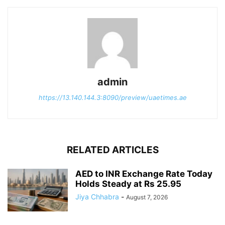
admin
https://13.140.144.3:8090/preview/uaetimes.ae
RELATED ARTICLES
AED to INR Exchange Rate Today
Holds Steady at Rs 25.95
Jiya Chhabra
-
August 7, 2026