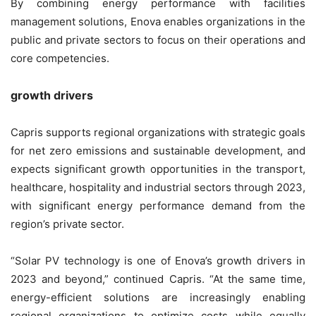
By combining energy performance with facilities
management solutions, Enova enables organizations in the
public and private sectors to focus on their operations and
core competencies.
growth drivers
Capris supports regional organizations with strategic goals
for net zero emissions and sustainable development, and
expects significant growth opportunities in the transport,
healthcare, hospitality and industrial sectors through 2023,
with significant energy performance demand from the
region’s private sector.
“Solar PV technology is one of Enova’s growth drivers in
2023 and beyond,” continued Capris. “At the same time,
energy-efficient solutions are increasingly enabling
regional organizations to optimize costs while equally