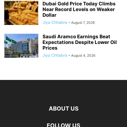
Dubai Gold Price Today Climbs
Near Record Levels on Weaker
Dollar
Jiya Chhabra
-
August 7, 2026
Saudi Aramco Earnings Beat
Expectations Despite Lower Oil
Prices
Jiya Chhabra
-
August 4, 2026
ABOUT US
FOLLOW US