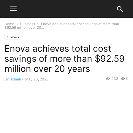
Home
Business
Enova achieves total cost savings of more than
$92.59 million over 20...
Business
Enova achieves total cost
savings of more than $92.59
million over 20 years
438
0
By
admin
-
May 23, 2023