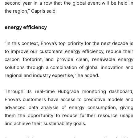
second year in a row that the global event will be held in
the region,” Capris said.
energy efficiency
“In this context, Enova’s top priority for the next decade is
to improve our customers’ energy efficiency, reduce their
carbon footprint, and provide clean, renewable energy
solutions through a combination of global innovation and
regional and industry expertise, ’ he added.
Through its real-time Hubgrade monitoring dashboard,
Enova’s customers have access to predictive models and
advanced data analysis of energy consumption, giving
them the opportunity to reduce further resource usage
and achieve their sustainability goals.