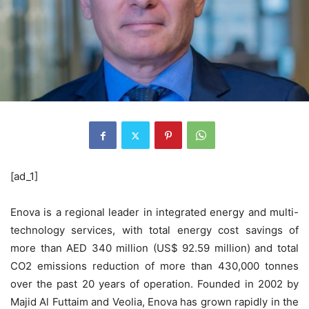
[ad_1]
Enova is a regional leader in integrated energy and multi-
technology services, with total energy cost savings of
more than AED 340 million (US$ 92.59 million) and total
CO2 emissions reduction of more than 430,000 tonnes
over the past 20 years of operation. Founded in 2002 by
Majid Al Futtaim and Veolia, Enova has grown rapidly in the