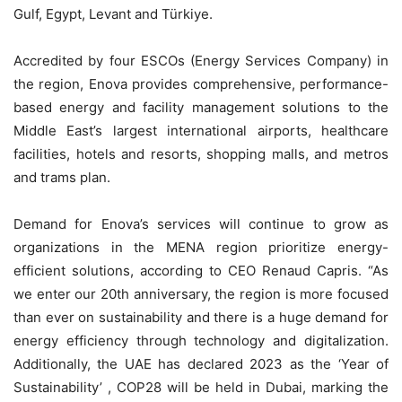
Gulf, Egypt, Levant and Türkiye.
Accredited by four ESCOs (Energy Services Company) in
the region, Enova provides comprehensive, performance-
based energy and facility management solutions to the
Middle East’s largest international airports, healthcare
facilities, hotels and resorts, shopping malls, and metros
and trams plan.
Demand for Enova’s services will continue to grow as
organizations in the MENA region prioritize energy-
efficient solutions, according to CEO Renaud Capris. “As
we enter our 20th anniversary, the region is more focused
than ever on sustainability and there is a huge demand for
energy efficiency through technology and digitalization.
Additionally, the UAE has declared 2023 as the ‘Year of
Sustainability’ , COP28 will be held in Dubai, marking the