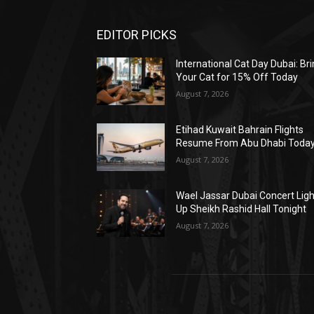
EDITOR PICKS
International Cat Day Dubai: Br
Your Cat for 15% Off Today
August 7, 2026
Etihad Kuwait Bahrain Flights
Resume From Abu Dhabi Toda
August 7, 2026
Wael Jassar Dubai Concert Lig
Up Sheikh Rashid Hall Tonight
August 7, 2026