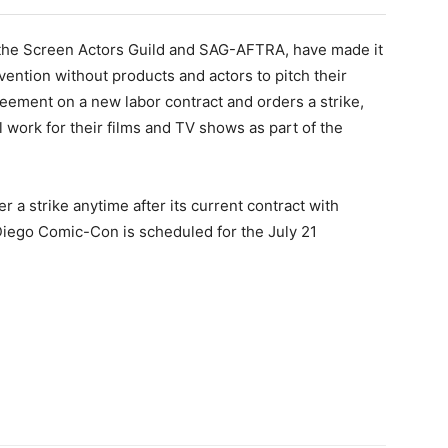
by the Screen Actors Guild and SAG-AFTRA, have made it
nvention without products and actors to pitch their
eement on a new labor contract and orders a strike,
l work for their films and TV shows as part of the
 a strike anytime after its current contract with
Diego Comic-Con is scheduled for the July 21