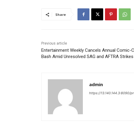
Share
Previous article
Entertainment Weekly Cancels Annual Comic-
Bash Amid Unresolved SAG and AFTRA Strikes
admin
https://13.140.144.3:8090/p