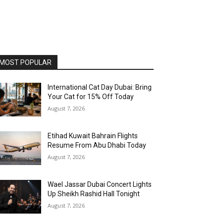
MOST POPULAR
International Cat Day Dubai: Bring
Your Cat for 15% Off Today
August 7, 2026
Etihad Kuwait Bahrain Flights
Resume From Abu Dhabi Today
August 7, 2026
Wael Jassar Dubai Concert Lights
Up Sheikh Rashid Hall Tonight
August 7, 2026