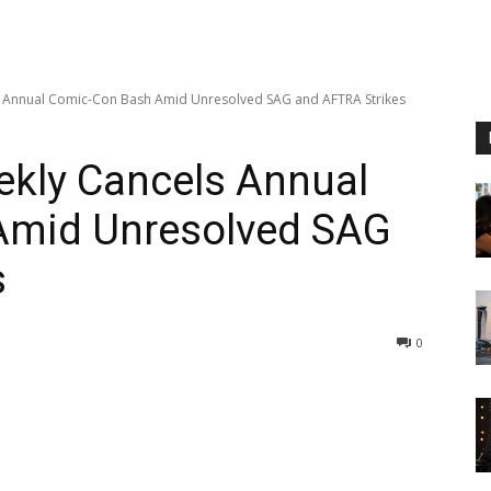
s Annual Comic-Con Bash Amid Unresolved SAG and AFTRA Strikes
ekly Cancels Annual
Amid Unresolved SAG
s
0