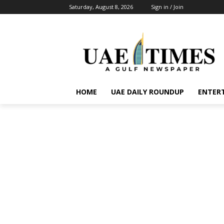
Saturday, August 8, 2026
Sign in / Join
HOME
UAE DAILY ROUNDUP
ENTER