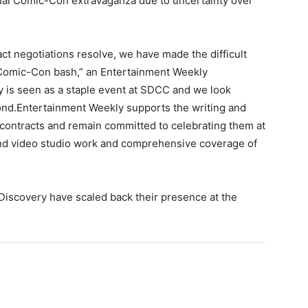
ual Comic-Con extravaganza due to uncertainty over
t negotiations resolve, we have made the difficult
 Comic-Con bash,” an Entertainment Weekly
y is seen as a staple event at SDCC and we look
yond.Entertainment Weekly supports the writing and
 contracts and remain committed to celebrating them at
nd video studio work and comprehensive coverage of
Discovery have scaled back their presence at the