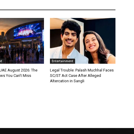
nt
Entertainment
 UAE August 2026: The
Legal Trouble: Palash Muchhal Faces
ws You Can’t Miss
SC/ST Act Case After Alleged
Altercation in Sangli