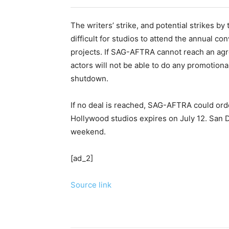
The writers’ strike, and potential strikes 
difficult for studios to attend the annual co
projects. If SAG-AFTRA cannot reach an agr
actors will not be able to do any promotiona
shutdown.
If no deal is reached, SAG-AFTRA could order
Hollywood studios expires on July 12. San 
weekend.
[ad_2]
Source link