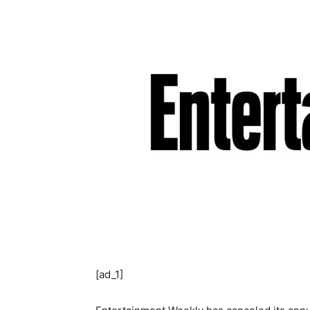
[ad_1]