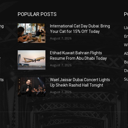
POPULAR POSTS
P
ing
International Cat Day Dubai: Bring
U
Your Cat for 15% Off Today
E
August 7, 2026
W
A
Etihad Kuwait Bahrain Flights
y
Resume From Abu Dhabi Today
B
August 7, 2026
D
Su
hts
Wael Jassar Dubai Concert Lights
Up Sheikh Rashid Hall Tonight
August 7, 2026