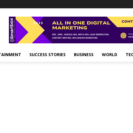
TAINMENT
SUCCESS STORIES
BUSINESS
WORLD
TE