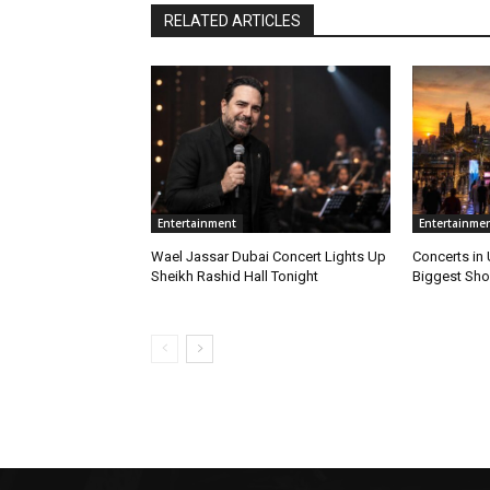
RELATED ARTICLES
Entertainment
Entertainme
Wael Jassar Dubai Concert Lights Up
Concerts in
Sheikh Rashid Hall Tonight
Biggest Sho