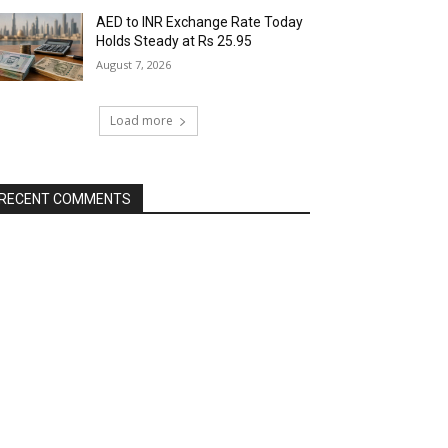
AED to INR Exchange Rate Today
Holds Steady at Rs 25.95
August 7, 2026
Load more
RECENT COMMENTS