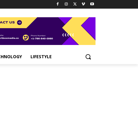
CHNOLOGY
LIFESTYLE