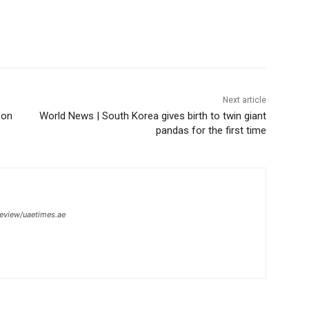
Next article
Con
World News | South Korea gives birth to twin giant
pandas for the first time
review/uaetimes.ae