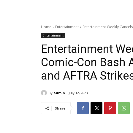
Home
Entertainment
Entertainment Weekly Cancel
Entertainment
Entertainment We
Comic-Con Bash 
and AFTRA Strike
By
admin
July 12, 2023
Share