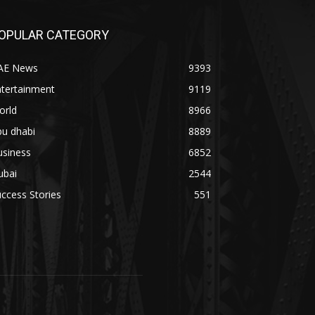
OPULAR CATEGORY
AE News
9393
ntertainment
9119
orld
8966
bu dhabi
8889
usiness
6852
ubai
2544
ccess Stories
551