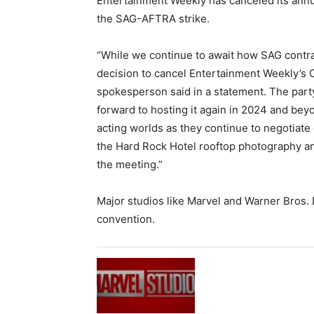
Entertainment Weekly has canceled its ann
the SAG-AFTRA strike.
“While we continue to await how SAG contrac
decision to cancel Entertainment Weekly’s
spokesperson said in a statement. The part
forward to hosting it again in 2024 and be
acting worlds as they continue to negotiate
the Hard Rock Hotel rooftop photography a
the meeting.”
Major studios like Marvel and Warner Bros. 
convention.