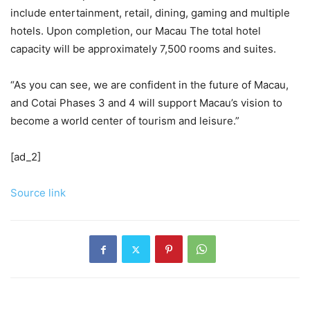
include entertainment, retail, dining, gaming and multiple
hotels. Upon completion, our Macau The total hotel
capacity will be approximately 7,500 rooms and suites.
“As you can see, we are confident in the future of Macau,
and Cotai Phases 3 and 4 will support Macau’s vision to
become a world center of tourism and leisure.”
[ad_2]
Source link