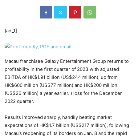
[ad_1]
Macau franchisee Galaxy Entertainment Group returns to
profitability in the first quarter of 2023 with adjusted
EBITDA of HK$1.91 billion (US$244 million), up from
HK$600 million (US$77 million) and HK$200 million
(US$26 million) a year earlier. ) loss for the December
2022 quarter.
Results improved sharply, handily beating market
expectations of HK$1.7 billion (US$217 million), following
Macau’s reopening of its borders on Jan. 8 and the rapid