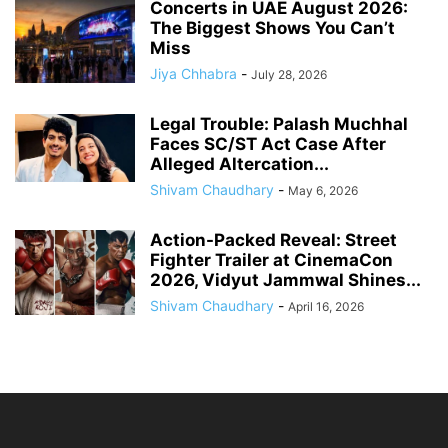
Concerts in UAE August 2026:
The Biggest Shows You Can’t
Miss
Jiya Chhabra
-
July 28, 2026
Legal Trouble: Palash Muchhal
Faces SC/ST Act Case After
Alleged Altercation...
Shivam Chaudhary
-
May 6, 2026
Action-Packed Reveal: Street
Fighter Trailer at CinemaCon
2026, Vidyut Jammwal Shines...
Shivam Chaudhary
-
April 16, 2026