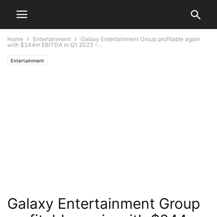
Home
Entertainment
Galaxy Entertainment Group profitable again
with $244m EBITDA in Q1 2023 –...
Entertainment
Galaxy Entertainment Group