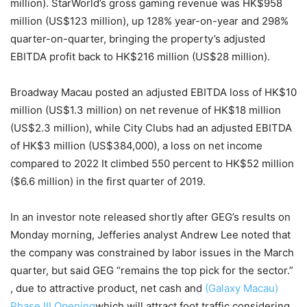
million). StarWorld’s gross gaming revenue was HK$958
million (US$123 million), up 128% year-on-year and 298%
quarter-on-quarter, bringing the property’s adjusted
EBITDA profit back to HK$216 million (US$28 million).
Broadway Macau posted an adjusted EBITDA loss of HK$10
million (US$1.3 million) on net revenue of HK$18 million
(US$2.3 million), while City Clubs had an adjusted EBITDA
of HK$3 million (US$384,000), a loss on net income
compared to 2022 It climbed 550 percent to HK$52 million
($6.6 million) in the first quarter of 2019.
In an investor note released shortly after GEG’s results on
Monday morning, Jefferies analyst Andrew Lee noted that
the company was constrained by labor issues in the March
quarter, but said GEG “remains the top pick for the sector.”
, due to attractive product, net cash and
(Galaxy Macau)
Phase III Opening
which will attract foot traffic considering