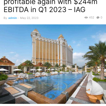
profitable again with $244m
EBITDA in Q1 2023 – IAG
452
0
By
admin
-
May 22, 2023