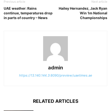
Previous article
Next article
UAE weather: Rains
Hailey Hernandez, Jack Ryan
continue, temperatures drop
Win 1m National
in parts of country – News
Championships
admin
https://13.140.144.3:8090/preview/uaetimes.ae
RELATED ARTICLES