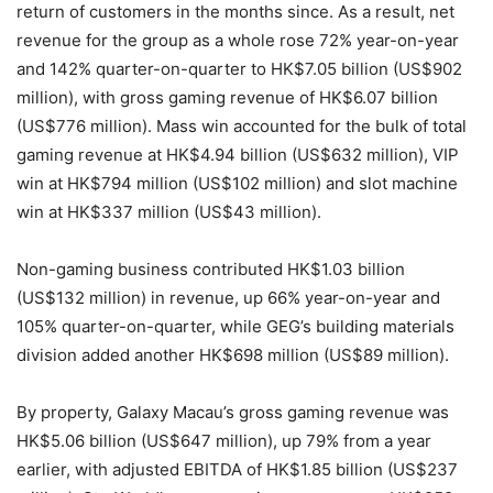
return of customers in the months since. As a result, net
revenue for the group as a whole rose 72% year-on-year
and 142% quarter-on-quarter to HK$7.05 billion (US$902
million), with gross gaming revenue of HK$6.07 billion
(US$776 million). Mass win accounted for the bulk of total
gaming revenue at HK$4.94 billion (US$632 million), VIP
win at HK$794 million (US$102 million) and slot machine
win at HK$337 million (US$43 million).
Non-gaming business contributed HK$1.03 billion
(US$132 million) in revenue, up 66% year-on-year and
105% quarter-on-quarter, while GEG’s building materials
division added another HK$698 million (US$89 million).
By property, Galaxy Macau’s gross gaming revenue was
HK$5.06 billion (US$647 million), up 79% from a year
earlier, with adjusted EBITDA of HK$1.85 billion (US$237