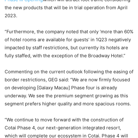
the new products that will be in trial operation from April
2023.
“Furthermore, the company noted that only ‘more than 60%
of hotel rooms are available for guests’ in 1Q23 negatively
impacted by staff restrictions, but currently its hotels are
fully staffed, with the exception of the Broadway Hotel.”
Commenting on the current outlook following the easing of
border restrictions, GEG said: “We are now firmly focused
on developing [Galaxy Macau] Phase four is already
underway. We see the premium segment growing as this
segment prefers higher quality and more spacious rooms.
“We continue to move forward with the construction of
Cotai Phase 4, our next-generation integrated resort,
which will complete our ecosystem in Cotai. Phase 4 will