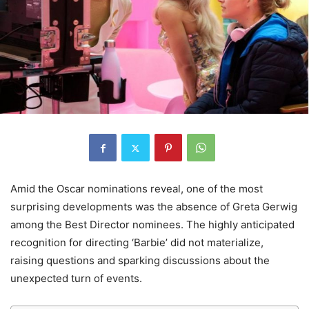
Amid the Oscar nominations reveal, one of the most
surprising developments was the absence of Greta Gerwig
among the Best Director nominees. The highly anticipated
recognition for directing ‘Barbie’ did not materialize,
raising questions and sparking discussions about the
unexpected turn of events.