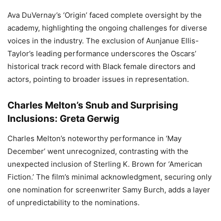
Ava DuVernay’s ‘Origin’ faced complete oversight by the
academy, highlighting the ongoing challenges for diverse
voices in the industry. The exclusion of Aunjanue Ellis-
Taylor’s leading performance underscores the Oscars’
historical track record with Black female directors and
actors, pointing to broader issues in representation.
Charles Melton’s Snub and Surprising
Inclusions: Greta Gerwig
Charles Melton’s noteworthy performance in ‘May
December’ went unrecognized, contrasting with the
unexpected inclusion of Sterling K. Brown for ‘American
Fiction.’ The film’s minimal acknowledgment, securing only
one nomination for screenwriter Samy Burch, adds a layer
of unpredictability to the nominations.