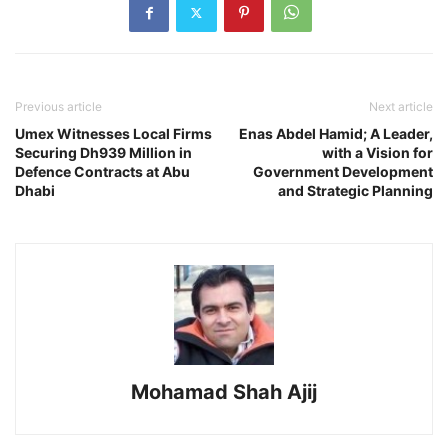
Previous article
Next article
Umex Witnesses Local Firms
Enas Abdel Hamid; A Leader,
Securing Dh939 Million in
with a Vision for
Defence Contracts at Abu
Government Development
Dhabi
and Strategic Planning
Mohamad Shah Ajij