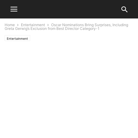
Home
Entertainment
Oscar Nominations Bring Surprises, Including
Greta Gerwig’s Exclusion from Best Director Category-1
Entertainment