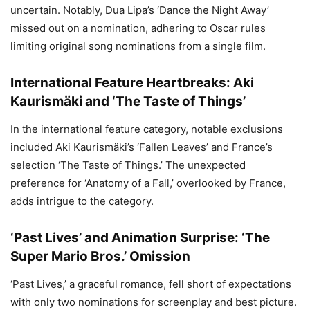
uncertain. Notably, Dua Lipa’s ‘Dance the Night Away’
missed out on a nomination, adhering to Oscar rules
limiting original song nominations from a single film.
International Feature Heartbreaks: Aki
Kaurismäki and ‘The Taste of Things’
In the international feature category, notable exclusions
included Aki Kaurismäki’s ‘Fallen Leaves’ and France’s
selection ‘The Taste of Things.’ The unexpected
preference for ‘Anatomy of a Fall,’ overlooked by France,
adds intrigue to the category.
‘Past Lives’ and Animation Surprise: ‘The
Super Mario Bros.’ Omission
‘Past Lives,’ a graceful romance, fell short of expectations
with only two nominations for screenplay and best picture.