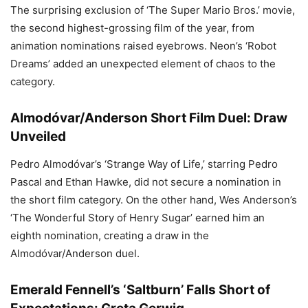
The surprising exclusion of ‘The Super Mario Bros.’ movie,
the second highest-grossing film of the year, from
animation nominations raised eyebrows. Neon’s ‘Robot
Dreams’ added an unexpected element of chaos to the
category.
Almodóvar/Anderson Short Film Duel: Draw
Unveiled
Pedro Almodóvar’s ‘Strange Way of Life,’ starring Pedro
Pascal and Ethan Hawke, did not secure a nomination in
the short film category. On the other hand, Wes Anderson’s
‘The Wonderful Story of Henry Sugar’ earned him an
eighth nomination, creating a draw in the
Almodóvar/Anderson duel.
Emerald Fennell’s ‘Saltburn’ Falls Short of