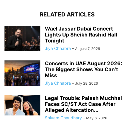
RELATED ARTICLES
Wael Jassar Dubai Concert
Lights Up Sheikh Rashid Hall
Tonight
Jiya Chhabra
-
August 7, 2026
Concerts in UAE August 2026:
The Biggest Shows You Can’t
Miss
Jiya Chhabra
-
July 28, 2026
Legal Trouble: Palash Muchhal
Faces SC/ST Act Case After
Alleged Altercation...
Shivam Chaudhary
-
May 6, 2026