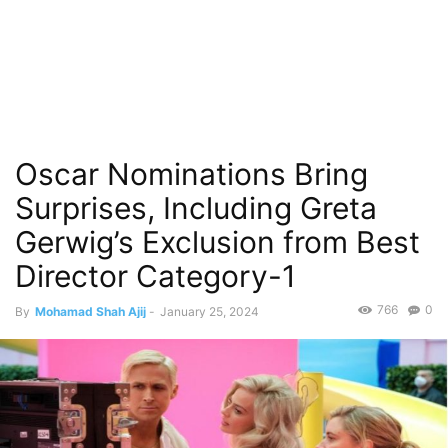
Oscar Nominations Bring
Surprises, Including Greta
Gerwig’s Exclusion from Best
Director Category-1
766
0
By
Mohamad Shah Ajij
-
January 25, 2024