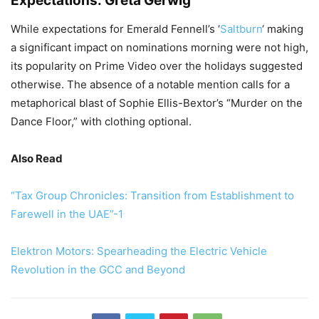
Expectations: Greta Gerwig
While expectations for Emerald Fennell’s ‘
Saltburn
‘ making
a significant impact on nominations morning were not high,
its popularity on Prime Video over the holidays suggested
otherwise. The absence of a notable mention calls for a
metaphorical blast of Sophie Ellis-Bextor’s “Murder on the
Dance Floor,” with clothing optional.
Also Read
“Tax Group Chronicles: Transition from Establishment to
Farewell in the UAE”-1
Elektron Motors: Spearheading the Electric Vehicle
Revolution in the GCC and Beyond