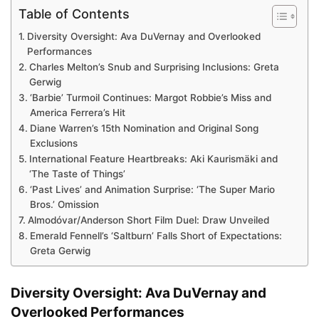
Table of Contents
Diversity Oversight: Ava DuVernay and Overlooked
Performances
Charles Melton’s Snub and Surprising Inclusions: Greta
Gerwig
‘Barbie’ Turmoil Continues: Margot Robbie’s Miss and
America Ferrera’s Hit
Diane Warren’s 15th Nomination and Original Song
Exclusions
International Feature Heartbreaks: Aki Kaurismäki and
‘The Taste of Things’
‘Past Lives’ and Animation Surprise: ‘The Super Mario
Bros.’ Omission
Almodóvar/Anderson Short Film Duel: Draw Unveiled
Emerald Fennell’s ‘Saltburn’ Falls Short of Expectations:
Greta Gerwig
Diversity Oversight: Ava DuVernay and
Overlooked Performances