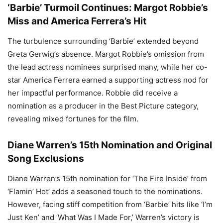
‘Barbie’ Turmoil Continues: Margot Robbie’s
Miss and America Ferrera’s Hit
The turbulence surrounding ‘Barbie’ extended beyond
Greta Gerwig’s absence. Margot Robbie’s omission from
the lead actress nominees surprised many, while her co-
star America Ferrera earned a supporting actress nod for
her impactful performance. Robbie did receive a
nomination as a producer in the Best Picture category,
revealing mixed fortunes for the film.
Diane Warren’s 15th Nomination and Original
Song Exclusions
Diane Warren’s 15th nomination for ‘The Fire Inside’ from
‘Flamin’ Hot’ adds a seasoned touch to the nominations.
However, facing stiff competition from ‘Barbie’ hits like ‘I’m
Just Ken’ and ‘What Was I Made For,’ Warren’s victory is