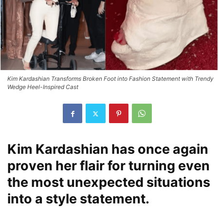
Kim Kardashian Transforms Broken Foot into Fashion Statement with Trendy
Wedge Heel-Inspired Cast
Kim Kardashian has once again
proven her flair for turning even
the most unexpected situations
into a style statement.