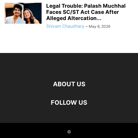
Legal Trouble: Palash Muchhal
Faces SC/ST Act Case After
Alleged Altercation...
Shivam Chaudhary
-
May 6, 2026
ABOUT US
FOLLOW US
©