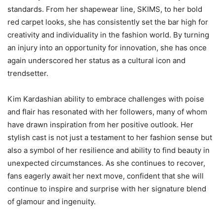
standards. From her shapewear line, SKIMS, to her bold
red carpet looks, she has consistently set the bar high for
creativity and individuality in the fashion world. By turning
an injury into an opportunity for innovation, she has once
again underscored her status as a cultural icon and
trendsetter.
Kim Kardashian ability to embrace challenges with poise
and flair has resonated with her followers, many of whom
have drawn inspiration from her positive outlook. Her
stylish cast is not just a testament to her fashion sense but
also a symbol of her resilience and ability to find beauty in
unexpected circumstances. As she continues to recover,
fans eagerly await her next move, confident that she will
continue to inspire and surprise with her signature blend
of glamour and ingenuity.