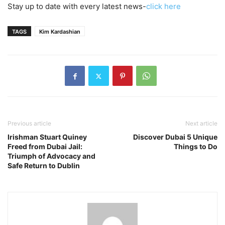
Stay up to date with every latest news-
click here
TAGS
Kim Kardashian
Previous article
Next article
Irishman Stuart Quiney
Discover Dubai 5 Unique
Freed from Dubai Jail:
Things to Do
Triumph of Advocacy and
Safe Return to Dublin