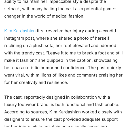
ability to maintain her impeccable style despite the
setback, with many hailing the cast as a potential game-
changer in the world of medical fashion.
Kim Kardashian
first revealed her injury during a candid
Instagram post, where she shared a photo of herself
reclining on a plush sofa, her foot elevated and adorned
with the trendy cast. “Leave it to me to break a foot and still
make it fashion,” she quipped in the caption, showcasing
her characteristic humor and confidence. The post quickly
went viral, with millions of likes and comments praising her
for her creativity and resilience.
The cast, reportedly designed in collaboration with a
luxury footwear brand, is both functional and fashionable.
According to sources, Kim Kardashian worked closely with
designers to ensure the cast provided adequate support
for her injury while maintaining a visually appealing