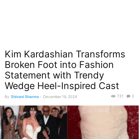
Kim Kardashian Transforms
Broken Foot into Fashion
Statement with Trendy
Wedge Heel-Inspired Cast
731
0
By
Shivani Sharma
-
December 19, 2024