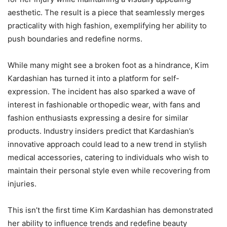
aesthetic. The result is a piece that seamlessly merges
practicality with high fashion, exemplifying her ability to
push boundaries and redefine norms.
While many might see a broken foot as a hindrance, Kim
Kardashian has turned it into a platform for self-
expression. The incident has also sparked a wave of
interest in fashionable orthopedic wear, with fans and
fashion enthusiasts expressing a desire for similar
products. Industry insiders predict that Kardashian’s
innovative approach could lead to a new trend in stylish
medical accessories, catering to individuals who wish to
maintain their personal style even while recovering from
injuries.
This isn’t the first time Kim Kardashian has demonstrated
her ability to influence trends and redefine beauty