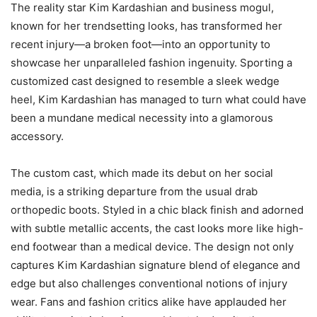
The reality star Kim Kardashian and business mogul,
known for her trendsetting looks, has transformed her
recent injury—a broken foot—into an opportunity to
showcase her unparalleled fashion ingenuity. Sporting a
customized cast designed to resemble a sleek wedge
heel, Kim Kardashian has managed to turn what could have
been a mundane medical necessity into a glamorous
accessory.
The custom cast, which made its debut on her social
media, is a striking departure from the usual drab
orthopedic boots. Styled in a chic black finish and adorned
with subtle metallic accents, the cast looks more like high-
end footwear than a medical device. The design not only
captures Kim Kardashian signature blend of elegance and
edge but also challenges conventional notions of injury
wear. Fans and fashion critics alike have applauded her