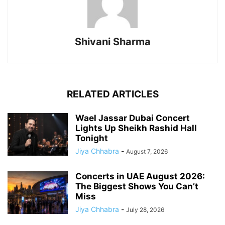
Shivani Sharma
RELATED ARTICLES
Wael Jassar Dubai Concert
Lights Up Sheikh Rashid Hall
Tonight
Jiya Chhabra
-
August 7, 2026
Concerts in UAE August 2026:
The Biggest Shows You Can’t
Miss
Jiya Chhabra
-
July 28, 2026