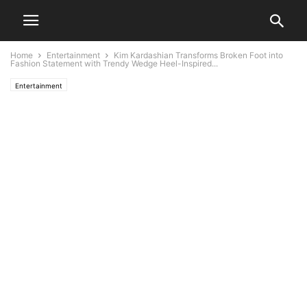
Home
Entertainment
Kim Kardashian Transforms Broken Foot into
Fashion Statement with Trendy Wedge Heel-Inspired...
Entertainment