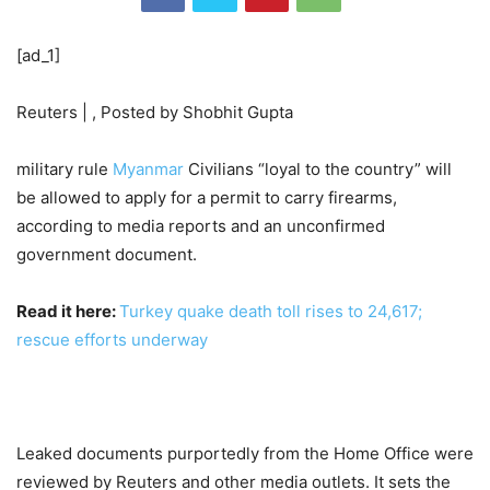
[ad_1]
Reuters | , Posted by Shobhit Gupta
military rule
Myanmar
Civilians “loyal to the country” will
be allowed to apply for a permit to carry firearms,
according to media reports and an unconfirmed
government document.
Read it here:
Turkey quake death toll rises to 24,617;
rescue efforts underway
Leaked documents purportedly from the Home Office were
reviewed by Reuters and other media outlets. It sets the