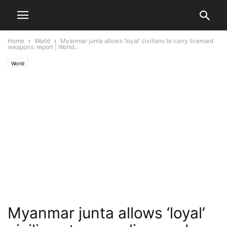
Home
World
Myanmar junta allows ‘loyal’ civilians to carry licensed
weapons: report | World...
World
Myanmar junta allows ‘loyal’