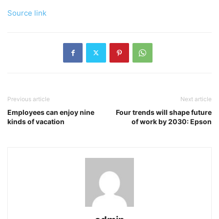
Source link
Previous article
Next article
Employees can enjoy nine
Four trends will shape future
kinds of vacation
of work by 2030: Epson