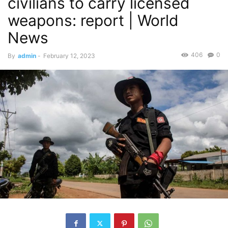
civilians to carry licensed
weapons: report | World
News
406
0
By
admin
-
February 12, 2023