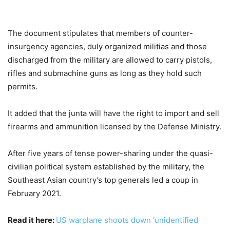
The document stipulates that members of counter-
insurgency agencies, duly organized militias and those
discharged from the military are allowed to carry pistols,
rifles and submachine guns as long as they hold such
permits.
It added that the junta will have the right to import and sell
firearms and ammunition licensed by the Defense Ministry.
After five years of tense power-sharing under the quasi-
civilian political system established by the military, the
Southeast Asian country’s top generals led a coup in
February 2021.
Read it here:
US warplane shoots down ‘unidentified