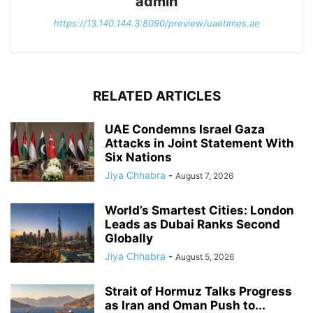
admin
https://13.140.144.3:8090/preview/uaetimes.ae
RELATED ARTICLES
UAE Condemns Israel Gaza
Attacks in Joint Statement With
Six Nations
Jiya Chhabra
-
August 7, 2026
World’s Smartest Cities: London
Leads as Dubai Ranks Second
Globally
Jiya Chhabra
-
August 5, 2026
Strait of Hormuz Talks Progress
as Iran and Oman Push to...