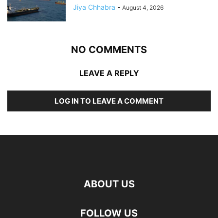
Jiya Chhabra
-
August 4, 2026
NO COMMENTS
LEAVE A REPLY
LOG IN TO LEAVE A COMMENT
ABOUT US
FOLLOW US