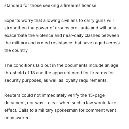
standard for those seeking a firearms license.
Experts worry that allowing civilians to carry guns will
strengthen the power of groups pro-junta and will only
exacerbate the violence and near-daily clashes between
the military and armed resistance that have raged across
the country.
The conditions laid out in the documents include an age
threshold of 18 and the apparent need for firearms for
security purposes, as well as loyalty requirements.
Reuters could not immediately verify the 15-page
document, nor was it clear when such a law would take
effect. Calls to a military spokesman for comment went
unanswered.