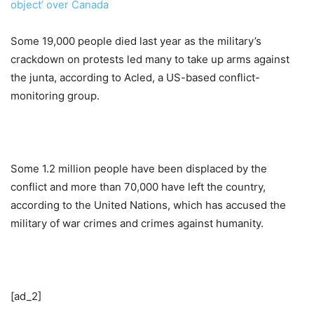
object’ over Canada
Some 19,000 people died last year as the military’s
crackdown on protests led many to take up arms against
the junta, according to Acled, a US-based conflict-
monitoring group.
Some 1.2 million people have been displaced by the
conflict and more than 70,000 have left the country,
according to the United Nations, which has accused the
military of war crimes and crimes against humanity.
[ad_2]