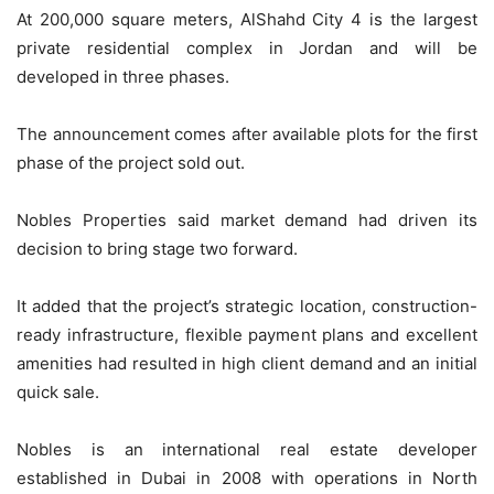
At 200,000 square meters, AlShahd City 4 is the largest
private residential complex in Jordan and will be
developed in three phases.
The announcement comes after available plots for the first
phase of the project sold out.
Nobles Properties said market demand had driven its
decision to bring stage two forward.
It added that the project’s strategic location, construction-
ready infrastructure, flexible payment plans and excellent
amenities had resulted in high client demand and an initial
quick sale.
Nobles is an international real estate developer
established in Dubai in 2008 with operations in North