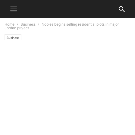
Home
Business
Nobles begins selling residential plots in major
Jordan project
Business