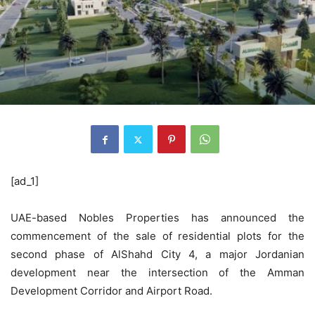
[ad_1]
UAE-based Nobles Properties has announced the
commencement of the sale of residential plots for the
second phase of AlShahd City 4, a major Jordanian
development near the intersection of the Amman
Development Corridor and Airport Road.