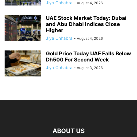
Jiya Chhabra
-
August 4, 2026
UAE Stock Market Today: Dubai
and Abu Dhabi Indices Close
Higher
Jiya Chhabra
-
August 4, 2026
Gold Price Today UAE Falls Below
Dh500 For Second Week
Jiya Chhabra
-
August 3, 2026
ABOUT US