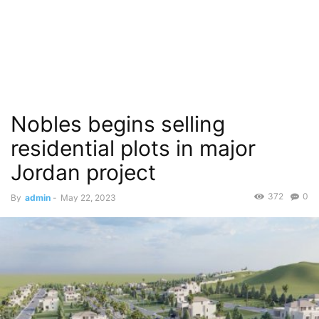
Nobles begins selling
residential plots in major
Jordan project
372
0
By
admin
-
May 22, 2023