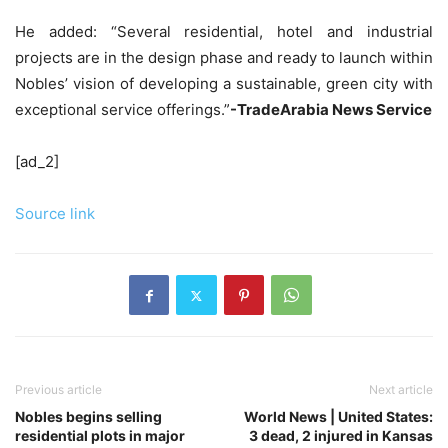
He added: “Several residential, hotel and industrial
projects are in the design phase and ready to launch within
Nobles’ vision of developing a sustainable, green city with
exceptional service offerings.”
-TradeArabia News Service
[ad_2]
Source link
Previous article
Next article
Nobles begins selling
World News | United States:
residential plots in major
3 dead, 2 injured in Kansas