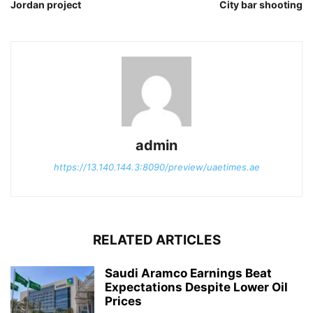
Jordan project
City bar shooting
admin
https://13.140.144.3:8090/preview/uaetimes.ae
RELATED ARTICLES
Saudi Aramco Earnings Beat
Expectations Despite Lower Oil
Prices