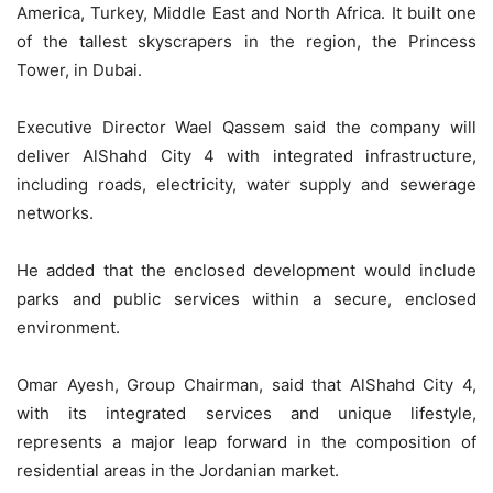
America, Turkey, Middle East and North Africa. It built one
of the tallest skyscrapers in the region, the Princess
Tower, in Dubai.
Executive Director Wael Qassem said the company will
deliver AlShahd City 4 with integrated infrastructure,
including roads, electricity, water supply and sewerage
networks.
He added that the enclosed development would include
parks and public services within a secure, enclosed
environment.
Omar Ayesh, Group Chairman, said that AlShahd City 4,
with its integrated services and unique lifestyle,
represents a major leap forward in the composition of
residential areas in the Jordanian market.