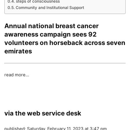
steps of consciousness
Community and Institutional Support
Annual national breast cancer
awareness campaign sees 92
volunteers on horseback across seven
emirates
read more…
via the web service desk
published:
Saturday, February 11, 2023 at 3:47 pm