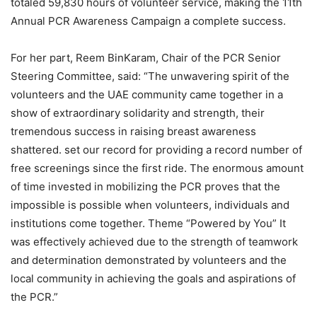
totaled 59,830 hours of volunteer service, making the 11th
Annual PCR Awareness Campaign a complete success.
For her part, Reem BinKaram, Chair of the PCR Senior
Steering Committee, said: “The unwavering spirit of the
volunteers and the UAE community came together in a
show of extraordinary solidarity and strength, their
tremendous success in raising breast awareness
shattered. set our record for providing a record number of
free screenings since the first ride. The enormous amount
of time invested in mobilizing the PCR proves that the
impossible is possible when volunteers, individuals and
institutions come together. Theme “Powered by You” It
was effectively achieved due to the strength of teamwork
and determination demonstrated by volunteers and the
local community in achieving the goals and aspirations of
the PCR.”