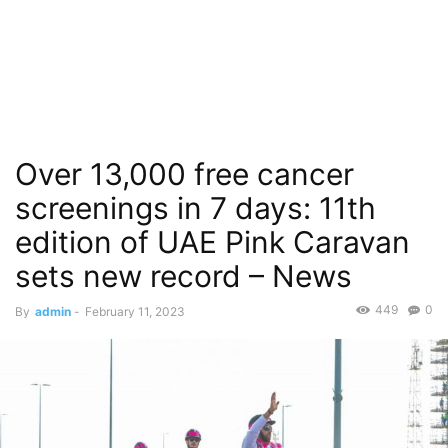
Over 13,000 free cancer
screenings in 7 days: 11th
edition of UAE Pink Caravan
sets new record – News
449
0
By
admin
-
February 11, 2023