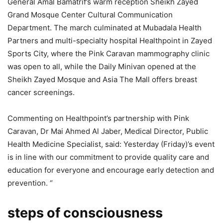
General Amal Bamatrif’s warm reception Sheikh Zayed
Grand Mosque Center Cultural Communication
Department. The march culminated at Mubadala Health
Partners and multi-specialty hospital Healthpoint in Zayed
Sports City, where the Pink Caravan mammography clinic
was open to all, while the Daily Minivan opened at the
Sheikh Zayed Mosque and Asia The Mall offers breast
cancer screenings.
Commenting on Healthpoint’s partnership with Pink
Caravan, Dr Mai Ahmed Al Jaber, Medical Director, Public
Health Medicine Specialist, said: Yesterday (Friday)’s event
is in line with our commitment to provide quality care and
education for everyone and encourage early detection and
prevention. “
steps of consciousness