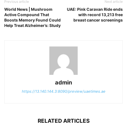
Previous article
Next article
World News | Mushroom
UAE: Pink Caravan Ride ends
Active Compound That
with record 13,213 free
Boosts Memory Found Could
breast cancer screenings
Help Treat Alzheimer’s: Study
admin
https://13.140.144.3:8090/preview/uaetimes.ae
RELATED ARTICLES