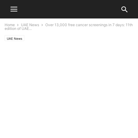
Home
UAE News
Over 13,000 free cancer screenings in 7 days: 11th
edition of UAE...
UAE News