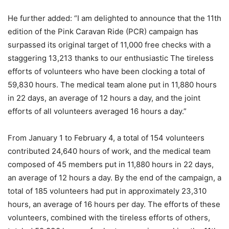
He further added: “I am delighted to announce that the 11th
edition of the Pink Caravan Ride (PCR) campaign has
surpassed its original target of 11,000 free checks with a
staggering 13,213 thanks to our enthusiastic The tireless
efforts of volunteers who have been clocking a total of
59,830 hours. The medical team alone put in 11,880 hours
in 22 days, an average of 12 hours a day, and the joint
efforts of all volunteers averaged 16 hours a day.”
From January 1 to February 4, a total of 154 volunteers
contributed 24,640 hours of work, and the medical team
composed of 45 members put in 11,880 hours in 22 days,
an average of 12 hours a day. By the end of the campaign, a
total of 185 volunteers had put in approximately 23,310
hours, an average of 16 hours per day. The efforts of these
volunteers, combined with the tireless efforts of others,