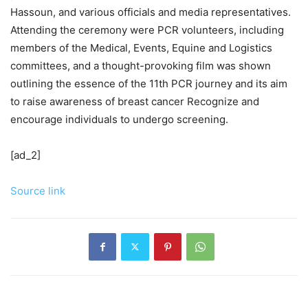
Hassoun, and various officials and media representatives.
Attending the ceremony were PCR volunteers, including
members of the Medical, Events, Equine and Logistics
committees, and a thought-provoking film was shown
outlining the essence of the 11th PCR journey and its aim
to raise awareness of breast cancer Recognize and
encourage individuals to undergo screening.
[ad_2]
Source link