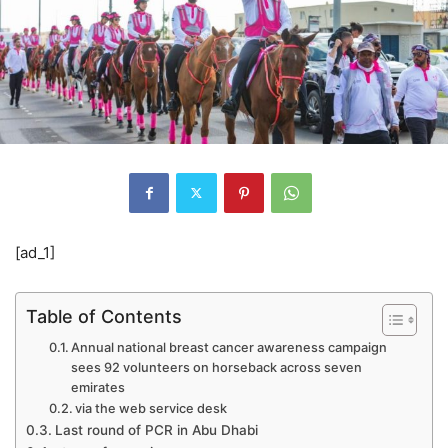
[ad_1]
Table of Contents
Annual national breast cancer awareness campaign
sees 92 volunteers on horseback across seven
emirates
via the web service desk
Last round of PCR in Abu Dhabi