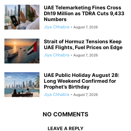
UAE Telemarketing Fines Cross
Dh19 Million as TDRA Cuts 9,433
Numbers
Jiya Chhabra
-
August 7, 2026
Strait of Hormuz Tensions Keep
UAE Flights, Fuel Prices on Edge
Jiya Chhabra
-
August 7, 2026
UAE Public Holiday August 28:
Long Weekend Confirmed for
Prophet’s Birthday
Jiya Chhabra
-
August 7, 2026
NO COMMENTS
LEAVE A REPLY