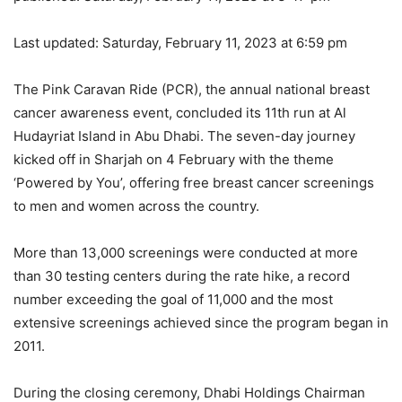
Last updated:
Saturday, February 11, 2023 at 6:59 pm
The Pink Caravan Ride (PCR), the annual national breast
cancer awareness event, concluded its 11th run at Al
Hudayriat Island in Abu Dhabi. The seven-day journey
kicked off in Sharjah on 4 February with the theme
‘Powered by You’, offering free breast cancer screenings
to men and women across the country.
More than 13,000 screenings were conducted at more
than 30 testing centers during the rate hike, a record
number exceeding the goal of 11,000 and the most
extensive screenings achieved since the program began in
2011.
During the closing ceremony, Dhabi Holdings Chairman