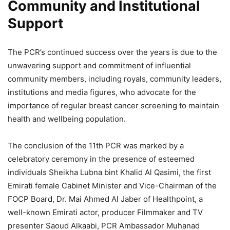
Community and Institutional
Support
The PCR’s continued success over the years is due to the
unwavering support and commitment of influential
community members, including royals, community leaders,
institutions and media figures, who advocate for the
importance of regular breast cancer screening to maintain
health and wellbeing population.
The conclusion of the 11th PCR was marked by a
celebratory ceremony in the presence of esteemed
individuals Sheikha Lubna bint Khalid Al Qasimi, the first
Emirati female Cabinet Minister and Vice-Chairman of the
FOCP Board, Dr. Mai Ahmed Al Jaber of Healthpoint, a
well-known Emirati actor, producer Filmmaker and TV
presenter Saoud Alkaabi, PCR Ambassador Muhanad