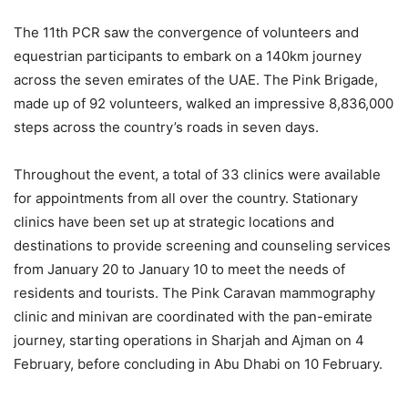
The 11th PCR saw the convergence of volunteers and
equestrian participants to embark on a 140km journey
across the seven emirates of the UAE. The Pink Brigade,
made up of 92 volunteers, walked an impressive 8,836,000
steps across the country’s roads in seven days.
Throughout the event, a total of 33 clinics were available
for appointments from all over the country. Stationary
clinics have been set up at strategic locations and
destinations to provide screening and counseling services
from January 20 to January 10 to meet the needs of
residents and tourists. The Pink Caravan mammography
clinic and minivan are coordinated with the pan-emirate
journey, starting operations in Sharjah and Ajman on 4
February, before concluding in Abu Dhabi on 10 February.