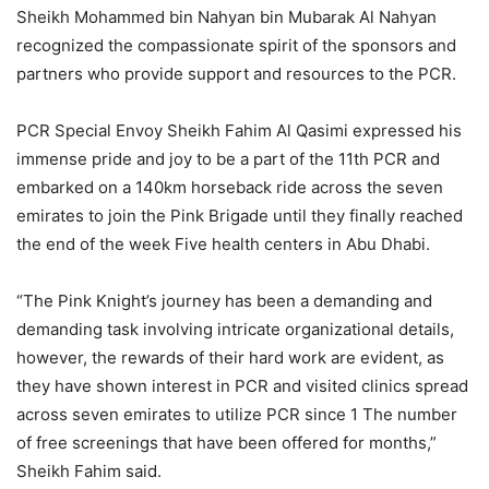
Sheikh Mohammed bin Nahyan bin Mubarak Al Nahyan
recognized the compassionate spirit of the sponsors and
partners who provide support and resources to the PCR.
PCR Special Envoy Sheikh Fahim Al Qasimi expressed his
immense pride and joy to be a part of the 11th PCR and
embarked on a 140km horseback ride across the seven
emirates to join the Pink Brigade until they finally reached
the end of the week Five health centers in Abu Dhabi.
“The Pink Knight’s journey has been a demanding and
demanding task involving intricate organizational details,
however, the rewards of their hard work are evident, as
they have shown interest in PCR and visited clinics spread
across seven emirates to utilize PCR since 1 The number
of free screenings that have been offered for months,”
Sheikh Fahim said.