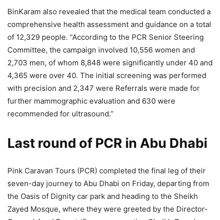
BinKaram also revealed that the medical team conducted a
comprehensive health assessment and guidance on a total
of 12,329 people. “According to the PCR Senior Steering
Committee, the campaign involved 10,556 women and
2,703 men, of whom 8,848 were significantly under 40 and
4,365 were over 40. The initial screening was performed
with precision and 2,347 were Referrals were made for
further mammographic evaluation and 630 were
recommended for ultrasound.”
Last round of PCR in Abu Dhabi
Pink Caravan Tours (PCR) completed the final leg of their
seven-day journey to Abu Dhabi on Friday, departing from
the Oasis of Dignity car park and heading to the Sheikh
Zayed Mosque, where they were greeted by the Director-