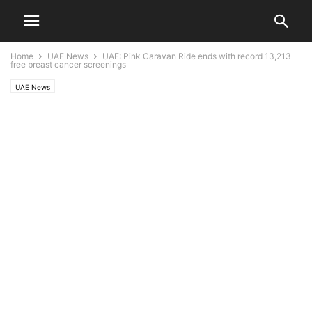
Home
UAE News
UAE: Pink Caravan Ride ends with record 13,213
free breast cancer screenings
UAE News