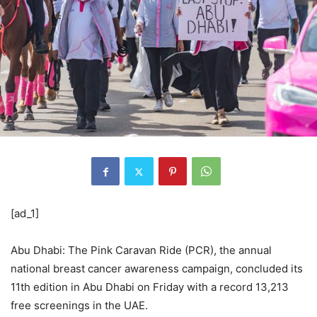
[ad_1]
Abu Dhabi: The Pink Caravan Ride (PCR), the annual
national breast cancer awareness campaign, concluded its
11th edition in Abu Dhabi on Friday with a record 13,213
free screenings in the UAE.