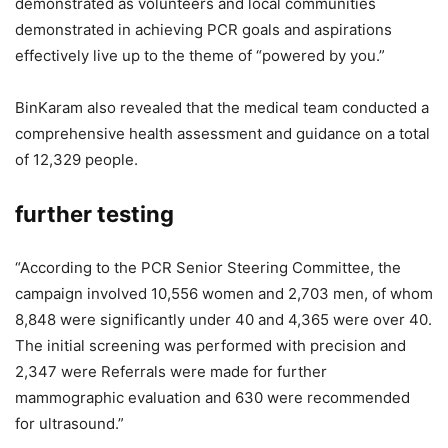
demonstrated as volunteers and local communities
demonstrated in achieving PCR goals and aspirations
effectively live up to the theme of “powered by you.”
BinKaram also revealed that the medical team conducted a
comprehensive health assessment and guidance on a total
of 12,329 people.
further testing
“According to the PCR Senior Steering Committee, the
campaign involved 10,556 women and 2,703 men, of whom
8,848 were significantly under 40 and 4,365 were over 40.
The initial screening was performed with precision and
2,347 were Referrals were made for further
mammographic evaluation and 630 were recommended
for ultrasound.”