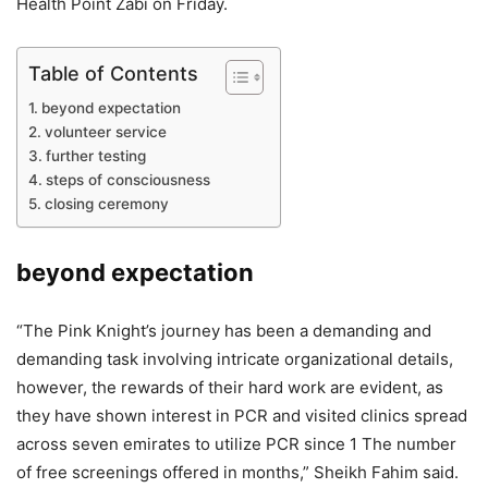
Health Point Zabi on Friday.
Table of Contents
beyond expectation
volunteer service
further testing
steps of consciousness
closing ceremony
beyond expectation
“The Pink Knight’s journey has been a demanding and
demanding task involving intricate organizational details,
however, the rewards of their hard work are evident, as
they have shown interest in PCR and visited clinics spread
across seven emirates to utilize PCR since 1 The number
of free screenings offered in months,” Sheikh Fahim said.