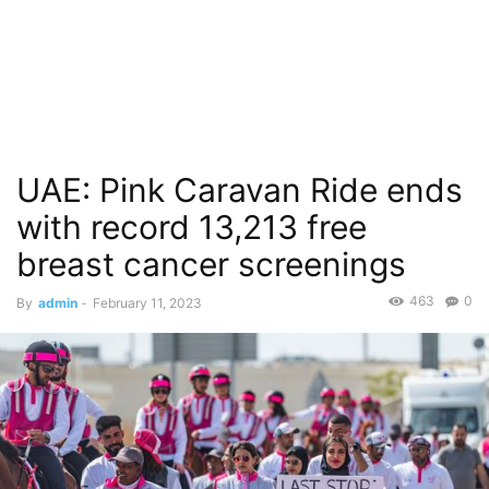
UAE: Pink Caravan Ride ends
with record 13,213 free
breast cancer screenings
463
0
By
admin
-
February 11, 2023