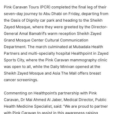
Pink Caravan Tours (PCR) completed the final leg of their
seven-day journey to Abu Dhabi on Friday, departing from
the Oasis of Dignity car park and heading to the Sheikh
Zayed Mosque, where they were greeted by the Director-
General Amal Bamatrif’s warm reception Sheikh Zayed
Grand Mosque Center Cultural Communication
Department. The march culminated at Mubadala Health
Partners and multi-specialty hospital Healthpoint in Zayed
Sports City, where the Pink Caravan mammography clinic
was open to all, while the Daily Minivan opened at the
Sheikh Zayed Mosque and Asia The Mall offers breast
cancer screenings.
Commenting on Healthpoint’s partnership with Pink
Caravan, Dr Mai Ahmed Al Jaber, Medical Director, Public
Health Medicine Specialist, said: “We are proud to partner
with Pink Caravan to assist in this awareness raising