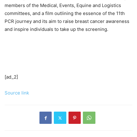
members of the Medical, Events, Equine and Logistics
committees, and a film outlining the essence of the 11th
PCR journey and its aim to raise breast cancer awareness
and inspire individuals to take up the screening.
[ad_2]
Source link