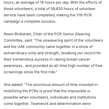
hours, an average of 16 hours per day. With the efforts of
these volunteers, a total of 59,830 hours of volunteer
service have been completed, making the 11th PCR
campaign a complete success.
Reem BinKaram, Chair of the PCR Senior Steering
Committee, said: “The unwavering spirit of the volunteers
and the UAE community came together in a show of
extraordinary unity and strength, breaking our record for
their tremendous success in raising breast cancer
awareness , and provided an all-time high number of free
screenings since the first ride.”
She added: “The enormous amount of time invested in
mobilizing the PCRs is proof that the impossible is
possible when volunteers, individuals and institutions
come together. Teamwork and determination were