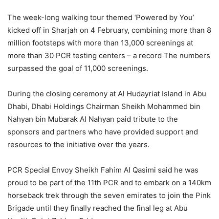
The week-long walking tour themed ‘Powered by You’
kicked off in Sharjah on 4 February, combining more than 8
million footsteps with more than 13,000 screenings at
more than 30 PCR testing centers – a record The numbers
surpassed the goal of 11,000 screenings.
During the closing ceremony at Al Hudayriat Island in Abu
Dhabi, Dhabi Holdings Chairman Sheikh Mohammed bin
Nahyan bin Mubarak Al Nahyan paid tribute to the
sponsors and partners who have provided support and
resources to the initiative over the years.
PCR Special Envoy Sheikh Fahim Al Qasimi said he was
proud to be part of the 11th PCR and to embark on a 140km
horseback trek through the seven emirates to join the Pink
Brigade until they finally reached the final leg at Abu