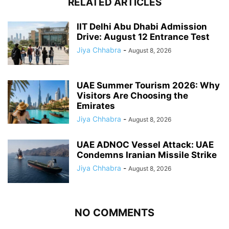
RELATED ARTICLES
IIT Delhi Abu Dhabi Admission
Drive: August 12 Entrance Test
Jiya Chhabra
-
August 8, 2026
UAE Summer Tourism 2026: Why
Visitors Are Choosing the
Emirates
Jiya Chhabra
-
August 8, 2026
UAE ADNOC Vessel Attack: UAE
Condemns Iranian Missile Strike
Jiya Chhabra
-
August 8, 2026
NO COMMENTS