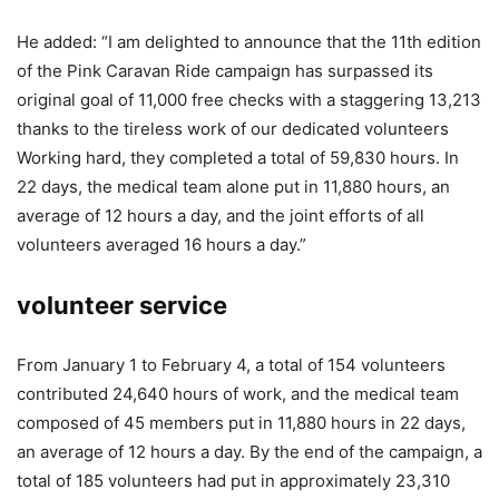
He added: “I am delighted to announce that the 11th edition
of the Pink Caravan Ride campaign has surpassed its
original goal of 11,000 free checks with a staggering 13,213
thanks to the tireless work of our dedicated volunteers
Working hard, they completed a total of 59,830 hours. In
22 days, the medical team alone put in 11,880 hours, an
average of 12 hours a day, and the joint efforts of all
volunteers averaged 16 hours a day.”
volunteer service
From January 1 to February 4, a total of 154 volunteers
contributed 24,640 hours of work, and the medical team
composed of 45 members put in 11,880 hours in 22 days,
an average of 12 hours a day. By the end of the campaign, a
total of 185 volunteers had put in approximately 23,310