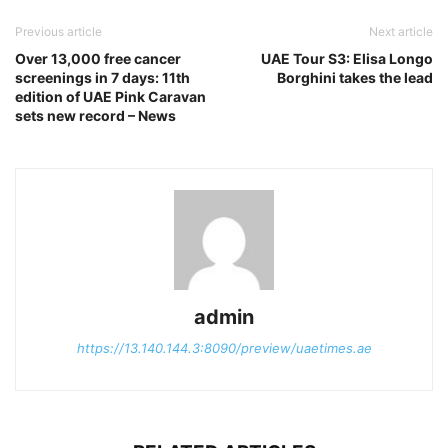
Previous article
Next article
Over 13,000 free cancer
UAE Tour S3: Elisa Longo
screenings in 7 days: 11th
Borghini takes the lead
edition of UAE Pink Caravan
sets new record – News
admin
https://13.140.144.3:8090/preview/uaetimes.ae