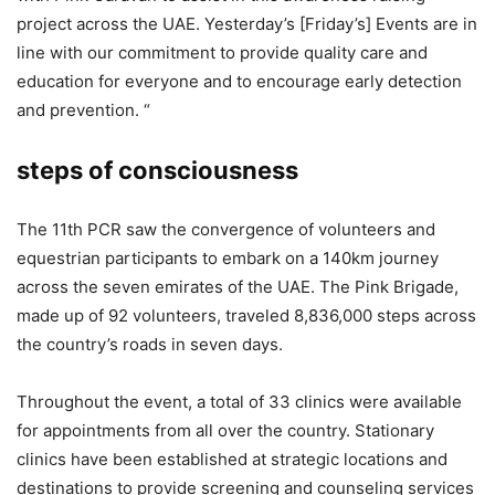
project across the UAE. Yesterday’s [Friday’s] Events are in
line with our commitment to provide quality care and
education for everyone and to encourage early detection
and prevention. “
steps of consciousness
The 11th PCR saw the convergence of volunteers and
equestrian participants to embark on a 140km journey
across the seven emirates of the UAE. The Pink Brigade,
made up of 92 volunteers, traveled 8,836,000 steps across
the country’s roads in seven days.
Throughout the event, a total of 33 clinics were available
for appointments from all over the country. Stationary
clinics have been established at strategic locations and
destinations to provide screening and counseling services