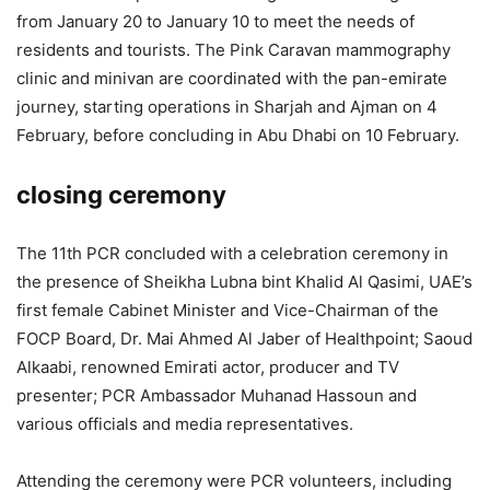
from January 20 to January 10 to meet the needs of
residents and tourists. The Pink Caravan mammography
clinic and minivan are coordinated with the pan-emirate
journey, starting operations in Sharjah and Ajman on 4
February, before concluding in Abu Dhabi on 10 February.
closing ceremony
The 11th PCR concluded with a celebration ceremony in
the presence of Sheikha Lubna bint Khalid Al Qasimi, UAE’s
first female Cabinet Minister and Vice-Chairman of the
FOCP Board, Dr. Mai Ahmed Al Jaber of Healthpoint; Saoud
Alkaabi, renowned Emirati actor, producer and TV
presenter; PCR Ambassador Muhanad Hassoun and
various officials and media representatives.
Attending the ceremony were PCR volunteers, including