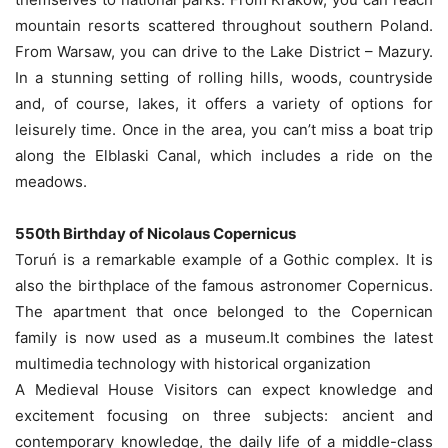
mountain resorts scattered throughout southern Poland.
From Warsaw, you can drive to the Lake District – Mazury.
In a stunning setting of rolling hills, woods, countryside
and, of course, lakes, it offers a variety of options for
leisurely time. Once in the area, you can’t miss a boat trip
along the Elblaski Canal, which includes a ride on the
meadows.
550th Birthday of Nicolaus Copernicus
Toruń is a remarkable example of a Gothic complex. It is
also the birthplace of the famous astronomer Copernicus.
The apartment that once belonged to the Copernican
family is now used as a museum.It combines the latest
multimedia technology with historical organization
A Medieval House Visitors can expect knowledge and
excitement focusing on three subjects: ancient and
contemporary knowledge, the daily life of a middle-class