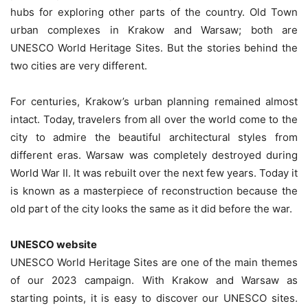
hubs for exploring other parts of the country. Old Town
urban complexes in Krakow and Warsaw; both are
UNESCO World Heritage Sites. But the stories behind the
two cities are very different.
For centuries, Krakow’s urban planning remained almost
intact. Today, travelers from all over the world come to the
city to admire the beautiful architectural styles from
different eras. Warsaw was completely destroyed during
World War II. It was rebuilt over the next few years. Today it
is known as a masterpiece of reconstruction because the
old part of the city looks the same as it did before the war.
UNESCO website
UNESCO World Heritage Sites are one of the main themes
of our 2023 campaign. With Krakow and Warsaw as
starting points, it is easy to discover our UNESCO sites.