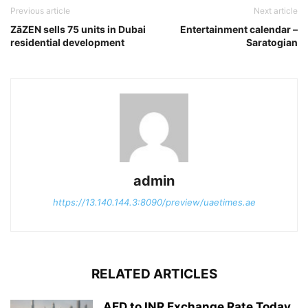
Previous article
Next article
ZāZEN sells 75 units in Dubai
Entertainment calendar –
residential development
Saratogian
admin
https://13.140.144.3:8090/preview/uaetimes.ae
RELATED ARTICLES
AED to INR Exchange Rate Today