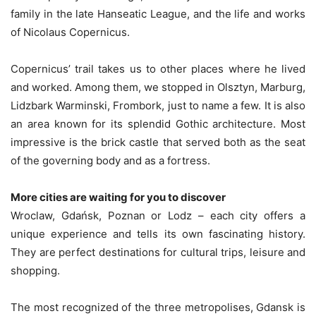
family in the late Hanseatic League, and the life and works
of Nicolaus Copernicus.
Copernicus’ trail takes us to other places where he lived
and worked. Among them, we stopped in Olsztyn, Marburg,
Lidzbark Warminski, Frombork, just to name a few. It is also
an area known for its splendid Gothic architecture. Most
impressive is the brick castle that served both as the seat
of the governing body and as a fortress.
More cities are waiting for you to discover
Wroclaw, Gdańsk, Poznan or Lodz – each city offers a
unique experience and tells its own fascinating history.
They are perfect destinations for cultural trips, leisure and
shopping.
The most recognized of the three metropolises, Gdansk is