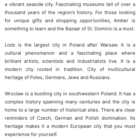
a vibrant seaside city. Fascinating museums tell of over a
thousand years of the region’s history. For those looking
for unique gifts and shopping opportunities, Amber is
something to learn and the Bazaar of St. Dominic is a must.
Lodz is the largest city in Poland after Warsaw. It is a
cultural phenomenon and a fascinating place where
brilliant artists, scientists and industrialists live. It is a
modern city rooted in tradition. City of multicultural
heritage of Poles, Germans, Jews and Russians.
Wroclaw is a bustling city in southwestern Poland. It has a
complex history spanning many centuries and the city is
home to a large number of historical sites. There are clear
reminders of Czech, German and Polish domination. Its
heritage makes it a modern European city that you must
experience for yourself.