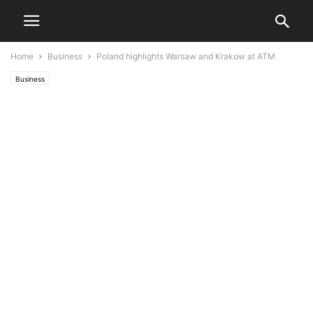
Home
Business
Poland highlights Warsaw and Krakow at ATM
Business