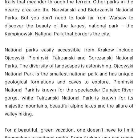
trails that meander through the terrain. Other parks in the
nearby area are the Narwianski and Biebrzanski National
Parks. But you don’t need to look far from Warsaw to
discover the beauty of the largest national park – the
Kampinowski National Park that borders the city.
National parks easily accessible from Krakow include
Ojcowski, Pieninski, Tatrzanski and Gorczanski National
Parks. The diversity of landscapes is astonishing. Ojcowski
National Park is the smallest national park and has unique
geological formations and caves to explore. Pieninski
National Park is known for the spectacular Dunajec River
gorge, while Tatrzanski National Park is known for its
majestic mountains, beautiful alpine lakes and the allure of
valley hiking.
For a beautiful, green vacation, one doesn’t have to limit
themselves to national parks. From Krakow, you can reach