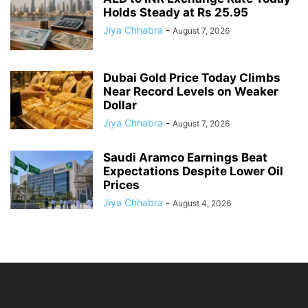
Holds Steady at Rs 25.95
Jiya Chhabra
-
August 7, 2026
Dubai Gold Price Today Climbs
Near Record Levels on Weaker
Dollar
Jiya Chhabra
-
August 7, 2026
Saudi Aramco Earnings Beat
Expectations Despite Lower Oil
Prices
Jiya Chhabra
-
August 4, 2026