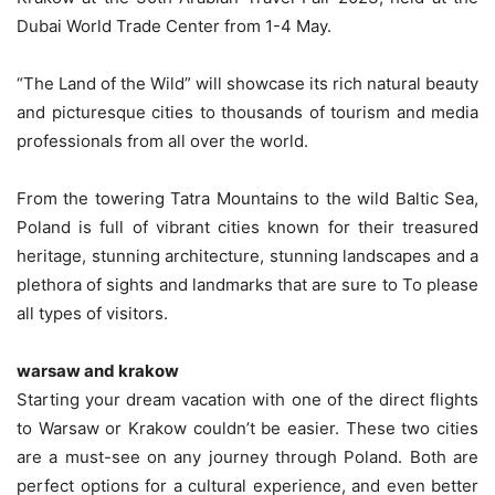
Dubai World Trade Center from 1-4 May.
“The Land of the Wild” will showcase its rich natural beauty
and picturesque cities to thousands of tourism and media
professionals from all over the world.
From the towering Tatra Mountains to the wild Baltic Sea,
Poland is full of vibrant cities known for their treasured
heritage, stunning architecture, stunning landscapes and a
plethora of sights and landmarks that are sure to To please
all types of visitors.
warsaw and krakow
Starting your dream vacation with one of the direct flights
to Warsaw or Krakow couldn’t be easier. These two cities
are a must-see on any journey through Poland. Both are
perfect options for a cultural experience, and even better