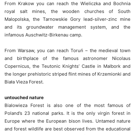
From Krakow you can reach the Wieliczka and Bochnia
royal salt mines, the wooden churches of South
Malopolska, the Tarnowskie Gory lead-silver-zinc mine
and its groundwater management system, and the
infamous Auschwitz-Birkenau camp.
From Warsaw, you can reach Toruń – the medieval town
and birthplace of the famous astronomer Nicolaus
Copernicus, the Teutonic Knights’ Castle in Malbork and
the longer prehistoric striped flint mines of Krzemionki and
Biała Vieza Forest.
untouched nature
Bialowieza Forest is also one of the most famous of
Poland’s 23 national parks. It is the only virgin forest in
Europe where the European bison lives. Untamed nature
and forest wildlife are best observed from the educational