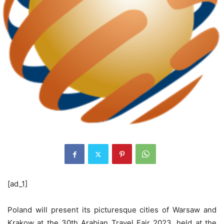
[ad_1]
Poland will present its picturesque cities of Warsaw and
Krakow at the 30th Arabian Travel Fair 2023, held at the