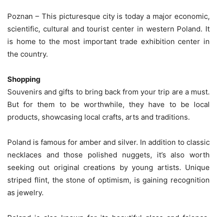
Poznan – This picturesque city is today a major economic,
scientific, cultural and tourist center in western Poland. It
is home to the most important trade exhibition center in
the country.
Shopping
Souvenirs and gifts to bring back from your trip are a must.
But for them to be worthwhile, they have to be local
products, showcasing local crafts, arts and traditions.
Poland is famous for amber and silver. In addition to classic
necklaces and those polished nuggets, it’s also worth
seeking out original creations by young artists. Unique
striped flint, the stone of optimism, is gaining recognition
as jewelry.