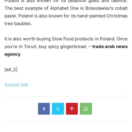
Poland is also known for its beautiful glass and faience.
The best example of Alphabet One is Boleslawiec’s cobalt
paste. Poland is also known for its hand-painted Christmas
tree baubles.
It is also worth buying Slow Food products in Poland. Once
you’re in Toruń, buy spicy gingerbread. –
trade arab news
agency
[ad_2]
Source link