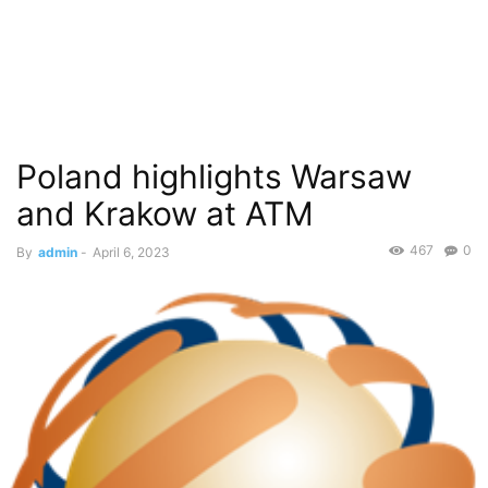
Poland highlights Warsaw
and Krakow at ATM
467
0
By
admin
-
April 6, 2023