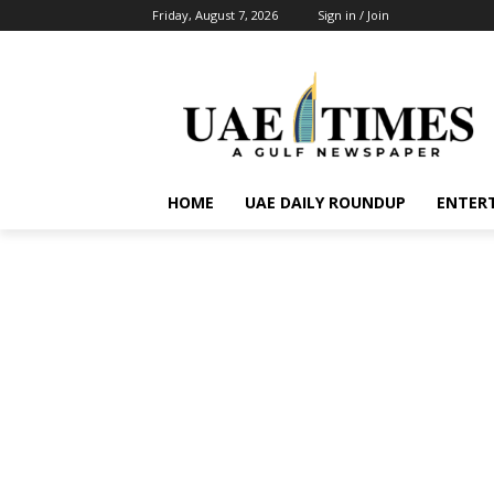
Friday, August 7, 2026
Sign in / Join
HOME
UAE DAILY ROUNDUP
ENTER