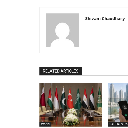
Shivam Chaudhary
RELATED ARTICLES
World
UAE Daily R