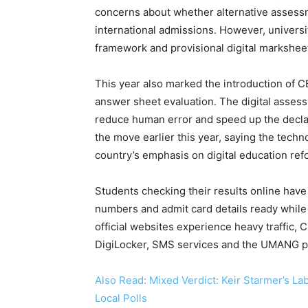
concerns about whether alternative assess
international admissions. However, univers
framework and provisional digital markshe
This year also marked the introduction of 
answer sheet evaluation. The digital asse
reduce human error and speed up the decla
the move earlier this year, saying the techn
country’s emphasis on digital education ref
Students checking their results online have
numbers and admit card details ready while 
official websites experience heavy traffic, 
DigiLocker, SMS services and the UMANG pl
Also Read: Mixed Verdict: Keir Starmer’s La
Local Polls