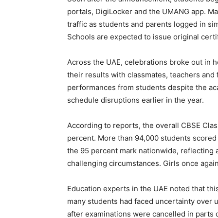
portals, DigiLocker and the UMANG app. Man
traffic as students and parents logged in s
Schools are expected to issue original cert
Across the UAE, celebrations broke out in
their results with classmates, teachers an
performances from students despite the ac
schedule disruptions earlier in the year.
According to reports, the overall CBSE Cla
percent. More than 94,000 students scored 
the 95 percent mark nationwide, reflecting
challenging circumstances. Girls once again
Education experts in the UAE noted that this
many students had faced uncertainty over u
after examinations were cancelled in parts 