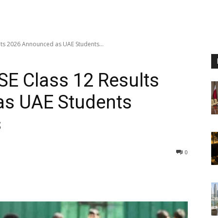
ults 2026 Announced as UAE Students...
SE Class 12 Results
s UAE Students
s
0