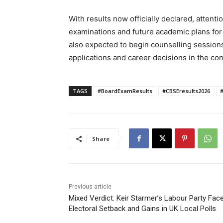
With results now officially declared, attent
examinations and future academic plans for
also expected to begin counselling session
applications and career decisions in the c
TAGS
#BoardExamResults
#CBSEresults2026
Share
Previous article
Mixed Verdict: Keir Starmer’s Labour Party Fac
Electoral Setback and Gains in UK Local Polls