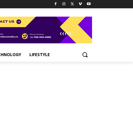
CHNOLOGY
LIFESTYLE