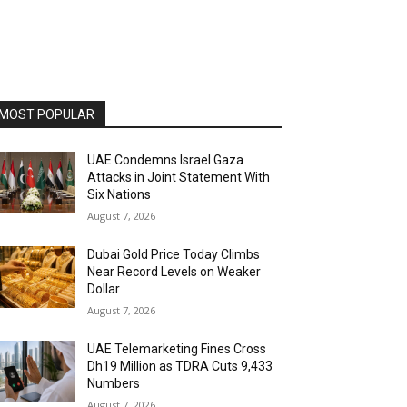
MOST POPULAR
UAE Condemns Israel Gaza
Attacks in Joint Statement With
Six Nations
August 7, 2026
Dubai Gold Price Today Climbs
Near Record Levels on Weaker
Dollar
August 7, 2026
UAE Telemarketing Fines Cross
Dh19 Million as TDRA Cuts 9,433
Numbers
August 7, 2026