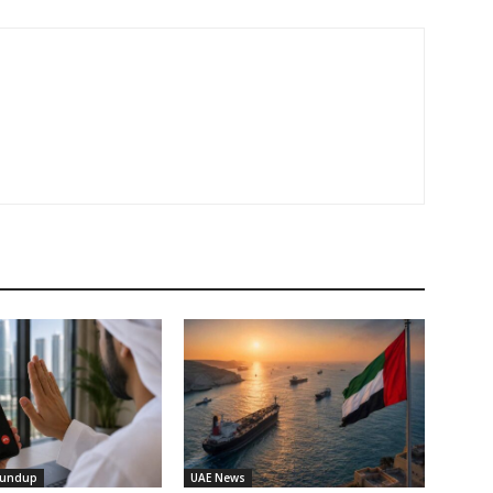
oundup
UAE News