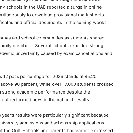
y schools in the UAE reported a surge in online
imultaneously to download provisional mark sheets.
ificates and official documents in the coming weeks.
 homes and school communities as students shared
d family members. Several schools reported strong
ademic uncertainty caused by exam cancellations and
ss 12 pass percentage for 2026 stands at 85.20
above 90 percent, while over 17,000 students crossed
 a strong academic performance despite the
 outperformed boys in the national results.
 year’s results were particularly significant because
niversity admissions and scholarship applications
of the Gulf. Schools and parents had earlier expressed