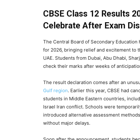
CBSE Class 12 Results 2
Celebrate After Exam Dis
The Central Board of Secondary Education 
for 2026, bringing relief and excitement to
UAE. Students from Dubai, Abu Dhabi, Shar
check their marks after weeks of anticipati
The result declaration comes after an unus
Gulf region
. Earlier this year, CBSE had ca
students in Middle Eastern countries, inclu
Israel Iran conflict. Schools were temporaril
introduced alternative assessment methods
without major delays.
Soon after the announcement, students bega