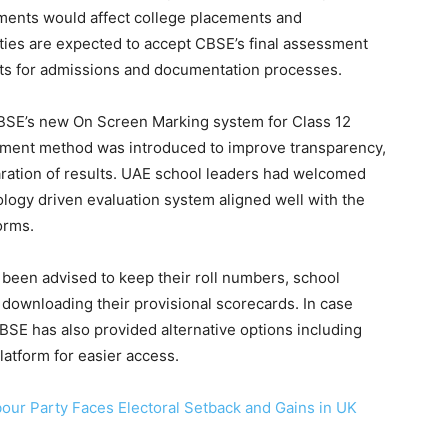
ments would affect college placements and
ities are expected to accept CBSE’s final assessment
ets for admissions and documentation processes.
CBSE’s new On Screen Marking system for Class 12
ssment method was introduced to improve transparency,
ration of results. UAE school leaders had welcomed
ology driven evaluation system aligned well with the
orms.
 been advised to keep their roll numbers, school
downloading their provisional scorecards. In case
CBSE has also provided alternative options including
atform for easier access.
bour Party Faces Electoral Setback and Gains in UK