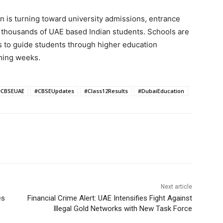
ion is turning toward university admissions, entrance
 thousands of UAE based Indian students. Schools are
s to guide students through higher education
oming weeks.
#CBSEUAE
#CBSEUpdates
#Class12Results
#DubaiEducation
Next article
es
Financial Crime Alert: UAE Intensifies Fight Against
Illegal Gold Networks with New Task Force