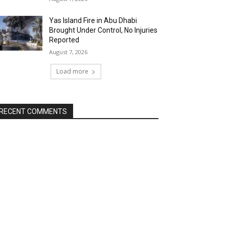
Yas Island Fire in Abu Dhabi
Brought Under Control, No Injuries
Reported
August 7, 2026
Load more
RECENT COMMENTS