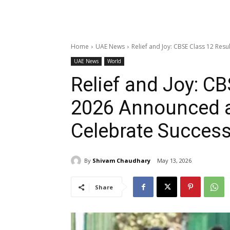
Home
UAE News
Relief and Joy: CBSE Class 12 Res
UAE News
World
Relief and Joy: CB
2026 Announced a
Celebrate Succes
By
Shivam Chaudhary
May 13, 2026
Share