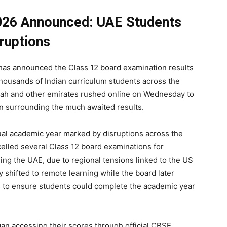
026 Announced: UAE Students
ruptions
has announced the Class 12 board examination results
 thousands of Indian curriculum students across the
jah and other emirates rushed online on Wednesday to
on surrounding the much awaited results.
ual academic year marked by disruptions across the
ncelled several Class 12 board examinations for
ding the UAE, due to regional tensions linked to the US
y shifted to remote learning while the board later
 to ensure students could complete the academic year
n accessing their scores through official CBSE