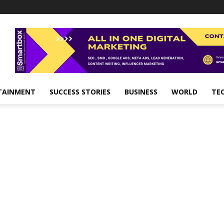
TAINMENT
SUCCESS STORIES
BUSINESS
WORLD
TE