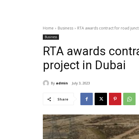
Home
Business
RTA awards contract for road junct
Business
RTA awards contra
project in Dubai
By
admin
July 3, 2023
Share