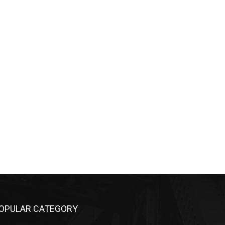
OPULAR CATEGORY