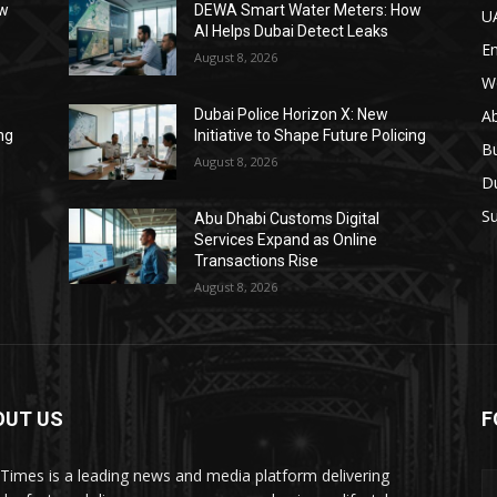
ow
DEWA Smart Water Meters: How
U
AI Helps Dubai Detect Leaks
E
August 8, 2026
W
A
Dubai Police Horizon X: New
ing
Initiative to Shape Future Policing
B
August 8, 2026
D
Su
Abu Dhabi Customs Digital
Services Expand as Online
Transactions Rise
August 8, 2026
OUT US
F
Times is a leading news and media platform delivering