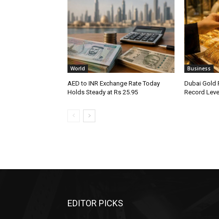
World
Business
AED to INR Exchange Rate Today
Dubai Gold 
Holds Steady at Rs 25.95
Record Leve
EDITOR PICKS