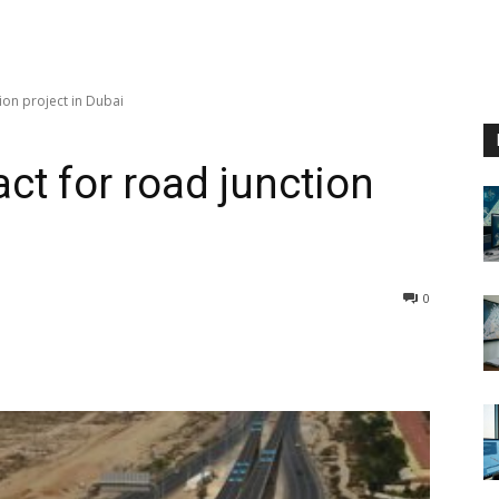
ion project in Dubai
ct for road junction
0