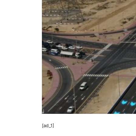
[ad_1]