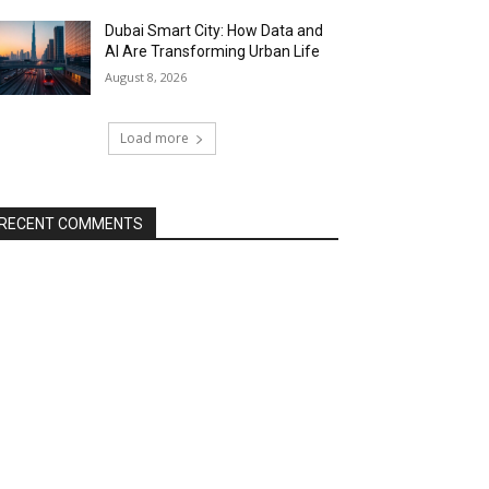
Dubai Smart City: How Data and
AI Are Transforming Urban Life
August 8, 2026
Load more
RECENT COMMENTS