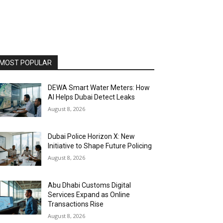
MOST POPULAR
DEWA Smart Water Meters: How
AI Helps Dubai Detect Leaks
August 8, 2026
Dubai Police Horizon X: New
Initiative to Shape Future Policing
August 8, 2026
Abu Dhabi Customs Digital
Services Expand as Online
Transactions Rise
August 8, 2026