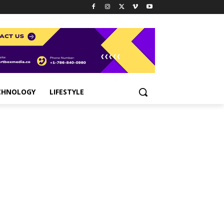
CHNOLOGY
LIFESTYLE