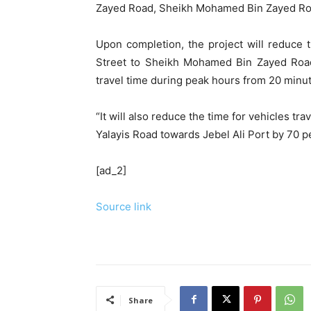
Zayed Road, Sheikh Mohamed Bin Zayed Road,
Upon completion, the project will reduce
Street to Sheikh Mohamed Bin Zayed Road 
travel time during peak hours from 20 minut
“It will also reduce the time for vehicles t
Yalayis Road towards Jebel Ali Port by 70 p
[ad_2]
Source link
Share