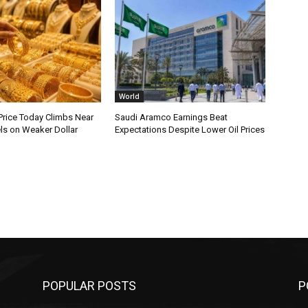
World
Price Today Climbs Near
Saudi Aramco Earnings Beat
ls on Weaker Dollar
Expectations Despite Lower Oil Prices
POPULAR POSTS
P