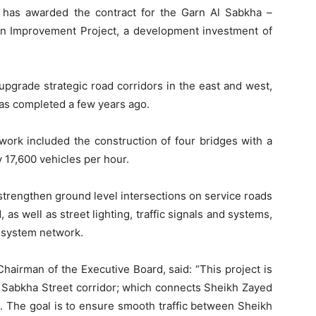
 has awarded the contract for the Garn Al Sabkha –
n Improvement Project, a development investment of
 upgrade strategic road corridors in the east and west,
as completed a few years ago.
work included the construction of four bridges with a
 17,600 vehicles per hour.
 strengthen ground level intersections on service roads
s well as street lighting, traffic signals and systems,
 system network.
hairman of the Executive Board, said: “This project is
Al Sabkha Street corridor; which connects Sheikh Zayed
The goal is to ensure smooth traffic between Sheikh