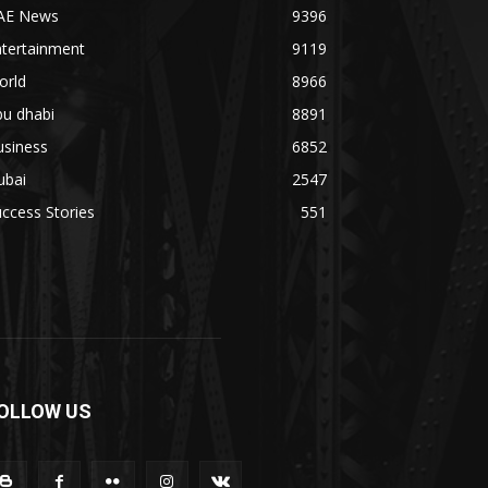
AE News
9396
ntertainment
9119
orld
8966
bu dhabi
8891
usiness
6852
ubai
2547
ccess Stories
551
OLLOW US