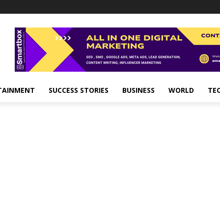
TAINMENT
SUCCESS STORIES
BUSINESS
WORLD
TE