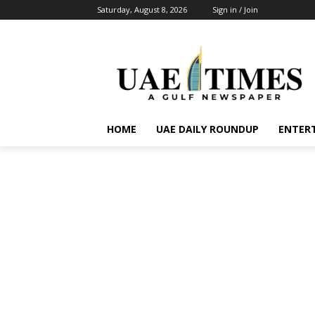
Saturday, August 8, 2026
Sign in / Join
HOME
UAE DAILY ROUNDUP
ENTER