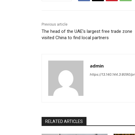
Previous article
The head of the UAE’s largest free trade zone
visited China to find local partners
admin
https://13.140.144.3:8090/p
RELATED ARTICLES