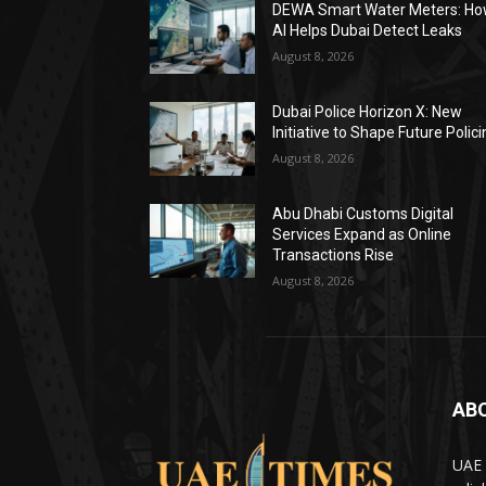
DEWA Smart Water Meters: H
AI Helps Dubai Detect Leaks
August 8, 2026
Dubai Police Horizon X: New
Initiative to Shape Future Polic
August 8, 2026
Abu Dhabi Customs Digital
Services Expand as Online
Transactions Rise
August 8, 2026
AB
UAE 