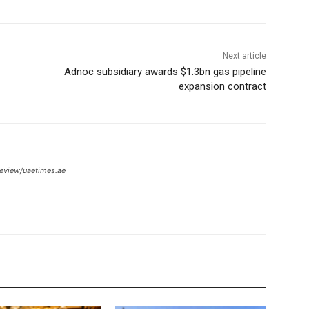
Next article
Adnoc subsidiary awards $1.3bn gas pipeline
expansion contract
review/uaetimes.ae