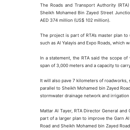
The Roads and Transport Authority (RTA)
Sheikh Mohamed Bin Zayed Street Junctio
AED 374 million (US$ 102 million).
The project is part of RTA’s master plan to
such as Al Yalayis and Expo Roads, which w
In a statement, the RTA said the scope of 
span of 3,000 meters and a capacity to carry
It will also pave 7 kilometers of roadworks,
parallel to Sheikh Mohamed bin Zayed Road, a
stormwater drainage network and irrigation
Mattar Al Tayer, RTA Director General and C
part of a larger plan to improve the Garn 
Road and Sheikh Mohamed bin Zayed Road. 