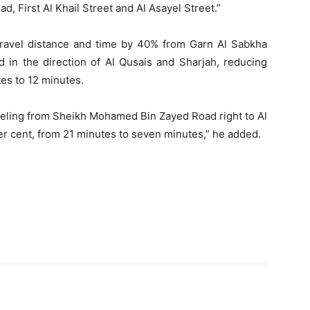
 First Al Khail Street and Al Asayel Street.”
 travel distance and time by 40% from Garn Al Sabkha
in the direction of Al Qusais and Sharjah, reducing
es to 12 minutes.
raveling from Sheikh Mohamed Bin Zayed Road right to Al
er cent, from 21 minutes to seven minutes,” he added.