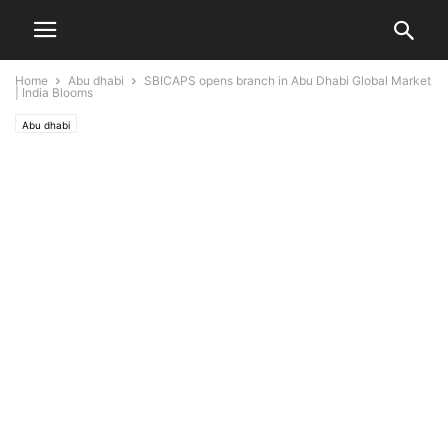
Home
Abu dhabi
SBICAPS opens branch in Abu Dhabi Global Market
| India Blooms
Abu dhabi