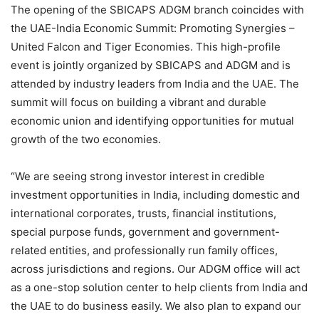
The opening of the SBICAPS ADGM branch coincides with
the UAE-India Economic Summit: Promoting Synergies –
United Falcon and Tiger Economies. This high-profile
event is jointly organized by SBICAPS and ADGM and is
attended by industry leaders from India and the UAE. The
summit will focus on building a vibrant and durable
economic union and identifying opportunities for mutual
growth of the two economies.
“We are seeing strong investor interest in credible
investment opportunities in India, including domestic and
international corporates, trusts, financial institutions,
special purpose funds, government and government-
related entities, and professionally run family offices,
across jurisdictions and regions. Our ADGM office will act
as a one-stop solution center to help clients from India and
the UAE to do business easily. We also plan to expand our