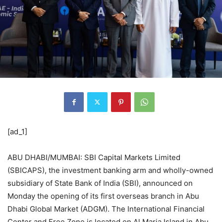
[ad_1]
ABU DHABI/MUMBAI: SBI Capital Markets Limited
(SBICAPS), the investment banking arm and wholly-owned
subsidiary of State Bank of India (SBI), announced on
Monday the opening of its first overseas branch in Abu
Dhabi Global Market (ADGM). The International Financial
Center and Free Zone is located on Al Maria Island in Abu