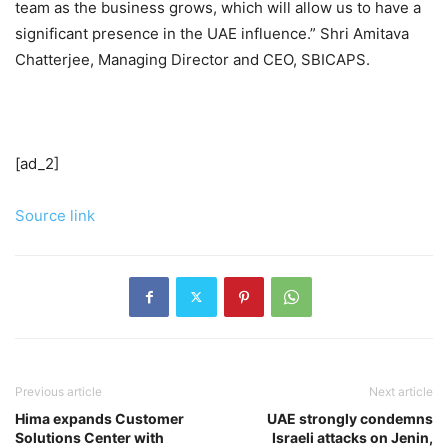
team as the business grows, which will allow us to have a
significant presence in the UAE influence.” Shri Amitava
Chatterjee, Managing Director and CEO, SBICAPS.
[ad_2]
Source link
Previous article
Next article
Hima expands Customer
UAE strongly condemns
Solutions Center with
Israeli attacks on Jenin,