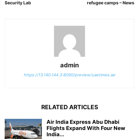
Security Lab
refugee camps – News
admin
https://13.140.144.3:8090/preview/uaetimes.ae
RELATED ARTICLES
Air India Express Abu Dhabi
Flights Expand With Four New
India...