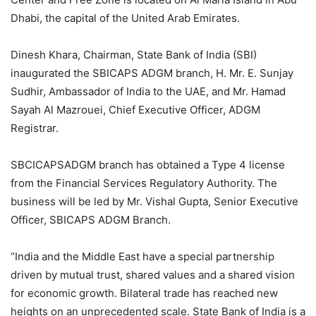
Dhabi, the capital of the United Arab Emirates.
Dinesh Khara, Chairman, State Bank of India (SBI)
inaugurated the SBICAPS ADGM branch, H. Mr. E. Sunjay
Sudhir, Ambassador of India to the UAE, and Mr. Hamad
Sayah Al Mazrouei, Chief Executive Officer, ADGM
Registrar.
SBCICAPSADGM branch has obtained a Type 4 license
from the Financial Services Regulatory Authority. The
business will be led by Mr. Vishal Gupta, Senior Executive
Officer, SBICAPS ADGM Branch.
“India and the Middle East have a special partnership
driven by mutual trust, shared values ​​and a shared vision
for economic growth. Bilateral trade has reached new
heights on an unprecedented scale. State Bank of India is a