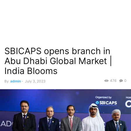
SBICAPS opens branch in
Abu Dhabi Global Market |
India Blooms
476
0
By
admin
-
July 3, 2023