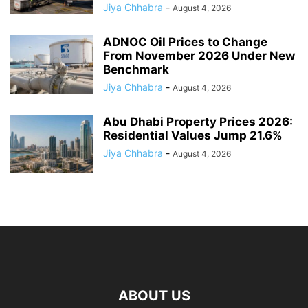
Jiya Chhabra
-
August 4, 2026
ADNOC Oil Prices to Change
From November 2026 Under New
Benchmark
Jiya Chhabra
-
August 4, 2026
Abu Dhabi Property Prices 2026:
Residential Values Jump 21.6%
Jiya Chhabra
-
August 4, 2026
ABOUT US