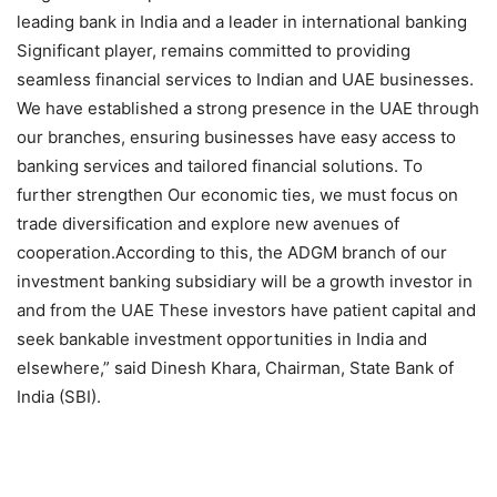
leading bank in India and a leader in international banking
Significant player, remains committed to providing
seamless financial services to Indian and UAE businesses.
We have established a strong presence in the UAE through
our branches, ensuring businesses have easy access to
banking services and tailored financial solutions. To
further strengthen Our economic ties, we must focus on
trade diversification and explore new avenues of
cooperation.According to this, the ADGM branch of our
investment banking subsidiary will be a growth investor in
and from the UAE These investors have patient capital and
seek bankable investment opportunities in India and
elsewhere,” said Dinesh Khara, Chairman, State Bank of
India (SBI).