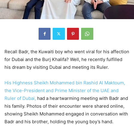
Recall Badr, the Kuwaiti boy who went viral for his affection
for Dubai and the Burj Khalifa? Well, he recently fulfilled
his dream by visiting Dubai and meeting its Ruler.
His Highness Sheikh Mohammed bin Rashid Al Maktoum,
the Vice-President and Prime Minister of the UAE and
Ruler of Dubai,
had a heartwarming meeting with Badr and
his family. Photos of their encounter were shared online,
showing Sheikh Mohammed engaged in conversation with
Badr and his brother, holding the young boy’s hand.