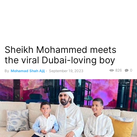
Sheikh Mohammed meets
the viral Dubai-loving boy
826
0
By
Mohamad Shah Ajij
-
September 19, 2023