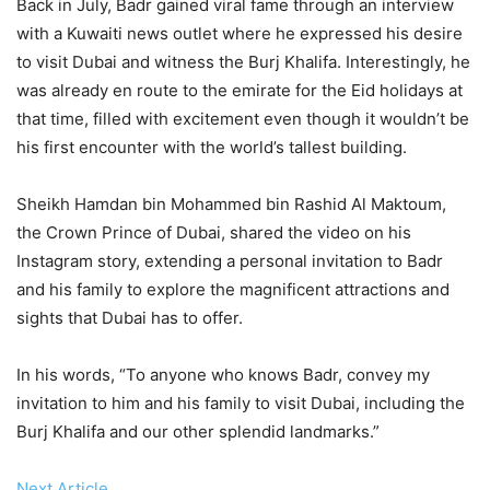
Back in July, Badr gained viral fame through an interview
with a Kuwaiti news outlet where he expressed his desire
to visit Dubai and witness the Burj Khalifa. Interestingly, he
was already en route to the emirate for the Eid holidays at
that time, filled with excitement even though it wouldn’t be
his first encounter with the world’s tallest building.
Sheikh Hamdan bin Mohammed bin Rashid Al Maktoum,
the Crown Prince of Dubai, shared the video on his
Instagram story, extending a personal invitation to Badr
and his family to explore the magnificent attractions and
sights that Dubai has to offer.
In his words, “To anyone who knows Badr, convey my
invitation to him and his family to visit Dubai, including the
Burj Khalifa and our other splendid landmarks.”
Next Article