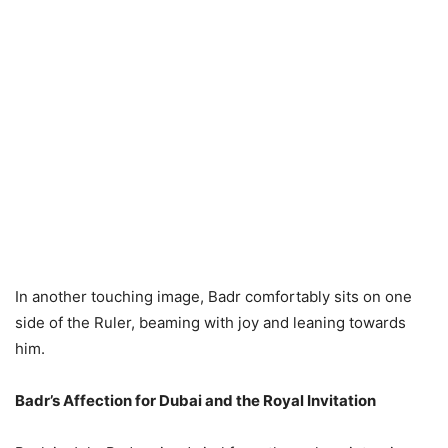
In another touching image, Badr comfortably sits on one
side of the Ruler, beaming with joy and leaning towards
him.
Badr’s Affection for Dubai and the Royal Invitation