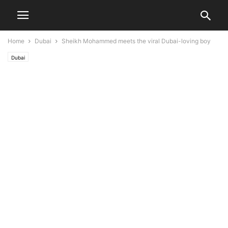
Home
Dubai
Sheikh Mohammed meets the viral Dubai-loving boy
Dubai