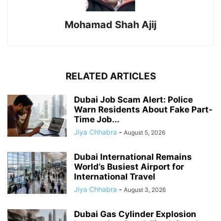
Mohamad Shah Ajij
RELATED ARTICLES
Dubai Job Scam Alert: Police
Warn Residents About Fake Part-
Time Job...
Jiya Chhabra
-
August 5, 2026
Dubai International Remains
World’s Busiest Airport for
International Travel
Jiya Chhabra
-
August 3, 2026
Dubai Gas Cylinder Explosion