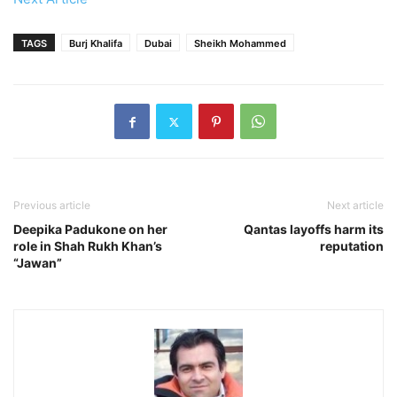
TAGS
Burj Khalifa
Dubai
Sheikh Mohammed
Previous article
Next article
Deepika Padukone on her
Qantas layoffs harm its
role in Shah Rukh Khan’s
reputation
“Jawan”