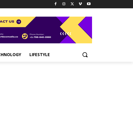
CHNOLOGY
LIFESTYLE