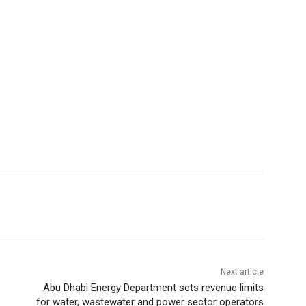
Next article
Abu Dhabi Energy Department sets revenue limits
for water, wastewater and power sector operators