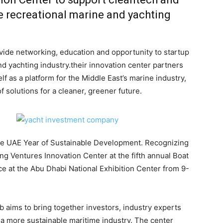
he recreational marine and yachting
ide networking, education and opportunity to startup
nd yachting industry.their innovation center partners
 as a platform for the Middle East’s marine industry,
 solutions for a cleaner, greener future.
he UAE Year of Sustainable Development. Recognizing
ng Ventures Innovation Center at the fifth annual Boat
ce at the Abu Dhabi National Exhibition Center from 9-
 aims to bring together investors, industry experts
 a more sustainable maritime industry. The center