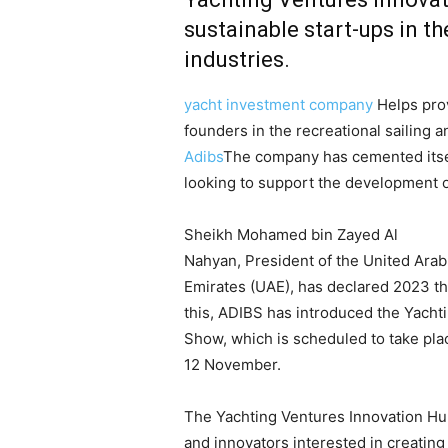
sustainable start-ups in t
industries.
yacht investment company
Helps prov
founders in the recreational sailing a
Adibs
The company has cemented itself
looking to support the development of
Sheikh Mohamed bin Zayed Al
Nahyan, President of the United Arab
Emirates (UAE), has declared 2023 t
this, ADIBS has introduced the Yachti
Show, which is scheduled to take pla
12 November.
The Yachting Ventures Innovation Hub
and innovators interested in creating