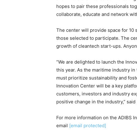
hopes to pair these professionals to
collaborate, educate and network wit
The center will provide space for 10 
those selected to participate. The ce
growth of cleantech start-ups. Anyone
“We are delighted to launch the Inno
this year. As the maritime industry i
must prioritize sustainability and fo
Innovation Center will be a key platf
customers, investors and industry exp
positive change in the industry,” sai
For more information on the ADIBS In
email
[email protected]