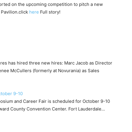
orted on the upcoming competition to pitch a new
Pavilion.click
here
Full story!
es has hired three new hires: Marc Jacob as Director
nee McCullers (formerly at Novurania) as Sales
ctober 9-10
sium and Career Fair is scheduled for October 9-10
roward County Convention Center. Fort Lauderdale…