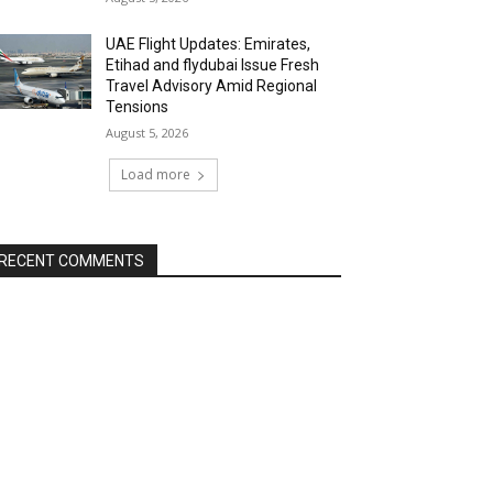
UAE Flight Updates: Emirates,
Etihad and flydubai Issue Fresh
Travel Advisory Amid Regional
Tensions
August 5, 2026
Load more
RECENT COMMENTS