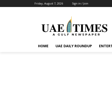
Friday, August 7, 2026
Sign in / Join
HOME
UAE DAILY ROUNDUP
ENTER