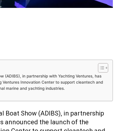
w (ADIBS), in partnership with Yachting Ventures, has
g Ventures Innovation Center to support cleantech and
nal marine and yachting industries.
al Boat Show (ADIBS), in partnership
as announced the launch of the
ion Center to support cleantech and