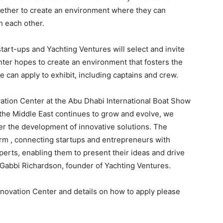
gether to create an environment where they can
h each other.
start-ups and Yachting Ventures will select and invite
nter hopes to create an environment that fosters the
 can apply to exhibit, including captains and crew.
vation Center at the Abu Dhabi International Boat Show
n the Middle East continues to grow and evolve, we
ster the development of innovative solutions. The
orm , connecting startups and entrepreneurs with
erts, enabling them to present their ideas and drive
d Gabbi Richardson, founder of Yachting Ventures.
novation Center and details on how to apply please