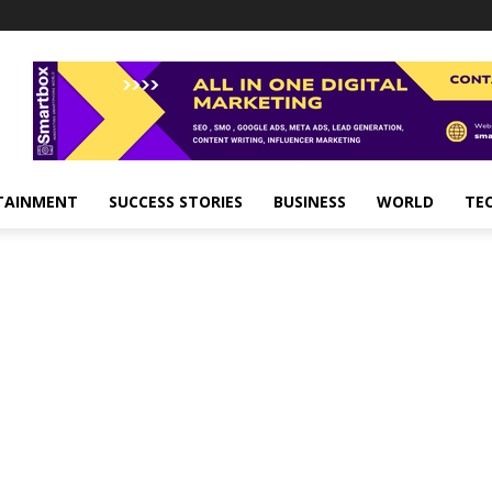
TAINMENT
SUCCESS STORIES
BUSINESS
WORLD
TE