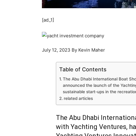
[ad_1]
July 12, 2023 By Kevin Maher
Table of Contents
The Abu Dhabi International Boat Sho
announced the launch of the Yachtin
sustainable start-ups in the recreatio
related articles
The Abu Dhabi Internation
with Yachting Ventures, h
Yachting Ventures Innovat