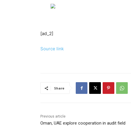
[ad_2]
Source link
Share
Previous article
Oman, UAE explore cooperation in audit field