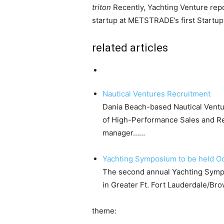
triton
Recently, Yachting Venture rep
startup at METSTRADE’s first Startup 
related articles
Nautical Ventures Recruitment
Dania Beach-based Nautical Ventur
of High-Performance Sales and Re
manager……
Yachting Symposium to be held O
The second annual Yachting Sympo
in Greater Ft. Fort Lauderdale/B
theme: