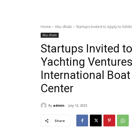
Home
Abu dhabi
Startups Invited to Apply to Exhib
Abu dhabi
Startups Invited to
Yachting Venture
International Boa
Center
By
admin
July 12, 2023
Share