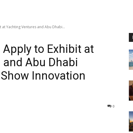
it at Yachting Ventures and Abu Dhabi...
 Apply to Exhibit at
s and Abu Dhabi
t Show Innovation
0