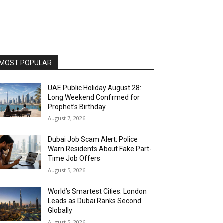
MOST POPULAR
UAE Public Holiday August 28:
Long Weekend Confirmed for
Prophet’s Birthday
August 7, 2026
Dubai Job Scam Alert: Police
Warn Residents About Fake Part-
Time Job Offers
August 5, 2026
World’s Smartest Cities: London
Leads as Dubai Ranks Second
Globally
August 5, 2026