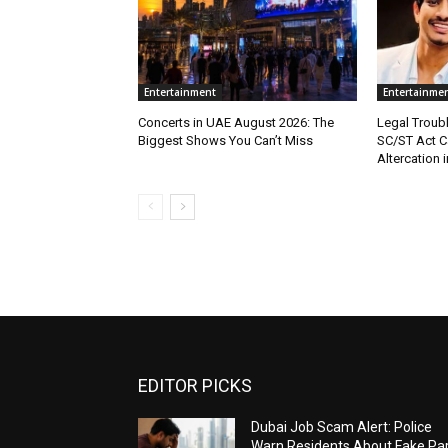
Entertainment
Entertainme
Concerts in UAE August 2026: The
Legal Troub
Biggest Shows You Can’t Miss
SC/ST Act C
Altercation i
EDITOR PICKS
Dubai Job Scam Alert: Police
Warn Residents About Fake Par