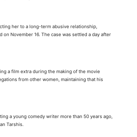
ing her to a long-term abusive relationship,
led on November 16. The case was settled a day after
ng a film extra during the making of the movie
legations from other women, maintaining that his
ting a young comedy writer more than 50 years ago,
oan Tarshis.