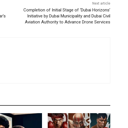
Next article
Completion of Initial Stage of ‘Dubai Horizons’
r’s
Initiative by Dubai Municipality and Dubai Civil
Aviation Authority to Advance Drone Services