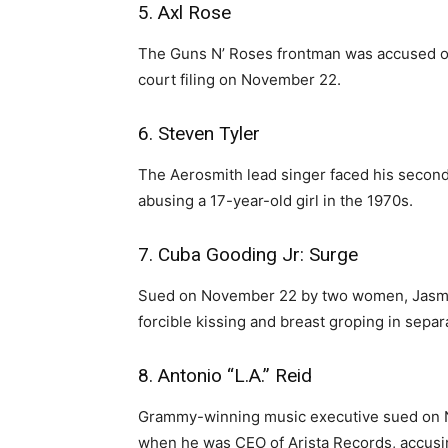
5. Axl Rose
The Guns N’ Roses frontman was accused of 
court filing on November 22.
6. Steven Tyler
The Aerosmith lead singer faced his second
abusing a 17-year-old girl in the 1970s.
7. Cuba Gooding Jr: Surge
Sued on November 22 by two women, Jasmin
forcible kissing and breast groping in separ
8. Antonio “L.A.” Reid
Grammy-winning music executive sued on 
when he was CEO of Arista Records, accusin