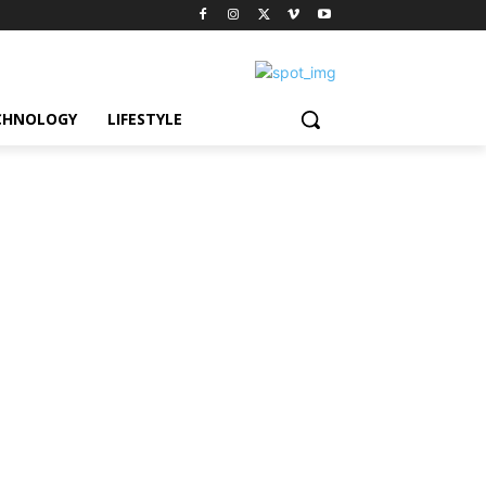
CHNOLOGY
LIFESTYLE