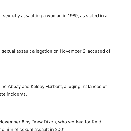
sexually assaulting a woman in 1989, as stated in a
 sexual assault allegation on November 2, accused of
e Abbay and Kelsey Harbert, alleging instances of
ate incidents.
November 8 by Drew Dixon, who worked for Reid
g him of sexual assault in 2001.