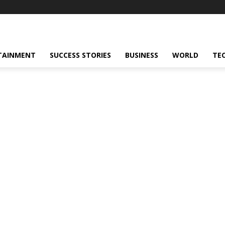
TAINMENT
SUCCESS STORIES
BUSINESS
WORLD
TE