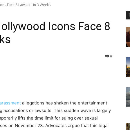
ons Face 8 Lawsuits in 3 Weeks
ollywood Icons Face 8
eks
0
harassment
allegations has shaken the entertainment
ing accusations or lawsuits. This sudden wave is largely
orarily lifts the time limit for suing over sexual
oses on November 23. Advocates argue that this legal