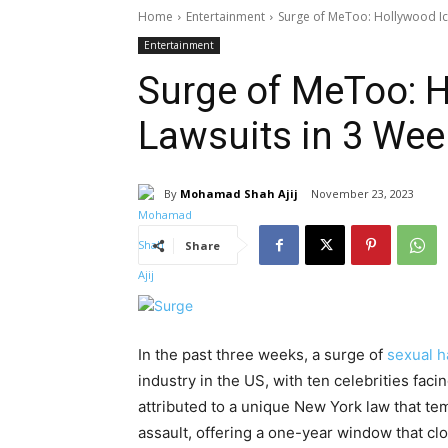
Home
Entertainment
Surge of MeToo: Hollywood Ic
Entertainment
Surge of MeToo: H
Lawsuits in 3 We
By
Mohamad Shah Ajij
November 23, 2023
Share
In the past three weeks, a surge of
sexual 
industry in the US, with ten celebrities fac
attributed to a unique New York law that temp
assault, offering a one-year window that cl