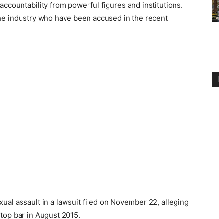
accountability from powerful figures and institutions.
he industry who have been accused in the recent
al assault in a lawsuit filed on November 22, alleging
top bar in August 2015.