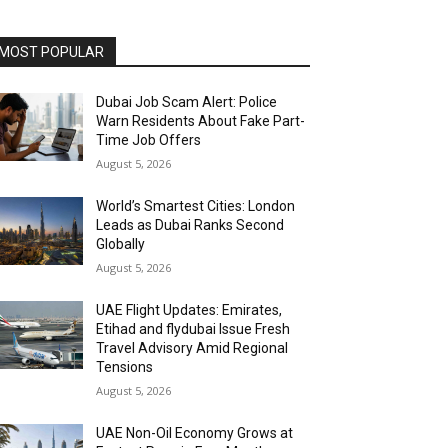
MOST POPULAR
Dubai Job Scam Alert: Police
Warn Residents About Fake Part-
Time Job Offers
August 5, 2026
World’s Smartest Cities: London
Leads as Dubai Ranks Second
Globally
August 5, 2026
UAE Flight Updates: Emirates,
Etihad and flydubai Issue Fresh
Travel Advisory Amid Regional
Tensions
August 5, 2026
UAE Non-Oil Economy Grows at