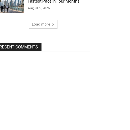
Fastest Pace in Four Months
August 5, 2026
Load more
RECENT COMMENTS