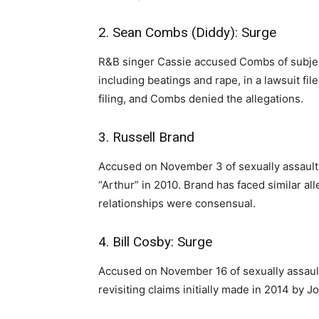
2. Sean Combs (Diddy): Surge
R&B singer Cassie accused Combs of subject
including beatings and rape, in a lawsuit fi
filing, and Combs denied the allegations.
3. Russell Brand
Accused on November 3 of sexually assaulti
“Arthur” in 2010. Brand has faced similar al
relationships were consensual.
4. Bill Cosby: Surge
Accused on November 16 of sexually assaul
revisiting claims initially made in 2014 by J