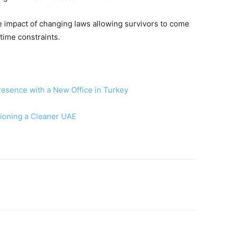
he impact of changing laws allowing survivors to come
time constraints.
resence with a New Office in Turkey
sioning a Cleaner UAE