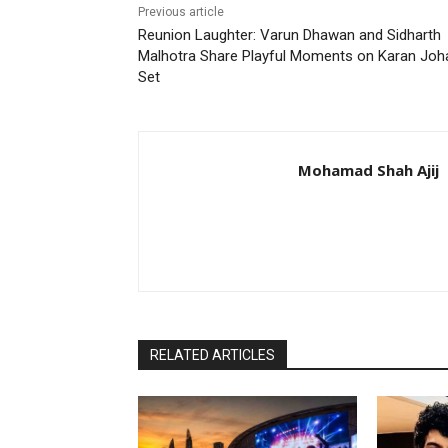
Previous article
Reunion Laughter: Varun Dhawan and Sidharth
Malhotra Share Playful Moments on Karan Joha
Set
Mohamad Shah Ajij
RELATED ARTICLES