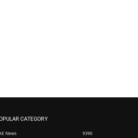
OPULAR CATEGORY
AE News
9390