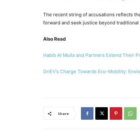
The recent string of accusations reflects t
forward and seek justice beyond traditional 
Also Read
Habib Al Mulla and Partners Extend Their P
DriEV’s Charge Towards Eco-Mobility: Envi
Share