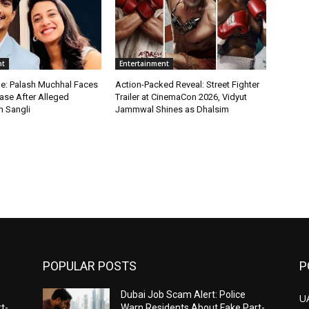
nt
Entertainment
le: Palash Muchhal Faces
Action-Packed Reveal: Street Fighter
ase After Alleged
Trailer at CinemaCon 2026, Vidyut
n Sangli
Jammwal Shines as Dhalsim
POPULAR POSTS
P
Dubai Job Scam Alert: Police
U
t-
Warn Residents About Fake Part-