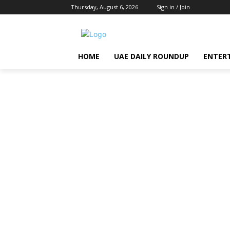
Thursday, August 6, 2026
Sign in / Join
HOME
UAE DAILY ROUNDUP
ENTER