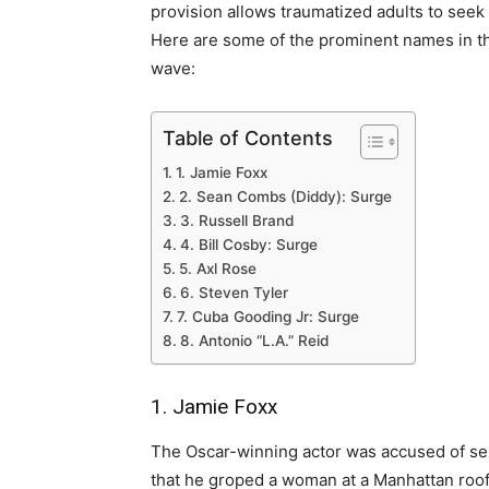
provision allows traumatized adults to seek 
Here are some of the prominent names in t
wave:
Table of Contents
1. Jamie Foxx
2. Sean Combs (Diddy): Surge
3. Russell Brand
4. Bill Cosby: Surge
5. Axl Rose
6. Steven Tyler
7. Cuba Gooding Jr: Surge
8. Antonio “L.A.” Reid
1. Jamie Foxx
The Oscar-winning actor was accused of sexu
that he groped a woman at a Manhattan roof