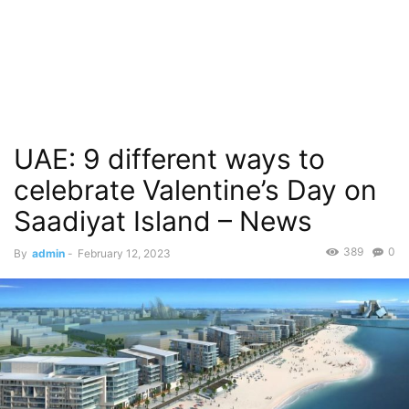
UAE: 9 different ways to
celebrate Valentine’s Day on
Saadiyat Island – News
389
0
By
admin
-
February 12, 2023