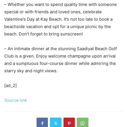
– Whether you want to spend quality time with someone
special or with friends and loved ones, celebrate
Valentine’s Day at Kay Beach. It’s not too late to book a
beachside vacation and opt for a unique picnic by the
beach. Don’t forget to bring sunscreen!
– An intimate dinner at the stunning Saadiyat Beach Golf
Club is a given. Enjoy welcome champagne upon arrival
and a sumptuous four-course dinner while admiring the
starry sky and night views.
[ad_2]
Source link