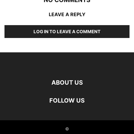
LEAVE A REPLY
LOG IN TO LEAVE A COMMENT
ABOUT US
FOLLOW US
©