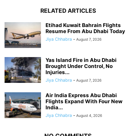
RELATED ARTICLES
Etihad Kuwait Bahrain Flights
Resume From Abu Dhabi Today
Jiya Chhabra
-
August 7, 2026
Yas Island Fire in Abu Dhabi
Brought Under Control, No
Injuries...
Jiya Chhabra
-
August 7, 2026
Air India Express Abu Dhabi
Flights Expand With Four New
India...
Jiya Chhabra
-
August 4, 2026
NO COMMENTS