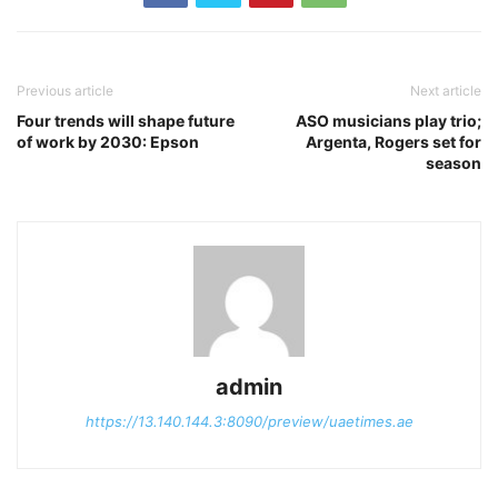
Previous article
Next article
Four trends will shape future
ASO musicians play trio;
of work by 2030: Epson
Argenta, Rogers set for
season
admin
https://13.140.144.3:8090/preview/uaetimes.ae