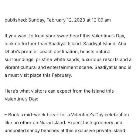
published:
Sunday, February 12, 2023 at 12:09 am
If you want to treat your sweetheart this Valentine’s Day,
look no further than Saadiyat Island. Saadiyat Island, Abu
Dhabi’s premier beach destination, boasts natural
surroundings, pristine white sands, luxurious resorts and a
vibrant cultural and entertainment scene. Saadiyat Island is
a must visit place this February.
Here’s what visitors can expect from the island this
Valentine’s Day:
– Book a mid-week break for a Valentine’s Day celebration
like no other on Nurai Island. Expect lush greenery and
unspoiled sandy beaches at this exclusive private island