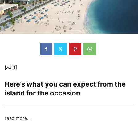
[ad_1]
Here’s what you can expect from the
island for the occasion
read more…