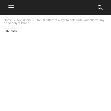
Home
Abu dhabi
UAE: 9 different ways to celebrate Valentine’s Day
on Saadiyat Island –...
Abu dhabi