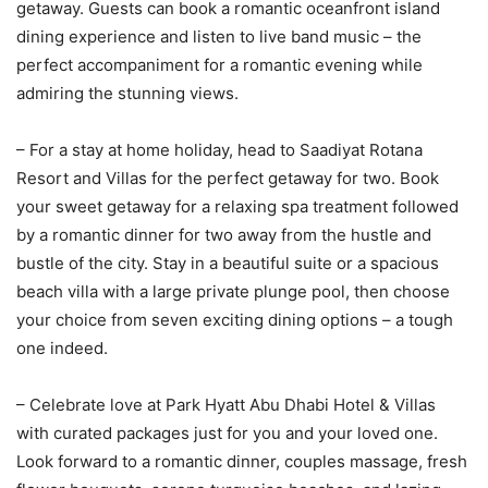
getaway. Guests can book a romantic oceanfront island
dining experience and listen to live band music – the
perfect accompaniment for a romantic evening while
admiring the stunning views.
– For a stay at home holiday, head to Saadiyat Rotana
Resort and Villas for the perfect getaway for two. Book
your sweet getaway for a relaxing spa treatment followed
by a romantic dinner for two away from the hustle and
bustle of the city. Stay in a beautiful suite or a spacious
beach villa with a large private plunge pool, then choose
your choice from seven exciting dining options – a tough
one indeed.
– Celebrate love at Park Hyatt Abu Dhabi Hotel & Villas
with curated packages just for you and your loved one.
Look forward to a romantic dinner, couples massage, fresh