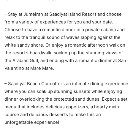
– Stay at Jumeirah at Saadiyat Island Resort and choose
from a variety of experiences for you and your date.
Choose to have a romantic dinner in a private cabana and
relax to the tranquil sound of waves lapping against the
white sandy shore. Or enjoy a romantic afternoon walk on
the resort’s boardwalk, soaking up the stunning views of
the Arabian Gulf, and ending with a romantic dinner at San
Valentino at Mare Mare.
– Saadiyat Beach Club offers an intimate dining experience
where you can soak up stunning sunsets while enjoying
dinner overlooking the protected sand dunes. Expect a set
menu that includes delicious appetizers, a hearty main
course and delicious desserts to make this an
unforgettable experience!