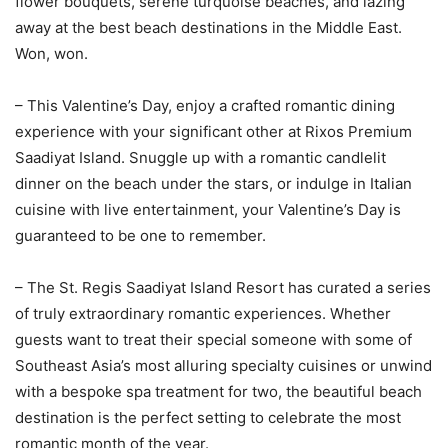
flower bouquets, serene turquoise beaches, and lazing
away at the best beach destinations in the Middle East.
Won, won.
– This Valentine’s Day, enjoy a crafted romantic dining
experience with your significant other at Rixos Premium
Saadiyat Island. Snuggle up with a romantic candlelit
dinner on the beach under the stars, or indulge in Italian
cuisine with live entertainment, your Valentine’s Day is
guaranteed to be one to remember.
– The St. Regis Saadiyat Island Resort has curated a series
of truly extraordinary romantic experiences. Whether
guests want to treat their special someone with some of
Southeast Asia’s most alluring specialty cuisines or unwind
with a bespoke spa treatment for two, the beautiful beach
destination is the perfect setting to celebrate the most
romantic month of the year.