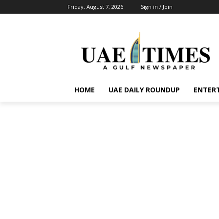
Friday, August 7, 2026
Sign in / Join
HOME
UAE DAILY ROUNDUP
ENTER