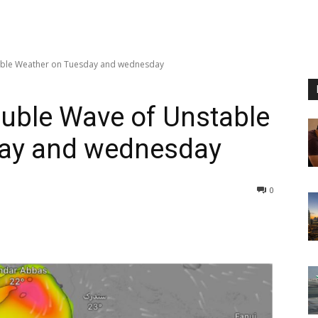
able Weather on Tuesday and wednesday
uble Wave of Unstable
day and wednesday
0