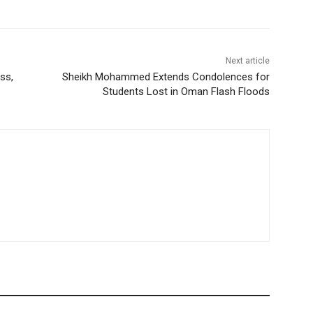
Next article
ss,
Sheikh Mohammed Extends Condolences for
Students Lost in Oman Flash Floods