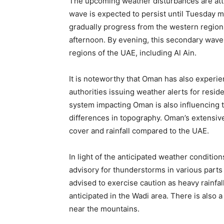
The upcoming weather disturbances are attr
wave is expected to persist until Tuesday m
gradually progress from the western region
afternoon. By evening, this secondary wave 
regions of the UAE, including Al Ain.
It is noteworthy that Oman has also experie
authorities issuing weather alerts for resi
system impacting Oman is also influencing th
differences in topography. Oman’s extensiv
cover and rainfall compared to the UAE.
In light of the anticipated weather conditi
advisory for thunderstorms in various parts 
advised to exercise caution as heavy rainfal
anticipated in the Wadi area. There is also a
near the mountains.