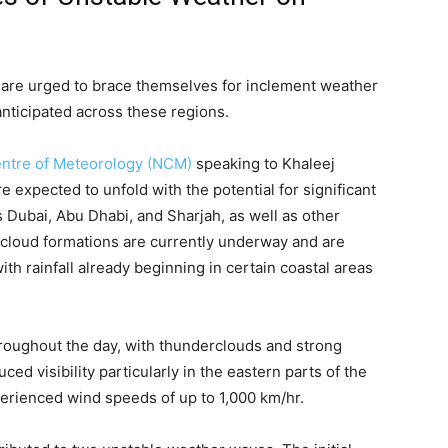
 are urged to brace themselves for inclement weather
 anticipated across these regions.
entre of Meteorology (NCM)
speaking to Khaleej
 expected to unfold with the potential for significant
s Dubai, Abu Dhabi, and Sharjah, as well as other
 cloud formations are currently underway and are
ith rainfall already beginning in certain coastal areas
hroughout the day, with thunderclouds and strong
ed visibility particularly in the eastern parts of the
perienced wind speeds of up to 1,000 km/hr.