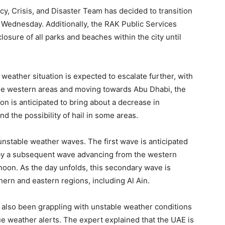
y, Crisis, and Disaster Team has decided to transition
 Wednesday. Additionally, the RAK Public Services
sure of all parks and beaches within the city until
weather situation is expected to escalate further, with
the western areas and moving towards Abu Dhabi, the
on is anticipated to bring about a decrease in
d the possibility of hail in some areas.
unstable weather waves. The first wave is anticipated
 by a subsequent wave advancing from the western
oon. As the day unfolds, this secondary wave is
hern and eastern regions, including Al Ain.
 also been grappling with unstable weather conditions
ue weather alerts. The expert explained that the UAE is