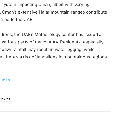
e system impacting Oman, albeit with varying
y. Oman’s extensive Hajar mountain ranges contribute
pared to the UAE.
itions, the UAE’s Meteorology center has issued a
various parts of the country. Residents, especially
heavy rainfall may result in waterlogging, while
, there’s a risk of landslides in mountainous regions
k here
 (NCM)