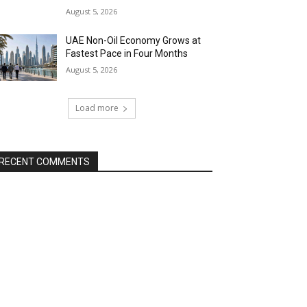
August 5, 2026
UAE Non-Oil Economy Grows at
Fastest Pace in Four Months
August 5, 2026
Load more
RECENT COMMENTS