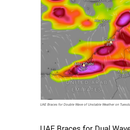
UAE Braces for Double Wave of Unstable Weather on Tues
UAE Braces for Dual Wave