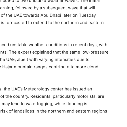
ibuted to two unstable weather waves. The initial
orning, followed by a subsequent wave that will
 of the UAE towards Abu Dhabi later on Tuesday
is forecasted to extend to the northern and eastern
nced unstable weather conditions in recent days, with
dents. The expert explained that the same low-pressure
e UAE, albeit with varying intensities due to
e Hajar mountain ranges contribute to more cloud
ons, the UAE’s Meteorology center has issued an
of the country. Residents, particularly motorists, are
l may lead to waterlogging, while flooding is
 risk of landslides in the northern and eastern regions