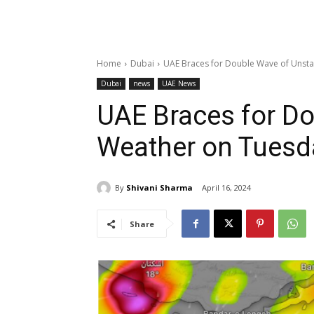
Home
Dubai
UAE Braces for Double Wave of Unst
Dubai
news
UAE News
UAE Braces for Do
Weather on Tues
By
Shivani Sharma
April 16, 2024
Share