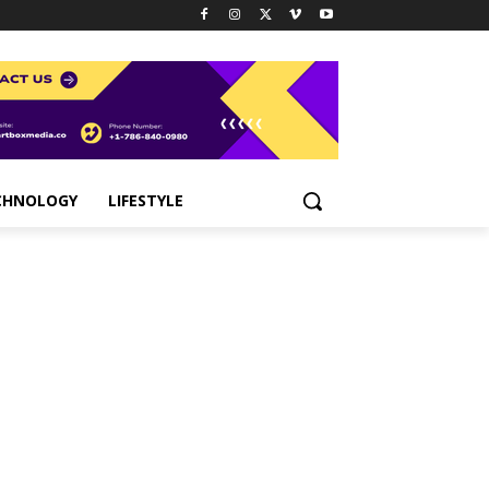
CHNOLOGY
LIFESTYLE