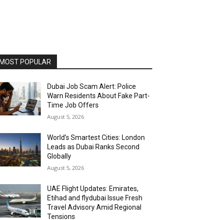
MOST POPULAR
Dubai Job Scam Alert: Police
Warn Residents About Fake Part-
Time Job Offers
August 5, 2026
World’s Smartest Cities: London
Leads as Dubai Ranks Second
Globally
August 5, 2026
UAE Flight Updates: Emirates,
Etihad and flydubai Issue Fresh
Travel Advisory Amid Regional
Tensions