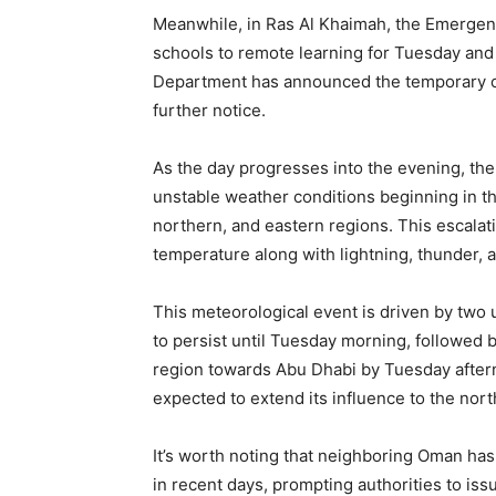
Meanwhile, in Ras Al Khaimah, the Emergenc
schools to remote learning for Tuesday and
Department has announced the temporary clo
further notice.
As the day progresses into the evening, the 
unstable weather conditions beginning in 
northern, and eastern regions. This escalati
temperature along with lightning, thunder, an
This meteorological event is driven by two 
to persist until Tuesday morning, followed
region towards Abu Dhabi by Tuesday aftern
expected to extend its influence to the nort
It’s worth noting that neighboring Oman has
in recent days, prompting authorities to iss