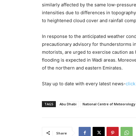
similarly affected by the same low-pressur
intensities due to differences in topograph
to heightened cloud cover and rainfall com
In response to the anticipated weather cond
precautionary advisory for thunderstorms in 
motorists, are urged to exercise caution as 
flooding is expected in Wadi areas. Moreover
of the northern and eastern Emirates.
Stay up to date with every latest news-
clic
TAGS
Abu Dhabi
National Centre of Meteorology
Share