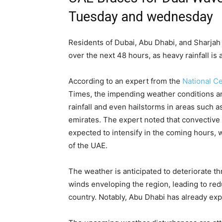
Tuesday and wednesday
Residents of Dubai, Abu Dhabi, and Sharjah
over the next 48 hours, as heavy rainfall is
According to an expert from the
National C
Times, the impending weather conditions are
rainfall and even hailstorms in areas such a
emirates. The expert noted that convective
expected to intensify in the coming hours, w
of the UAE.
The weather is anticipated to deteriorate t
winds enveloping the region, leading to reduc
country. Notably, Abu Dhabi has already ex