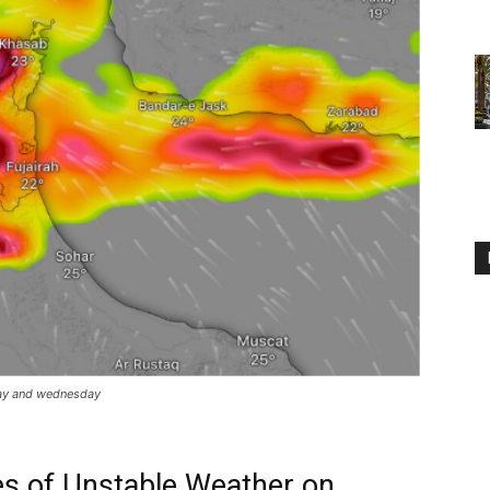
day and wednesday
s of Unstable Weather on