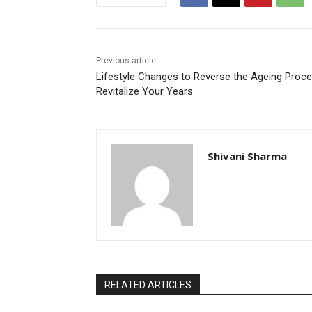
Previous article
Lifestyle Changes to Reverse the Ageing Proce
Revitalize Your Years
Shivani Sharma
RELATED ARTICLES