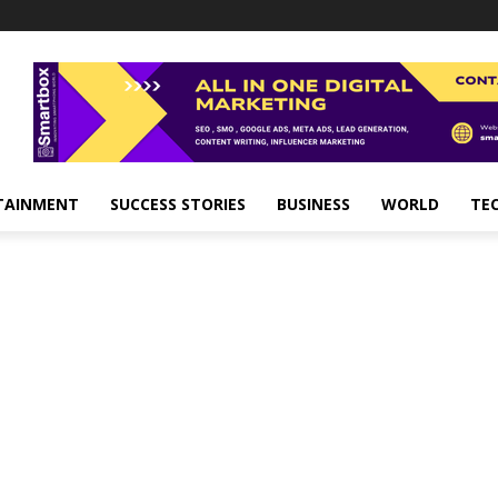
TAINMENT
SUCCESS STORIES
BUSINESS
WORLD
TE