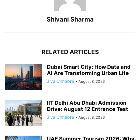
Shivani Sharma
RELATED ARTICLES
Dubai Smart City: How Data and
AI Are Transforming Urban Life
Jiya Chhabra
-
August 8, 2026
IIT Delhi Abu Dhabi Admission
Drive: August 12 Entrance Test
Jiya Chhabra
-
August 8, 2026
UAE Summer Tourism 2026: Why