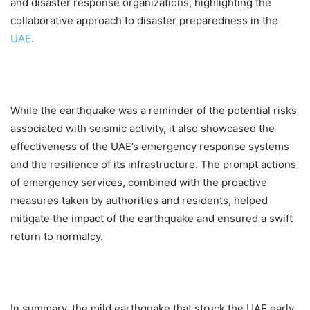
and disaster response organizations, highlighting the
collaborative approach to disaster preparedness in the
UAE
.
While the earthquake was a reminder of the potential risks
associated with seismic activity, it also showcased the
effectiveness of the UAE’s emergency response systems
and the resilience of its infrastructure. The prompt actions
of emergency services, combined with the proactive
measures taken by authorities and residents, helped
mitigate the impact of the earthquake and ensured a swift
return to normalcy.
In summary, the mild earthquake that struck the UAE early