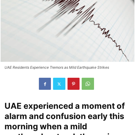
UAE Residents Experience Tremors as Mild Earthquake Strikes
UAE experienced a moment of
alarm and confusion early this
morning when a mild