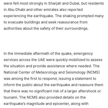
were felt most strongly in Sharjah and Dubai, but residents
in Abu Dhabi and other emirates also reported
experiencing the earthquake. The shaking prompted many
to evacuate buildings and seek reassurance from
authorities about the safety of their surroundings.
In the immediate aftermath of the quake, emergency
services across the UAE were quickly mobilized to assess
the situation and provide assistance where needed. The
National Center of Meteorology and Seismology (NCMS)
was among the first to respond, issuing a statement to
inform the public about the earthquake and reassure them
that there was no significant risk of a larger aftershock or
tsunami. The NCMS also provided details on the
earthquake’s magnitude and epicenter, along with