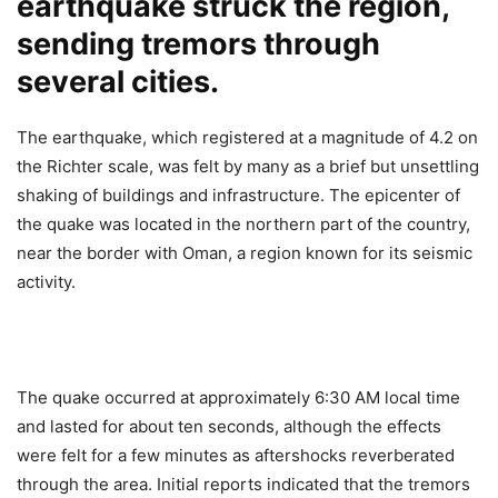
earthquake struck the region,
sending tremors through
several cities.
The earthquake, which registered at a magnitude of 4.2 on
the Richter scale, was felt by many as a brief but unsettling
shaking of buildings and infrastructure. The epicenter of
the quake was located in the northern part of the country,
near the border with Oman, a region known for its seismic
activity.
The quake occurred at approximately 6:30 AM local time
and lasted for about ten seconds, although the effects
were felt for a few minutes as aftershocks reverberated
through the area. Initial reports indicated that the tremors