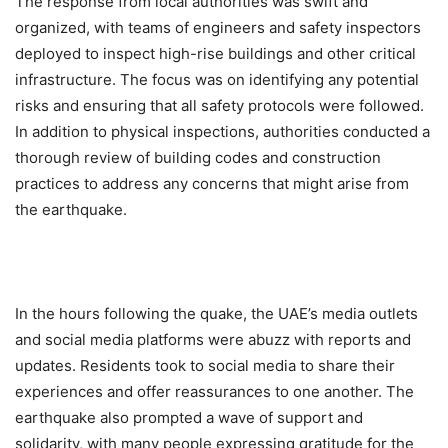
The response from local authorities was swift and
organized, with teams of engineers and safety inspectors
deployed to inspect high-rise buildings and other critical
infrastructure. The focus was on identifying any potential
risks and ensuring that all safety protocols were followed.
In addition to physical inspections, authorities conducted a
thorough review of building codes and construction
practices to address any concerns that might arise from
the earthquake.
In the hours following the quake, the UAE’s media outlets
and social media platforms were abuzz with reports and
updates. Residents took to social media to share their
experiences and offer reassurances to one another. The
earthquake also prompted a wave of support and
solidarity, with many people expressing gratitude for the