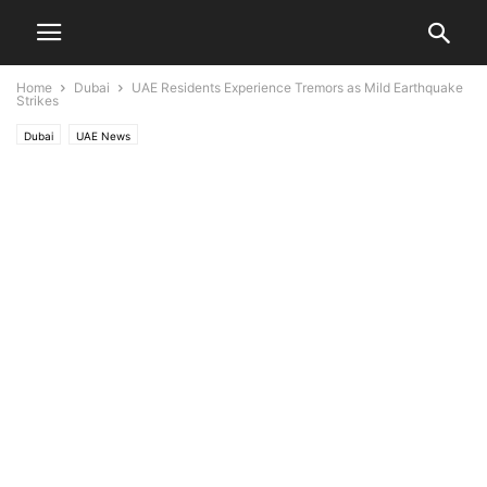
Home
Dubai
UAE Residents Experience Tremors as Mild Earthquake
Strikes
Dubai
UAE News