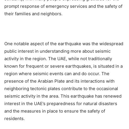
prompt response of emergency services and the safety of
their families and neighbors.
One notable aspect of the earthquake was the widespread
public interest in understanding more about seismic
activity in the region. The UAE, while not traditionally
known for frequent or severe earthquakes, is situated in a
region where seismic events can and do occur. The
presence of the Arabian Plate and its interactions with
neighboring tectonic plates contribute to the occasional
seismic activity in the area. This earthquake has renewed
interest in the UAE’s preparedness for natural disasters
and the measures in place to ensure the safety of
residents.