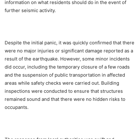
information on what residents should do in the event of
further seismic activity.
Despite the initial panic, it was quickly confirmed that there
were no major injuries or significant damage reported as a
result of the earthquake. However, some minor incidents
did occur, including the temporary closure of a few roads
and the suspension of public transportation in affected
areas while safety checks were carried out. Building
inspections were conducted to ensure that structures
remained sound and that there were no hidden risks to
occupants.