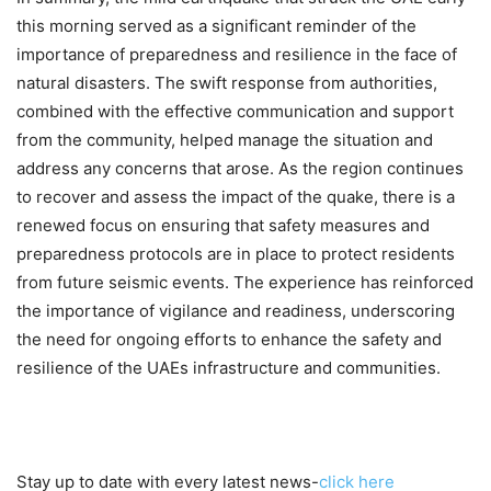
this morning served as a significant reminder of the
importance of preparedness and resilience in the face of
natural disasters. The swift response from authorities,
combined with the effective communication and support
from the community, helped manage the situation and
address any concerns that arose. As the region continues
to recover and assess the impact of the quake, there is a
renewed focus on ensuring that safety measures and
preparedness protocols are in place to protect residents
from future seismic events. The experience has reinforced
the importance of vigilance and readiness, underscoring
the need for ongoing efforts to enhance the safety and
resilience of the UAEs infrastructure and communities.
Stay up to date with every latest news-
click here