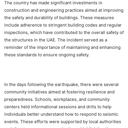
The country has made significant investments in
construction and engineering practices aimed at improving
the safety and durability of buildings. These measures
include adherence to stringent building codes and regular
inspections, which have contributed to the overall safety of
the structures in the UAE. The incident served as a
reminder of the importance of maintaining and enhancing
these standards to ensure ongoing safety.
In the days following the earthquake, there were several
community initiatives aimed at fostering resilience and
preparedness. Schools, workplaces, and community
centers held informational sessions and drills to help
individuals better understand how to respond to seismic
events. These efforts were supported by local authorities