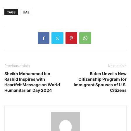
TAGS
UAE
Previous article
Next article
Sheikh Mohammed bin
Biden Unveils New
Rashid Inspires with
Citizenship Program for
Heartfelt Message on World
Immigrant Spouses of U.S.
Humanitarian Day 2024
Citizens