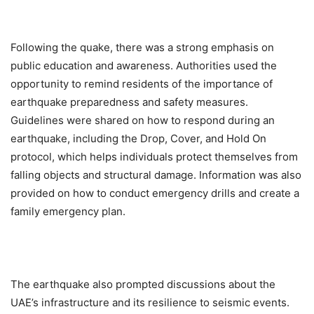
Following the quake, there was a strong emphasis on
public education and awareness. Authorities used the
opportunity to remind residents of the importance of
earthquake preparedness and safety measures.
Guidelines were shared on how to respond during an
earthquake, including the Drop, Cover, and Hold On
protocol, which helps individuals protect themselves from
falling objects and structural damage. Information was also
provided on how to conduct emergency drills and create a
family emergency plan.
The earthquake also prompted discussions about the
UAE’s infrastructure and its resilience to seismic events.