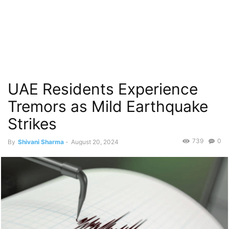
UAE Residents Experience
Tremors as Mild Earthquake
Strikes
739
0
By
Shivani Sharma
-
August 20, 2024