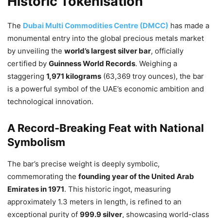
Historic Tokenisation
The
Dubai Multi Commodities Centre (DMCC)
has made a
monumental entry into the global precious metals market
by unveiling the
world’s largest silver bar
, officially
certified by
Guinness World Records
. Weighing a
staggering
1,971 kilograms
(63,369 troy ounces), the bar
is a powerful symbol of the UAE’s economic ambition and
technological innovation.
A Record-Breaking Feat with National
Symbolism
The bar’s precise weight is deeply symbolic,
commemorating the
founding year of the United Arab
Emirates in 1971
. This historic ingot, measuring
approximately 1.3 meters in length, is refined to an
exceptional purity of
999.9 silver
, showcasing world-class