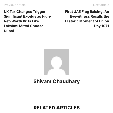
Previous article
Next article
UK Tax Changes Trigger
First UAE Flag Raising: An
Significant Exodus as High-
Eyewitness Recalls the
Net-Worth Brits Like
Historic Moment of Union
Lakshmi Mittal Choose
Day 1971
Dubai
Shivam Chaudhary
RELATED ARTICLES