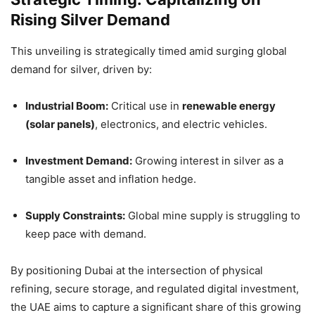
Rising Silver Demand
This unveiling is strategically timed amid surging global
demand for silver, driven by:
Industrial Boom:
Critical use in
renewable energy
(solar panels)
, electronics, and electric vehicles.
Investment Demand:
Growing interest in silver as a
tangible asset and inflation hedge.
Supply Constraints:
Global mine supply is struggling to
keep pace with demand.
By positioning Dubai at the intersection of physical
refining, secure storage, and regulated digital investment,
the UAE aims to capture a significant share of this growing