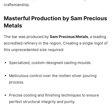
craftsmanship.
Masterful Production by Sam Precious
Metals
The bar was produced by
Sam Precious Metals
, a leading
accredited refinery in the region. Creating a single ingot of
this unprecedented size required:
Specialized, custom-designed casting moulds.
Meticulous control over the molten silver pouring
process.
Precise cooling and finishing techniques to ensure
perfect structural integrity and purity.