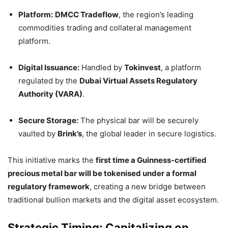
Platform:
DMCC Tradeflow
, the region’s leading
commodities trading and collateral management
platform.
Digital Issuance:
Handled by
Tokinvest
, a platform
regulated by the
Dubai Virtual Assets Regulatory
Authority (VARA)
.
Secure Storage:
The physical bar will be securely
vaulted by
Brink’s
, the global leader in secure logistics.
This initiative marks the
first time a Guinness-certified
precious metal bar will be tokenised under a formal
regulatory framework
, creating a new bridge between
traditional bullion markets and the digital asset ecosystem.
Strategic Timing: Capitalizing on