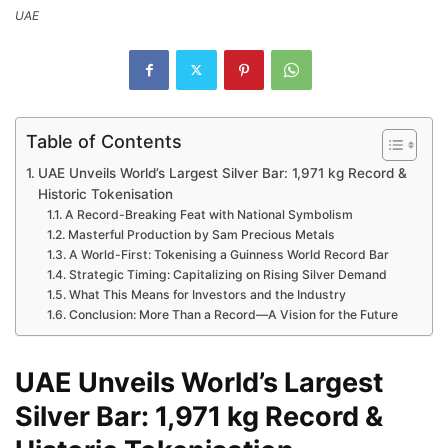
UAE
Table of Contents
UAE Unveils World’s Largest Silver Bar: 1,971 kg Record &
Historic Tokenisation
A Record-Breaking Feat with National Symbolism
Masterful Production by Sam Precious Metals
A World-First: Tokenising a Guinness World Record Bar
Strategic Timing: Capitalizing on Rising Silver Demand
What This Means for Investors and the Industry
Conclusion: More Than a Record—A Vision for the Future
UAE Unveils World’s Largest
Silver Bar: 1,971 kg Record &