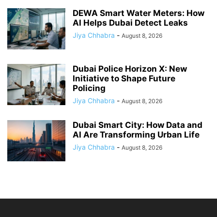
DEWA Smart Water Meters: How
AI Helps Dubai Detect Leaks
Jiya Chhabra
-
August 8, 2026
Dubai Police Horizon X: New
Initiative to Shape Future
Policing
Jiya Chhabra
-
August 8, 2026
Dubai Smart City: How Data and
AI Are Transforming Urban Life
Jiya Chhabra
-
August 8, 2026