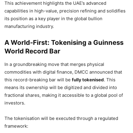
This achievement highlights the UAE’s advanced
capabilities in high-value, precision refining and solidifies
its position as a key player in the global bullion
manufacturing industry.
A World-First: Tokenising a Guinness
World Record Bar
In a groundbreaking move that merges physical
commodities with digital finance, DMCC announced that
this record-breaking bar will be
fully tokenised
. This
means its ownership will be digitized and divided into
fractional shares, making it accessible to a global pool of
investors.
The tokenisation will be executed through a regulated
framework: