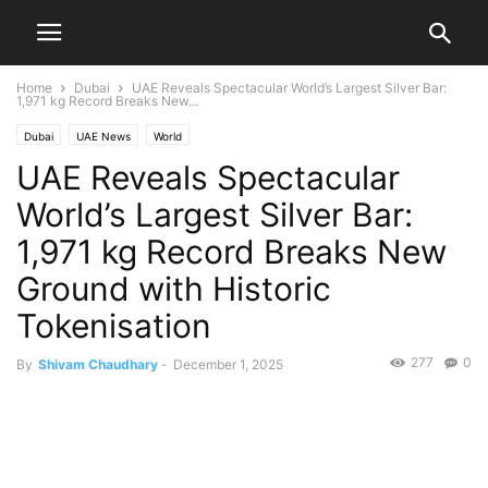
Home
Dubai
UAE Reveals Spectacular World’s Largest Silver Bar:
1,971 kg Record Breaks New...
Dubai
UAE News
World
UAE Reveals Spectacular
World’s Largest Silver Bar:
1,971 kg Record Breaks New
Ground with Historic
Tokenisation
277
0
By
Shivam Chaudhary
-
December 1, 2025