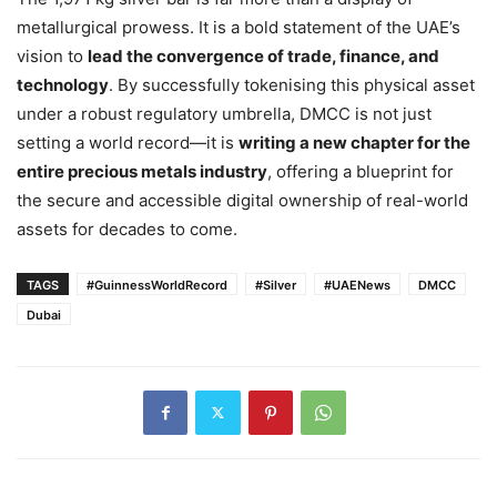
metallurgical prowess. It is a bold statement of the UAE’s
vision to
lead the convergence of trade, finance, and
technology
. By successfully tokenising this physical asset
under a robust regulatory umbrella, DMCC is not just
setting a world record—it is
writing a new chapter for the
entire precious metals industry
, offering a blueprint for
the secure and accessible digital ownership of real-world
assets for decades to come.
TAGS
#GuinnessWorldRecord
#Silver
#UAENews
DMCC
Dubai