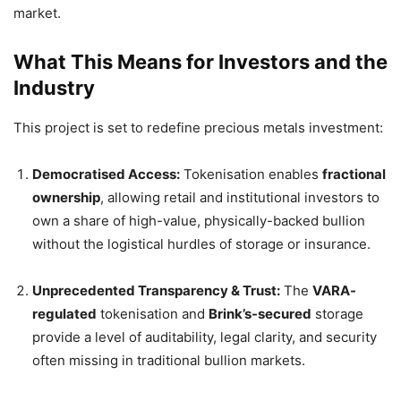
market.
What This Means for Investors and the
Industry
This project is set to redefine precious metals investment:
Democratised Access:
Tokenisation enables
fractional
ownership
, allowing retail and institutional investors to
own a share of high-value, physically-backed bullion
without the logistical hurdles of storage or insurance.
Unprecedented Transparency & Trust:
The
VARA-
regulated
tokenisation and
Brink’s-secured
storage
provide a level of auditability, legal clarity, and security
often missing in traditional bullion markets.