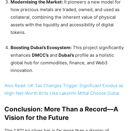
Modernising the Market:
It pioneers a new model for
how precious metals are traded, owned, and used as
collateral, combining the inherent value of physical
assets with the liquidity and accessibility of digital
tokens.
Boosting Dubai’s Ecosystem:
This project significantly
enhances
DMCC’s
and
Dubai’s
profile as a holistic
global hub for commodities, finance, and Web3
innovation.
Also Read: UK Tax Changes Trigger Significant Exodus as
High-Net-Worth Brits Like Lakshmi Mittal Choose Dubai
Conclusion: More Than a Record—A
Vision for the Future
The 1,971 kg silver bar is far more than a display of