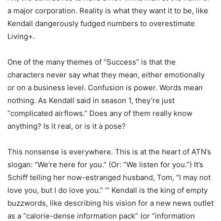
a major corporation. Reality is what they want it to be, like
Kendall dangerously fudged numbers to overestimate
Living+.
One of the many themes of “Success” is that the
characters never say what they mean, either emotionally
or on a business level. Confusion is power. Words mean
nothing. As Kendall said in season 1, they’re just
“complicated airflows.” Does any of them really know
anything? Is it real, or is it a pose?
This nonsense is everywhere. This is at the heart of ATN’s
slogan: “We’re here for you.” (Or: “We listen for you.”) It’s
Schiff telling her now-estranged husband, Tom, “I may not
love you, but I do love you.” ’” Kendall is the king of empty
buzzwords, like describing his vision for a new news outlet
as a “calorie-dense information pack” (or “information