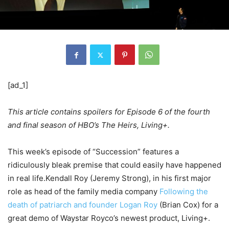
[ad_1]
This article contains spoilers for Episode 6 of the fourth
and final season of HBO’s The Heirs, Living+.
This week’s episode of “Succession” features a
ridiculously bleak premise that could easily have happened
in real life.Kendall Roy (Jeremy Strong), in his first major
role as head of the family media company
Following the
death of patriarch and founder Logan Roy
(Brian Cox) for a
great demo of Waystar Royco’s newest product, Living+.