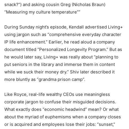
snack?”) and asking cousin Greg (Nicholas Braun)
“Measuring my culture temperature””
During Sunday night’s episode, Kendall advertised Living+
using jargon such as “comprehensive everyday character
IP life enhancement.” Earlier, he read aloud a company
document titled “Personalized Longevity Program.” But as
he would later say, Living+ was really about “planning to
put seniors in the library and immerse them in content
while we suck their money dry.” Shiv later described it
more bluntly as “grandma prison camp”.
Like Royce, real-life wealthy CEOs use meaningless
corporate jargon to confuse their misguided decisions.
What exactly does “economic headwind” mean? Or what
about the myriad of euphemisms when a company closes
or is acquired and employees lose their jobs: “sunset,”