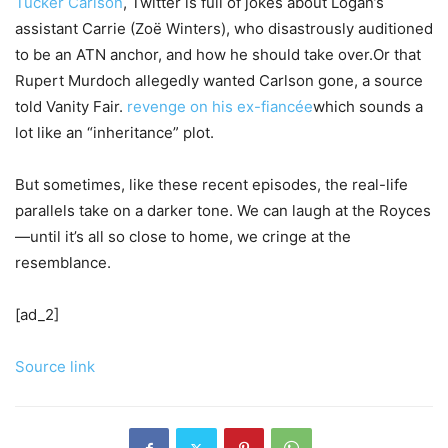
Tucker Carlson
, Twitter is full of jokes about Logan’s
assistant Carrie (Zoë Winters), who disastrously auditioned
to be an ATN anchor, and how he should take over.Or that
Rupert Murdoch allegedly wanted Carlson gone, a source
told Vanity Fair.
revenge on his ex-fiancée
which sounds a
lot like an “inheritance” plot.
But sometimes, like these recent episodes, the real-life
parallels take on a darker tone. We can laugh at the Royces
—until it’s all so close to home, we cringe at the
resemblance.
[ad_2]
Source link