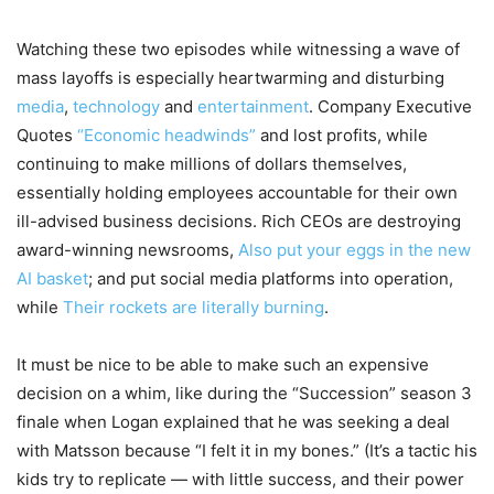
Watching these two episodes while witnessing a wave of
mass layoffs is especially heartwarming and disturbing
media
,
technology
and
entertainment
. Company Executive
Quotes
“Economic headwinds”
and lost profits, while
continuing to make millions of dollars themselves,
essentially holding employees accountable for their own
ill-advised business decisions. Rich CEOs are destroying
award-winning newsrooms,
Also put your eggs in the new
AI basket
; and put social media platforms into operation,
while
Their rockets are literally burning
.
It must be nice to be able to make such an expensive
decision on a whim, like during the “Succession” season 3
finale when Logan explained that he was seeking a deal
with Matsson because “I felt it in my bones.” (It’s a tactic his
kids try to replicate — with little success, and their power