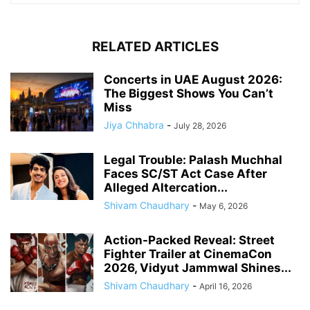
RELATED ARTICLES
Concerts in UAE August 2026:
The Biggest Shows You Can’t
Miss
Jiya Chhabra
-
July 28, 2026
Legal Trouble: Palash Muchhal
Faces SC/ST Act Case After
Alleged Altercation...
Shivam Chaudhary
-
May 6, 2026
Action-Packed Reveal: Street
Fighter Trailer at CinemaCon
2026, Vidyut Jammwal Shines...
Shivam Chaudhary
-
April 16, 2026