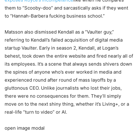
them to “Scooby-doo” and sarcastically asks if they went
to “Hannah-Barbera fucking business school.”
Matsson also dismissed Kendall as a “Vaulter guy,”
referring to Kendall’s failed acquisition of digital media
startup Vaulter. Early in season 2, Kendall, at Logan’s
behest, took down the entire website and fired nearly all of
its employees. It’s a scene that always sends shivers down
the spines of anyone who’s ever worked in media and
experienced round after round of mass layoffs by a
gluttonous CEO. Unlike journalists who lost their jobs,
there were no consequences for them. They’ll simply
move on to the next shiny thing, whether it’s Living+, or a
real-life “turn to video” or AI.
open image modal