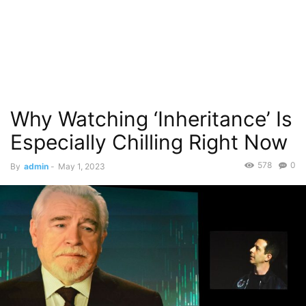
Why Watching ‘Inheritance’ Is
Especially Chilling Right Now
578
0
By
admin
-
May 1, 2023