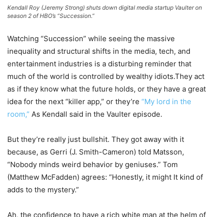
Kendall Roy (Jeremy Strong) shuts down digital media startup Vaulter on
season 2 of HBO’s “Succession.”
Watching “Succession” while seeing the massive
inequality and structural shifts in the media, tech, and
entertainment industries is a disturbing reminder that
much of the world is controlled by wealthy idiots.They act
as if they know what the future holds, or they have a great
idea for the next “killer app,” or they’re
“My lord in the
room,”
As Kendall said in the Vaulter episode.
But they’re really just bullshit. They got away with it
because, as Gerri (J. Smith-Cameron) told Matsson,
“Nobody minds weird behavior by geniuses.” Tom
(Matthew McFadden) agrees: “Honestly, it might It kind of
adds to the mystery.”
Ah, the confidence to have a rich white man at the helm of