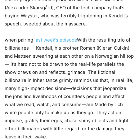
(Alexander Skarsgård), CEO of the tech company that’s
buying Waystar, who was terribly frightening in Kendall’s
speech. tweeted about the massacre.
when pairing
last week’s episode
With the resulting trio of
billionaires — Kendall, his brother Roman (Kieran Culkin)
and Mattsen swearing at each other on a Norwegian hilltop
— it’s hard not to be drawn to the real-life parallels the
show draws on and reflects. grimace. The fictional
billionaire in Inheritance grimly reminds us that, in real life,
many high-impact decisions—decisions that jeopardize
the jobs and livelihoods of countless people and affect
what we read, watch, and consume—are Made by rich
white people only to make up as they go. They act on
impulse, gratify their egos, chase shiny objects and fight
other billionaires with little regard for the damage they
leave in their wake.