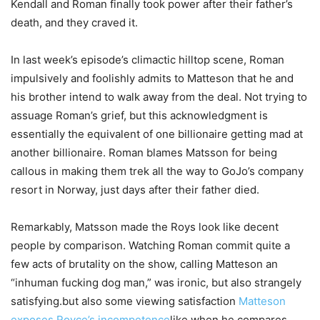
Kendall and Roman finally took power after their father’s
death, and they craved it.
In last week’s episode’s climactic hilltop scene, Roman
impulsively and foolishly admits to Matteson that he and
his brother intend to walk away from the deal. Not trying to
assuage Roman’s grief, but this acknowledgment is
essentially the equivalent of one billionaire getting mad at
another billionaire. Roman blames Matsson for being
callous in making them trek all the way to GoJo’s company
resort in Norway, just days after their father died.
Remarkably, Matsson made the Roys look like decent
people by comparison. Watching Roman commit quite a
few acts of brutality on the show, calling Matteson an
“inhuman fucking dog man,” was ironic, but also strangely
satisfying.but also some viewing satisfaction
Matteson
exposes Royce’s incompetence
like when he compares