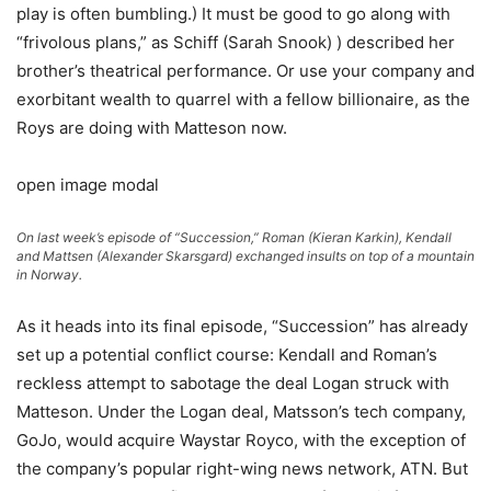
play is often bumbling.) It must be good to go along with
“frivolous plans,” as Schiff (Sarah Snook) ) described her
brother’s theatrical performance. Or use your company and
exorbitant wealth to quarrel with a fellow billionaire, as the
Roys are doing with Matteson now.
open image modal
On last week’s episode of “Succession,” Roman (Kieran Karkin), Kendall
and Mattsen (Alexander Skarsgard) exchanged insults on top of a mountain
in Norway.
As it heads into its final episode, “Succession” has already
set up a potential conflict course: Kendall and Roman’s
reckless attempt to sabotage the deal Logan struck with
Matteson. Under the Logan deal, Matsson’s tech company,
GoJo, would acquire Waystar Royco, with the exception of
the company’s popular right-wing news network, ATN. But