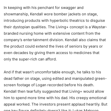
In keeping with his penchant for swagger and
showmanship, Kendall wore bomber jackets on stage,
introducing products with hyperbolic theatrics to disguise
their dystopian qualities. The Living+ concept is a Waystar-
branded nursing home with extensive content from the
company’s entertainment division. Kendall also claims that
the product could extend the lives of seniors by years or
even decades by giving them access to medicines that
only the super-rich can afford.
And if that wasn’t uncomfortable enough, he talks to his
dead father on stage, using edited and manipulated green-
screen footage of Logan recorded before his death.
Kendall then tearfully suggested that Living+ would allow
him to spend more time with his dad. His creepy emotional
appeal worked. The investors present applaud heartily. But
one key figure definitely doesn’t like it: Lukas Matsson