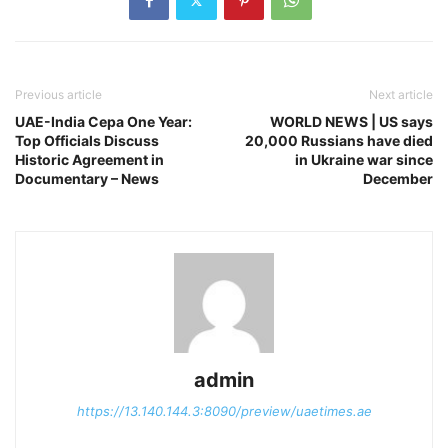
Previous article
Next article
UAE-India Cepa One Year:
WORLD NEWS | US says
Top Officials Discuss
20,000 Russians have died
Historic Agreement in
in Ukraine war since
Documentary – News
December
admin
https://13.140.144.3:8090/preview/uaetimes.ae