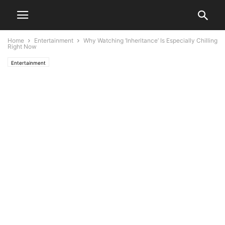
Home
Entertainment
Why Watching ‘Inheritance’ Is Especially Chilling
Right Now
Entertainment