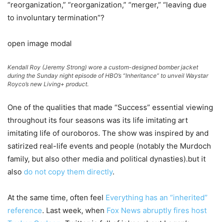
“reorganization,” “reorganization,” “merger,” “leaving due
to involuntary termination”?
open image modal
Kendall Roy (Jeremy Strong) wore a custom-designed bomber jacket
during the Sunday night episode of HBO’s “Inheritance” to unveil Waystar
Royco’s new Living+ product.
One of the qualities that made “Success” essential viewing
throughout its four seasons was its life imitating art
imitating life of ouroboros. The show was inspired by and
satirized real-life events and people (notably the Murdoch
family, but also other media and political dynasties).but it
also
do not copy them directly
.
At the same time, often feel
Everything has an “inherited”
reference
. Last week, when
Fox News abruptly fires host