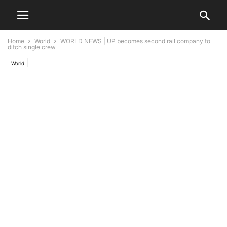
Home
World
WORLD NEWS | UP becomes second rail company to
ditch single crew
World