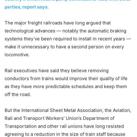
parties, report says.
The major freight railroads have long argued that
technological advances — notably the automatic braking
systems they’ve been required to install in recent years —
make it unnecessary to have a second person on every
locomotive.
Rail executives have said they believe removing
conductors from trains would improve their quality of life
as they have more predictable schedules and keep them
off the road.
But the International Sheet Metal Association, the Aviation,
Rail and Transport Workers’ Union’s Department of
Transportation and other rail unions have long resisted
agreeing to a reduction in the size of train staff because