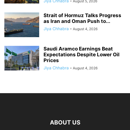
Jiya Chhabra
-
August 5, 2026
Strait of Hormuz Talks Progress
as Iran and Oman Push to...
Jiya Chhabra
-
August 4, 2026
Saudi Aramco Earnings Beat
Expectations Despite Lower Oil
Prices
Jiya Chhabra
-
August 4, 2026
ABOUT US