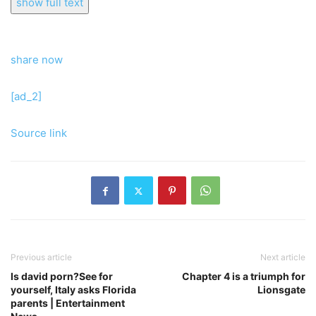
show full text
share now
[ad_2]
Source link
Previous article
Next article
Is david porn?See for
Chapter 4 is a triumph for
yourself, Italy asks Florida
Lionsgate
parents | Entertainment