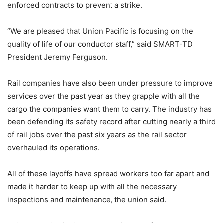
enforced contracts to prevent a strike.
“We are pleased that Union Pacific is focusing on the
quality of life of our conductor staff,” said SMART-TD
President Jeremy Ferguson.
Rail companies have also been under pressure to improve
services over the past year as they grapple with all the
cargo the companies want them to carry. The industry has
been defending its safety record after cutting nearly a third
of rail jobs over the past six years as the rail sector
overhauled its operations.
All of these layoffs have spread workers too far apart and
made it harder to keep up with all the necessary
inspections and maintenance, the union said.