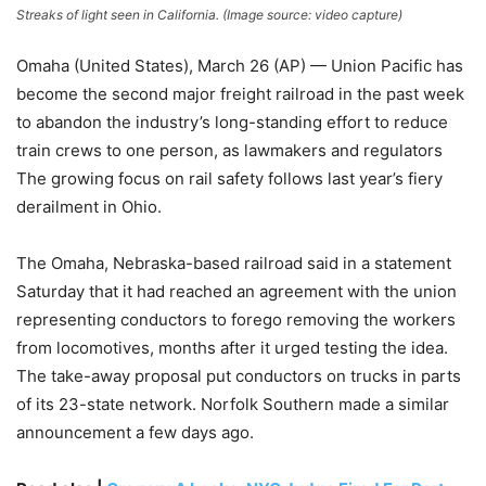
Streaks of light seen in California. (Image source: video capture)
Omaha (United States), March 26 (AP) — Union Pacific has
become the second major freight railroad in the past week
to abandon the industry’s long-standing effort to reduce
train crews to one person, as lawmakers and regulators
The growing focus on rail safety follows last year’s fiery
derailment in Ohio.
The Omaha, Nebraska-based railroad said in a statement
Saturday that it had reached an agreement with the union
representing conductors to forego removing the workers
from locomotives, months after it urged testing the idea.
The take-away proposal put conductors on trucks in parts
of its 23-state network. Norfolk Southern made a similar
announcement a few days ago.