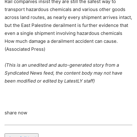
Rail companies insist they are still the safest way to
transport hazardous chemicals and various other goods
across land routes, as nearly every shipment arrives intact,
but the East Palestine derailment is further evidence that
even a single shipment involving hazardous chemicals
How much damage a derailment accident can cause.
(Associated Press)
(This is an unedited and auto-generated story from a
Syndicated News feed, the content body may not have
been modified or edited by LatestLY staff)
share now