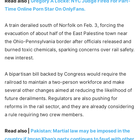
Read also |
Gregory A Locke: NYC Judge Fired For Part-
Time Online Porn Star On OnlyFans.
A train derailed south of Norfolk on Feb. 3, forcing the
evacuation of about half of the East Palestine town near
the Ohio-Pennsylvania border after officials released and
burned toxic chemicals, sparking concerns over rail safety.
new interest.
A bipartisan bill backed by Congress would require the
railroad to maintain a two-person workforce and make
several other changes aimed at reducing the likelihood of
future derailments. Regulators are also pushing for
reforms in the rail sector, and they are already considering
a rule requiring two crew members.
Read also |
Pakistan: Martial law may be imposed in the
country if Imran Khan’s party continues to feud with other