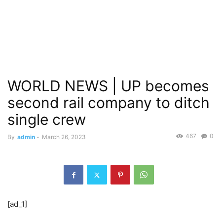
WORLD NEWS | UP becomes
second rail company to ditch
single crew
467
0
By
admin
-
March 26, 2023
[ad_1]