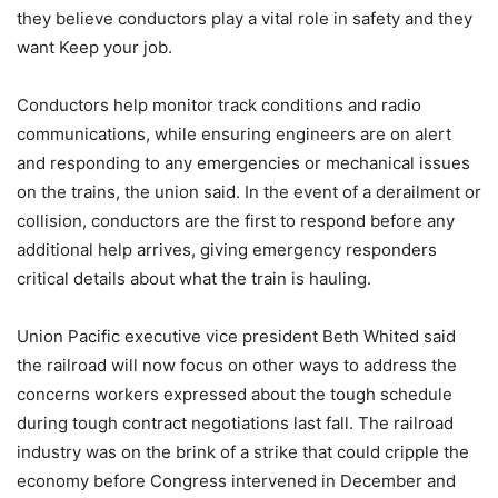
they believe conductors play a vital role in safety and they
want Keep your job.
Conductors help monitor track conditions and radio
communications, while ensuring engineers are on alert
and responding to any emergencies or mechanical issues
on the trains, the union said. In the event of a derailment or
collision, conductors are the first to respond before any
additional help arrives, giving emergency responders
critical details about what the train is hauling.
Union Pacific executive vice president Beth Whited said
the railroad will now focus on other ways to address the
concerns workers expressed about the tough schedule
during tough contract negotiations last fall. The railroad
industry was on the brink of a strike that could cripple the
economy before Congress intervened in December and