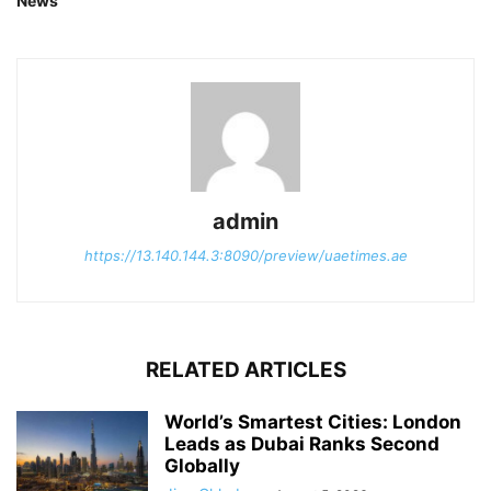
News
admin
https://13.140.144.3:8090/preview/uaetimes.ae
RELATED ARTICLES
World’s Smartest Cities: London
Leads as Dubai Ranks Second
Globally