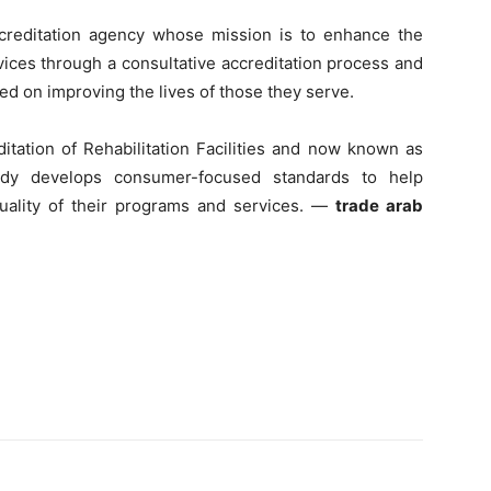
ccreditation agency whose mission is to enhance the
vices through a consultative accreditation process and
d on improving the lives of those they serve.
itation of Rehabilitation Facilities and now known as
body develops consumer-focused standards to help
uality of their programs and services. —
trade arab