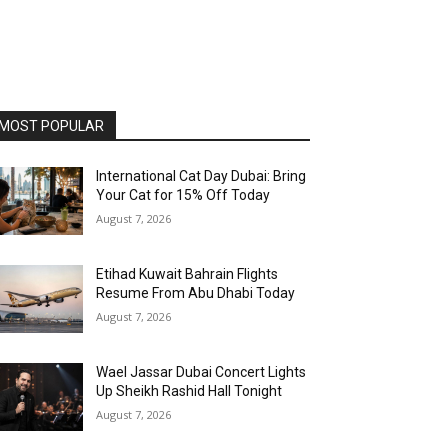
MOST POPULAR
International Cat Day Dubai: Bring
Your Cat for 15% Off Today
August 7, 2026
Etihad Kuwait Bahrain Flights
Resume From Abu Dhabi Today
August 7, 2026
Wael Jassar Dubai Concert Lights
Up Sheikh Rashid Hall Tonight
August 7, 2026