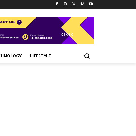
CHNOLOGY
LIFESTYLE