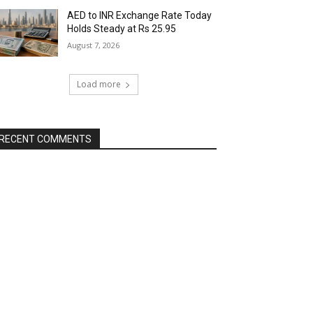
AED to INR Exchange Rate Today
Holds Steady at Rs 25.95
August 7, 2026
Load more
RECENT COMMENTS