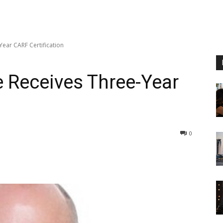
ear CARF Certification
 Receives Three-Year
0