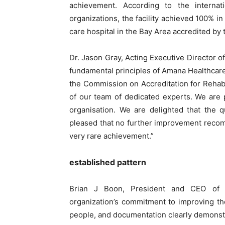
achievement. According to the interna
organizations, the facility achieved 100% in
care hospital in the Bay Area accredited by
Dr. Jason Gray, Acting Executive Director o
fundamental principles of Amana Healthcare’
the Commission on Accreditation for Rehabili
of our team of dedicated experts. We are 
organisation. We are delighted that the q
pleased that no further improvement recom
very rare achievement.”
established pattern
Brian J Boon, President and CEO of C
organization’s commitment to improving the 
people, and documentation clearly demonstr