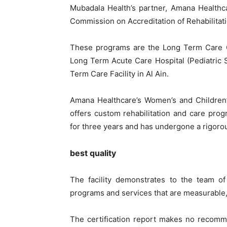
Mubadala Health’s partner, Amana Healthca
Commission on Accreditation of Rehabilitati
These programs are the Long Term Care Co
Long Term Acute Care Hospital (Pediatric 
Term Care Facility in Al Ain.
Amana Healthcare’s Women’s and Children’s
offers custom rehabilitation and care prog
for three years and has undergone a rigoro
best quality
The facility demonstrates to the team of
programs and services that are measurable, 
The certification report makes no recomm