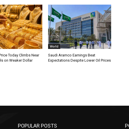
World
Price Today Climbs Near
Saudi Aramco Earnings Beat
ls on Weaker Dollar
Expectations Despite Lower Oil Prices
POPULAR POSTS
P