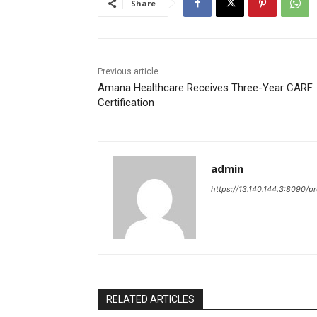
Share
Previous article
Amana Healthcare Receives Three-Year CARF
Certification
admin
https://13.140.144.3:8090/p
RELATED ARTICLES