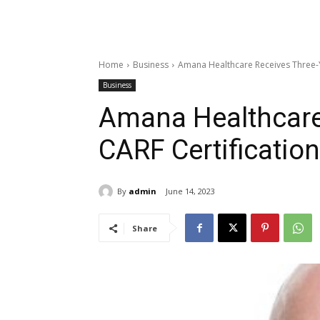
Home
Business
Amana Healthcare Receives Three-Y
Business
Amana Healthcare
CARF Certification
By
admin
June 14, 2023
Share