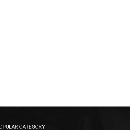
OPULAR CATEGORY