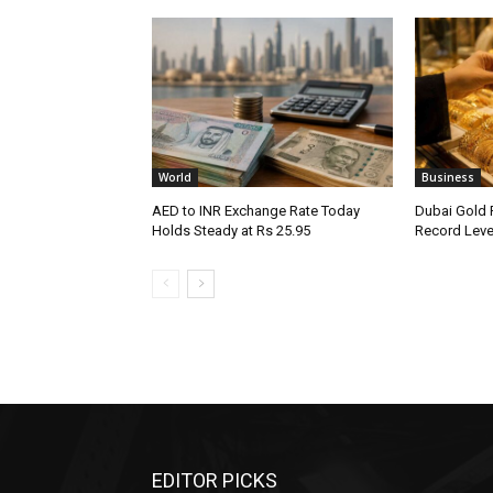
World
Business
AED to INR Exchange Rate Today
Dubai Gold 
Holds Steady at Rs 25.95
Record Leve
EDITOR PICKS