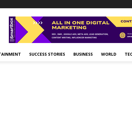
TAINMENT
SUCCESS STORIES
BUSINESS
WORLD
TE