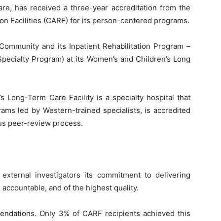
re, has received a three-year accreditation from the
on Facilities (CARF) for its person-centered programs.
mmunity and its Inpatient Rehabilitation Program –
Specialty Program) at its Women’s and Children’s Long
 Long-Term Care Facility is a specialty hospital that
rams led by Western-trained specialists, is accredited
us peer-review process.
 external investigators its commitment to delivering
accountable, and of the highest quality.
endations. Only 3% of CARF recipients achieved this