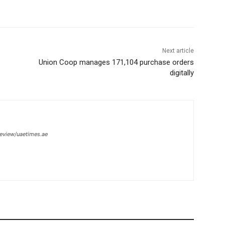
Next article
Union Coop manages 171,104 purchase orders
digitally
review/uaetimes.ae