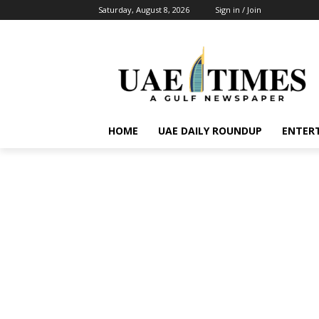
Saturday, August 8, 2026
Sign in / Join
HOME
UAE DAILY ROUNDUP
ENTER