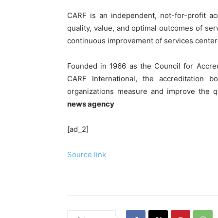
CARF is an independent, not-for-profit a
quality, value, and optimal outcomes of ser
continuous improvement of services centere
Founded in 1966 as the Council for Accred
CARF International, the accreditation 
organizations measure and improve the q
news agency
[ad_2]
Source link