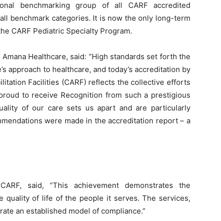
tional benchmarking group of all CARF accredited
 all benchmark categories. It is now the only long-term
 the CARF Pediatric Specialty Program.
f Amana Healthcare, said: “High standards set forth the
s approach to healthcare, and today’s accreditation by
tation Facilities (CARF) reflects the collective efforts
proud to receive Recognition from such a prestigious
uality of our care sets us apart and are particularly
mendations were made in the accreditation report – a
ARF, said, “This achievement demonstrates the
quality of life of the people it serves. The services,
ate an established model of compliance.”