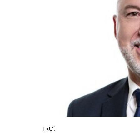
[ad_1]