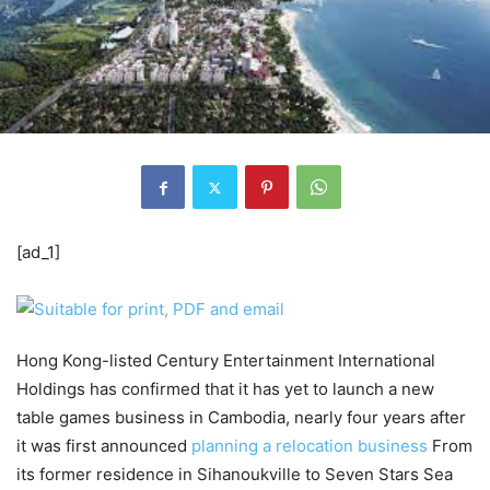
[ad_1]
Hong Kong-listed Century Entertainment International
Holdings has confirmed that it has yet to launch a new
table games business in Cambodia, nearly four years after
it was first announced
planning a relocation business
From
its former residence in Sihanoukville to Seven Stars Sea