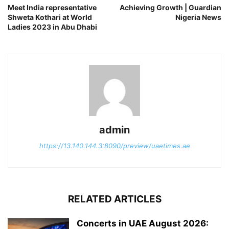
Meet India representative
Achieving Growth | Guardian
Shweta Kothari at World
Nigeria News
Ladies 2023 in Abu Dhabi
admin
https://13.140.144.3:8090/preview/uaetimes.ae
RELATED ARTICLES
Concerts in UAE August 2026: