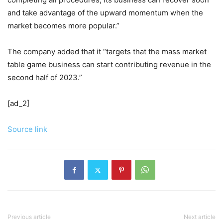
and take advantage of the upward momentum when the
market becomes more popular.”
The company added that it “targets that the mass market
table game business can start contributing revenue in the
second half of 2023.”
[ad_2]
Source link
Previous article
Next article