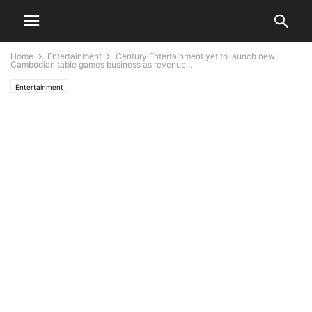
Home
Entertainment
Century Entertainment yet to launch new
Cambodian table games business as revenue...
Entertainment