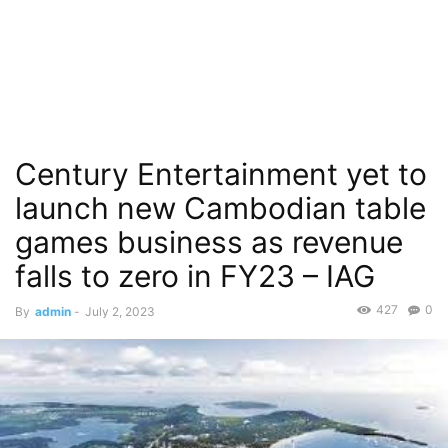
Century Entertainment yet to
launch new Cambodian table
games business as revenue
falls to zero in FY23 – IAG
427
0
By
admin
-
July 2, 2023