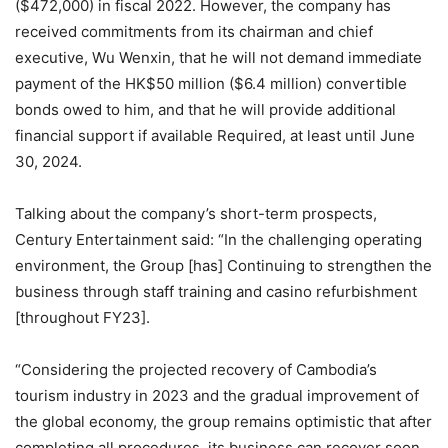
($472,000) in fiscal 2022. However, the company has
received commitments from its chairman and chief
executive, Wu Wenxin, that he will not demand immediate
payment of the HK$50 million ($6.4 million) convertible
bonds owed to him, and that he will provide additional
financial support if available Required, at least until June
30, 2024.
Talking about the company’s short-term prospects,
Century Entertainment said: “In the challenging operating
environment, the Group [has] Continuing to strengthen the
business through staff training and casino refurbishment
[throughout FY23].
“Considering the projected recovery of Cambodia’s
tourism industry in 2023 and the gradual improvement of
the global economy, the group remains optimistic that after
completing all procedures, its business can recover soon