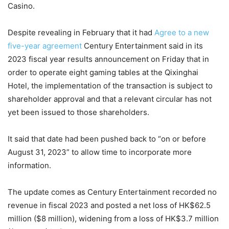
Casino.
Despite revealing in February that it had
Agree to a new
five-year agreement
Century Entertainment said in its
2023 fiscal year results announcement on Friday that in
order to operate eight gaming tables at the Qixinghai
Hotel, the implementation of the transaction is subject to
shareholder approval and that a relevant circular has not
yet been issued to those shareholders.
It said that date had been pushed back to “on or before
August 31, 2023” to allow time to incorporate more
information.
The update comes as Century Entertainment recorded no
revenue in fiscal 2023 and posted a net loss of HK$62.5
million ($8 million), widening from a loss of HK$3.7 million