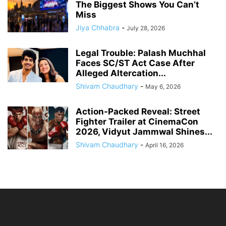
The Biggest Shows You Can’t
Miss
Jiya Chhabra
-
July 28, 2026
Legal Trouble: Palash Muchhal
Faces SC/ST Act Case After
Alleged Altercation...
Shivam Chaudhary
-
May 6, 2026
Action-Packed Reveal: Street
Fighter Trailer at CinemaCon
2026, Vidyut Jammwal Shines...
Shivam Chaudhary
-
April 16, 2026