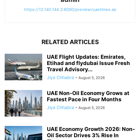
https://13.140.144.3:8090/preview/uaetimes.ae
RELATED ARTICLES
UAE Flight Updates: Emirates,
Etihad and flydubai Issue Fresh
Travel Advisory...
Jiya Chhabra
-
August 5, 2026
UAE Non-Oil Economy Grows at
Fastest Pace in Four Months
Jiya Chhabra
-
August 5, 2026
UAE Economy Growth 2026: Non-
Oil Sector Drives 3% Rise In