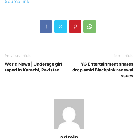
Source link
Previous article
Next article
World News | Underage girl
YG Entertainment shares
raped in Karachi, Pakistan
drop amid Blackpink renewal
issues
admin