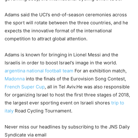
Adams said the UCI’s end-of-season ceremonies across
the sport will rotate between the three countries, and he
expects the innovative format of the international
competition to attract global attention.
Adams is known for bringing in Lionel Messi and the
Israelis in order to boost Israel’s image in the world.
argentina national football team
For an exhibition match,
Madonna
into the finals of the Eurovision Song Contest,
French Super Cup
, all in Tel Aviv.He was also responsible
for organizing Israel to host the first three stages of 2018,
the largest ever sporting event on Israeli shores
trip to
italy
Road Cycling Tournament.
Never miss our headlines by subscribing to the JNS Daily
Syndicate via email