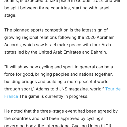
Adams, is expected to take place in October 2024 and will
be split between three countries, starting with Israel.
stage.
The planned sports competition is the latest sign of
growing regional relations following the 2020 Abraham
Accords, which saw Israel make peace with four Arab
states led by the United Arab Emirates and Bahrain.
“It will show how cycling and sport in general can be a
force for good, bringing peoples and nations together,
building bridges and building a more peaceful world
through sport,” Adams told JNS magazine. world.”
Tour de
France
The game is currently in progress.
He noted that the three-stage event had been agreed by
the countries and had been approved by cycling’s
governing body, the International Cycling Union (UCI).