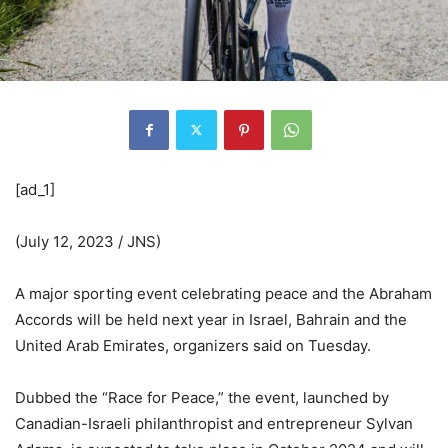
[ad_1]
(July 12, 2023 / JNS)
A major sporting event celebrating peace and the Abraham
Accords will be held next year in Israel, Bahrain and the
United Arab Emirates, organizers said on Tuesday.
Dubbed the “Race for Peace,” the event, launched by
Canadian-Israeli philanthropist and entrepreneur Sylvan