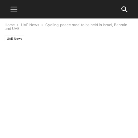
Home
UAE News
Cycling ‘peace race’ to be held in Israel, Bahrain
and UAE
UAE News