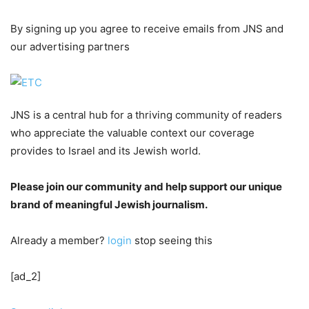
By signing up you agree to receive emails from JNS and
our advertising partners
JNS is a central hub for a thriving community of readers
who appreciate the valuable context our coverage
provides to Israel and its Jewish world.
Please join our community and help support our unique
brand of meaningful Jewish journalism.
Already a member?
login
stop seeing this
[ad_2]