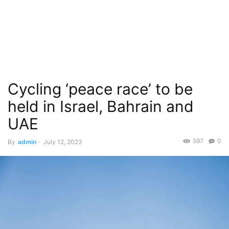
Cycling ‘peace race’ to be
held in Israel, Bahrain and
UAE
597
0
By
admin
-
July 12, 2023